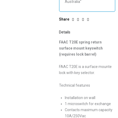
Share
Details
FAAC T20E spring return
surface mount keyswitch
(requires lock barrel)
FAAC T20E is a surface mounte
lock with key selector.
Technical features
Installation on wall
1 microswitch for exchange
Contacts maximum capacity
10A/250Vac