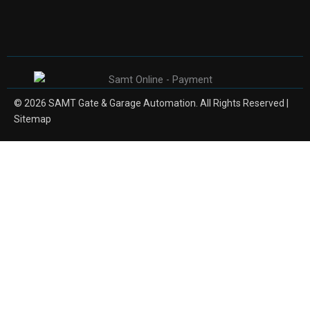
© 2026 SAMT Gate & Garage Automation. All Rights Reserved |
Sitemap