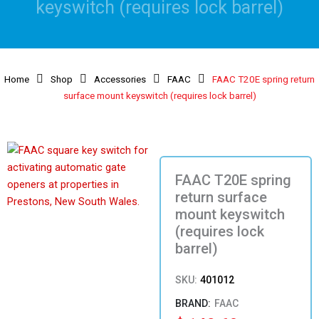
keyswitch (requires lock barrel)
Home
Shop
Accessories
FAAC
FAAC T20E spring return
surface mount keyswitch (requires lock barrel)
FAAC T20E spring
return surface
mount keyswitch
(requires lock
barrel)
SKU:
401012
FAAC