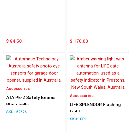
$
84.50
$
170.00
Accessories
Accessories
ATA PE-2 Safety Beams
Photocells
LIFE SPLENDOR Flashing
Light
62626
SPL