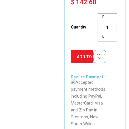
$
142.60
FAAC
T20E
spring
Quantity
return
surface
mount
keyswitch
(requires
ADD TO CART
lock
barrel)
quantity
Secure Payment