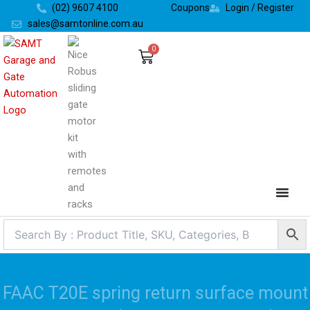
Skip
(02) 9607 4100
Coupons
Login / Register
to
sales@samtonline.com.au
content
0
Cart
FAAC T20E spring return surface mount