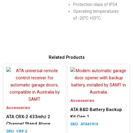
Protection class of IP54
Operating temperatures
of -20°C +55°C
Related Products
Accessories
Accessories
ATA B&D Battery Backup
ATA CRX-2 433mhz 2
Kit Gen 1
Channel Stand Alone
ATA61914
Receiver
CRX-2