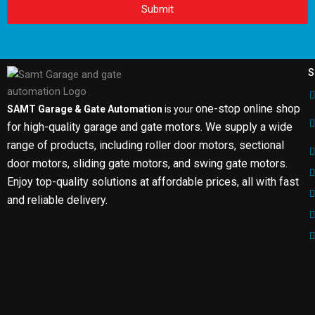
Submit
S
one-stop online shop
SAMT Garage & Gate Automation
is your
for high-quality garage and gate motors. We supply a wide
range of products, including roller door motors, sectional
door motors, sliding gate motors, and swing gate motors.
Enjoy top-quality solutions at affordable prices, all with fast
and reliable delivery.