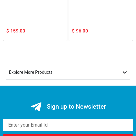
$
159.00
$
96.00
Explore More Products
Sign up to Newsletter
Email