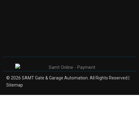
© 2026 SAMT Gate & Garage Automation. All Rights Reserved |
Sitemap