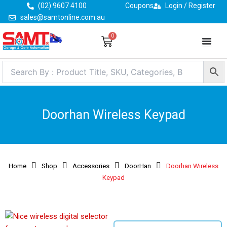
Skip
(02) 9607 4100
Coupons
Login / Register
to
sales@samtonline.com.au
content
0
Cart
Doorhan Wireless Keypad
Home
Shop
Accessories
DoorHan
Doorhan Wireless
Keypad