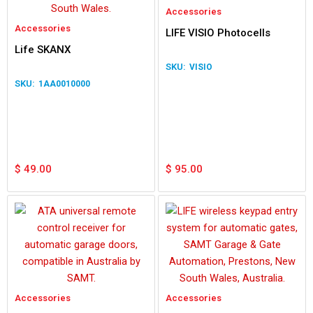
Accessories
Accessories
LIFE VISIO Photocells
Life SKANX
VISIO
1AA0010000
$
49.00
$
95.00
Accessories
Accessories