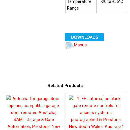
Temperature
-20 to +55°C
Range
Manual
Related Products