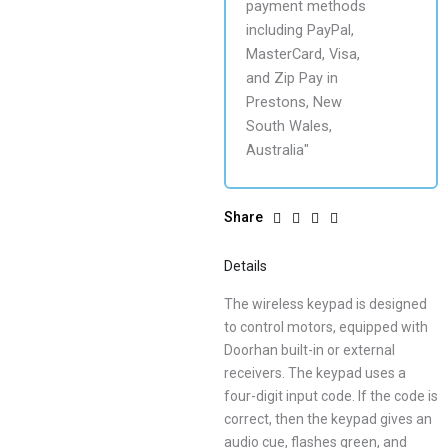
Share
Details
The wireless keypad is designed
to control motors, equipped with
Doorhan built-in or external
receivers. The keypad uses a
four-digit input code. If the code is
correct, then the keypad gives an
audio cue, flashes green, and