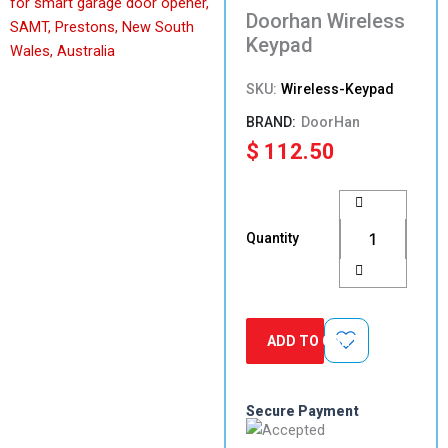
Doorhan Wireless
Keypad
SKU:
Wireless-Keypad
DoorHan
$
112.50
Doorhan
Wireless
Keypad
Quantity
quantity
ADD TO CART
Secure Payment