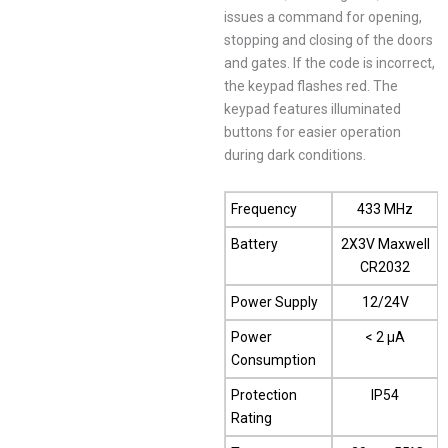
issues a command for opening,
stopping and closing of the doors
and gates. If the code is incorrect,
the keypad flashes red. The
keypad features illuminated
buttons for easier operation
during dark conditions.
Frequency
433 MHz
Battery
2X3V Maxwell
CR2032
Power Supply
12/24V
Power
< 2 µA
Consumption
Protection
IP54
Rating