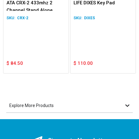
ATA CRX-2 433mhz 2
LIFE DIXES Key Pad
Channel Stand Alone
Receiver
CRX-2
DIXES
$
84.50
$
110.00
Explore More Products