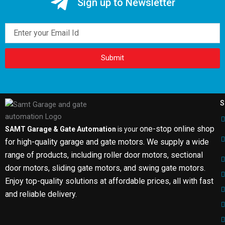
Sign up to Newsletter
Email
Submit
S
one-stop online shop
SAMT Garage & Gate Automation
is your
for high-quality garage and gate motors. We supply a wide
range of products, including roller door motors, sectional
door motors, sliding gate motors, and swing gate motors.
Enjoy top-quality solutions at affordable prices, all with fast
and reliable delivery.