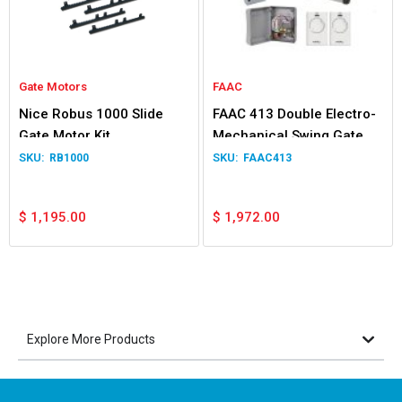
Gate Motors
FAAC
Nice Robus 1000 Slide
FAAC 413 Double Electro-
Gate Motor Kit
Mechanical Swing Gate
Operator
RB1000
FAAC413
$
1,195.00
$
1,972.00
Explore More Products