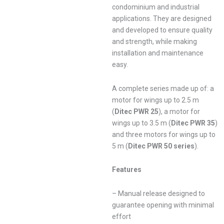
condominium and industrial
applications. They are designed
and developed to ensure quality
and strength, while making
installation and maintenance
easy.
A complete series made up of: a
motor for wings up to 2.5 m
(
Ditec PWR 25
), a motor for
wings up to 3.5 m (
Ditec PWR 35
)
and three motors for wings up to
5 m (
Ditec PWR 50 series
).
Features
– Manual release designed to
guarantee opening with minimal
effort