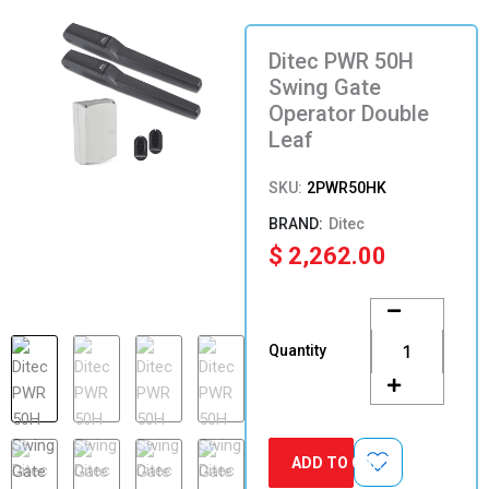
Ditec PWR 50H
Swing Gate
Operator Double
Leaf
SKU:
2PWR50HK
Ditec
$
2,262.00
Ditec
PWR
50H
Quantity
Swing
Gate
Operator
Double
Leaf
ADD TO CART
quantity