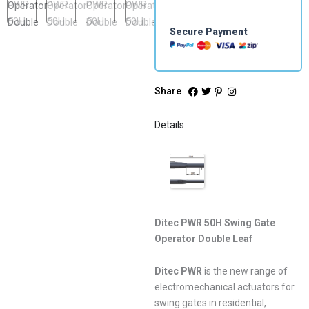
Secure Payment
Share
Details
Ditec PWR 50H Swing Gate
Operator Double Leaf
Ditec PWR
is the new range of
electromechanical actuators for
swing gates in residential,