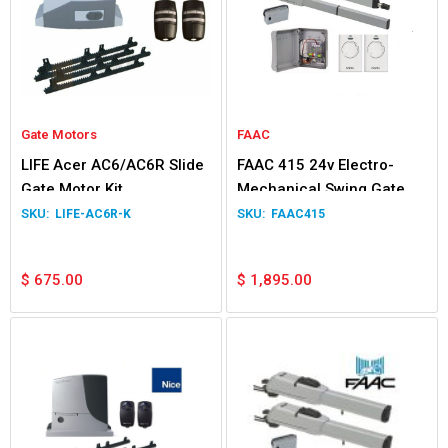
Gate Motors
FAAC
LIFE Acer AC6/AC6R Slide
FAAC 415 24v Electro-
Gate Motor Kit
Mechanical Swing Gate
Double Kit
LIFE-AC6R-K
FAAC415
$
675.00
$
1,895.00