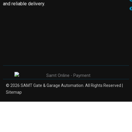
and reliable delivery.
© 2026 SAMT Gate & Garage Automation. All Rights Reserved |
Sitemap