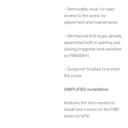
– Removable cover for easy
access to the screw for
adjustment and maintenance
– Mechanical limit stops already
assembled both in opening and
closing (magnetic limit switches
on PWR50HV)
– Dustproof brushes to protect
the screw
SIMPLIFIED installation
Reduces the time needed to
install new motors on the PWR
series by 60%!