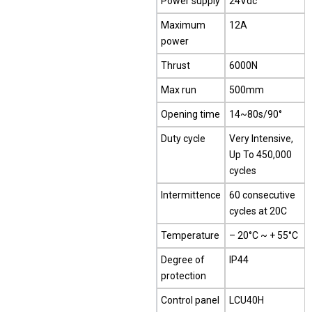
Power supply
24Vdc
Maximum
12A
power
Thrust
6000N
Max run
500mm
Opening time
14~80s/90°
Duty cycle
Very Intensive,
Up To 450,000
cycles
Intermittence
60 consecutive
cycles at 20C
Temperature
– 20°C ~ + 55°C
Degree of
IP44
protection
Control panel
LCU40H