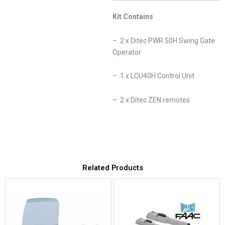
Kit Contains
– 2 x Ditec PWR 50H Swing Gate
Operator
– 1 x LCU40H Control Unit
– 2 x Ditec ZEN remotes
Related Products