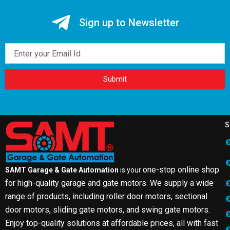
Sign up to Newsletter
Email
Submit
S
one-stop online shop
SAMT Garage & Gate Automation
is your
for high-quality garage and gate motors. We supply a wide
range of products, including roller door motors, sectional
door motors, sliding gate motors, and swing gate motors.
Enjoy top-quality solutions at affordable prices, all with fast