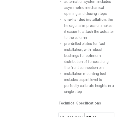
automation system includes
asymmetric mechanical
opening and closing stops
one-handed installation
:
the
hexagonal impression makes
it easier to attach the actuator
to the column
pre-drilled plates for fast
installation, with robust
bushings for optimum
distribution of forces along
the front connection pin
installation mounting tool
includes a spirit level to
perfectly calibrate heights in a
single step
Technical Specifications