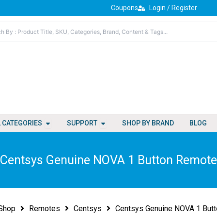
Coupons
Login / Register
Open All Categories
Open Support
L CATEGORIES
SUPPORT
SHOP BY BRAND
BLOG
Centsys Genuine NOVA 1 Button Remote
Shop
Remotes
Centsys
Centsys Genuine NOVA 1 But