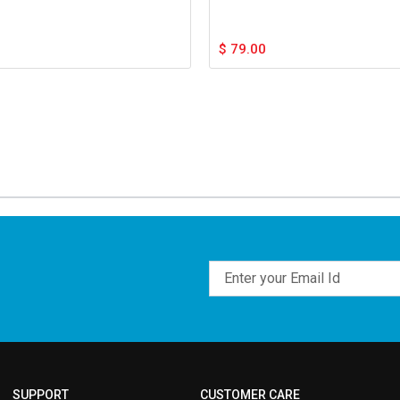
$
79.00
Email
SUPPORT
CUSTOMER CARE