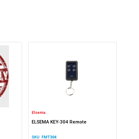
Elsema
ELSEMA KEY-304 Remote
FMT304