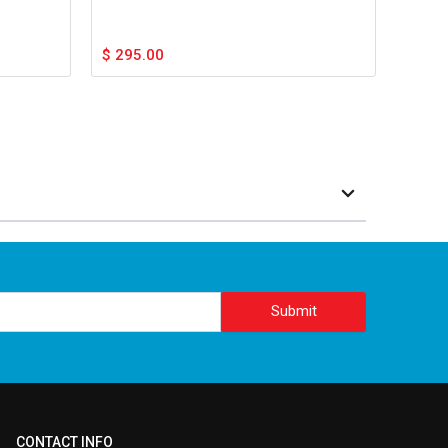
$
295.00
Submit
CONTACT INFO