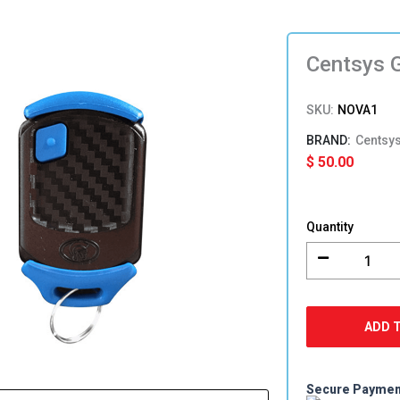
Centsys 
SKU:
NOVA1
Centsy
$
50.00
Centsys
Genuine
Quantity
NOVA
1
Button
Remote
quantity
ADD 
Secure Payme