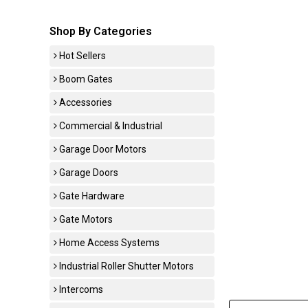
Shop By Categories
Hot Sellers
Boom Gates
Accessories
Commercial & Industrial
Garage Door Motors
Garage Doors
Gate Hardware
Gate Motors
Home Access Systems
Industrial Roller Shutter Motors
Intercoms