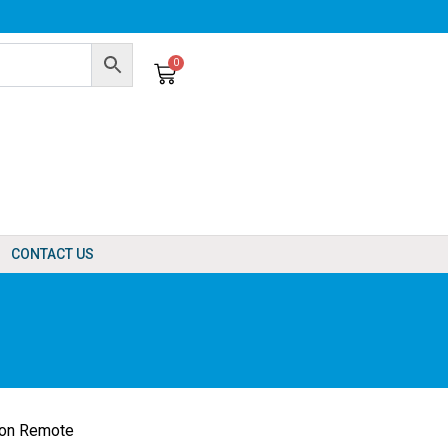
0
Cart
CONTACT US
ton Remote