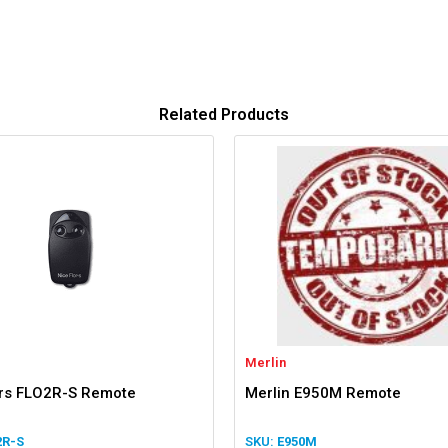
Related Products
Merlin
ors FLO2R-S Remote
Merlin E950M Remote
2R-S
E950M