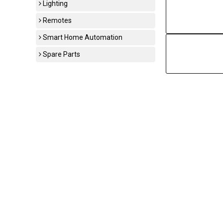
Lighting
Remotes
Smart Home Automation
Spare Parts