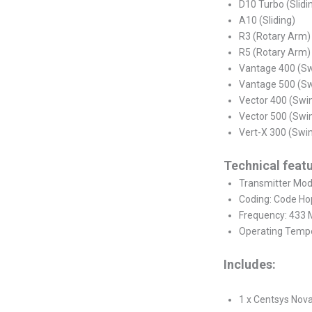
D10 Turbo (Slidi
A10 (Sliding)
R3 (Rotary Arm)
R5 (Rotary Arm)
Vantage 400 (S
Vantage 500 (S
Vector 400 (Swi
Vector 500 (Swi
Vert-X 300 (Swi
Technical featu
Transmitter Mode
Coding: Code Ho
Frequency: 433
Operating Tempe
Includes:
1 x Centsys Nov