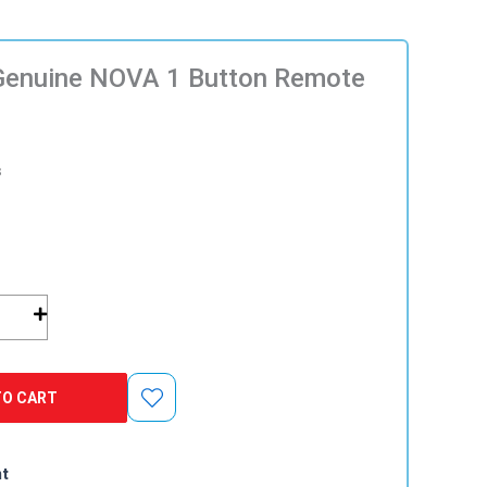
Genuine NOVA 1 Button Remote
s
TO CART
nt