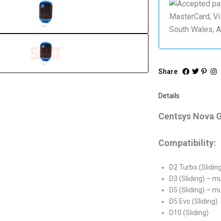
Share
Details
Centsys Nova 
Compatibility:
D2 Turbo (Slidin
D3 (Sliding) – m
D5 (Sliding) – m
D5 Evo (Sliding)
D10 (Sliding)