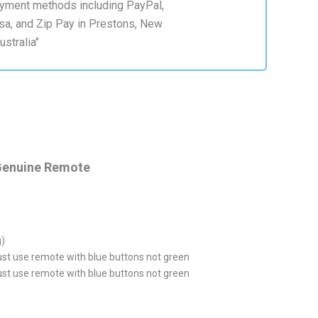
Genuine Remote
g)
ust use remote with blue buttons not green
ust use remote with blue buttons not green