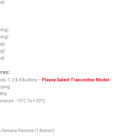
ng)
wing)
wing)
ng)
ng)
ng)
res:
ls: 1, 2 & 4 Buttons –
Please Select Transmitter Model
pping
 MHz
rature: -15°C To + 50°C
a Genuine Remote (1 Button)