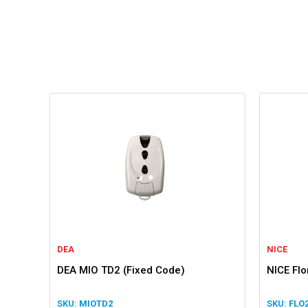
DEA
NICE
DEA MIO TD2 (Fixed Code)
NICE Fl
MIOTD2
FLO