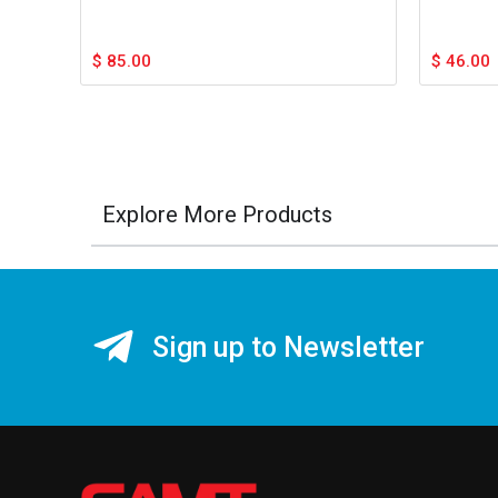
$
85.00
$
46.00
Explore More Products
Sign up to Newsletter