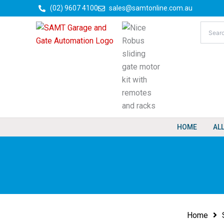
Skip
(02) 9607 4100
sales@samtonline.com.au
to
content
HOME
AL
Home