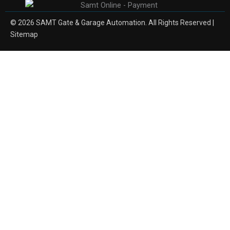
© 2026 SAMT Gate & Garage Automation. All Rights Reserved |
Sitemap