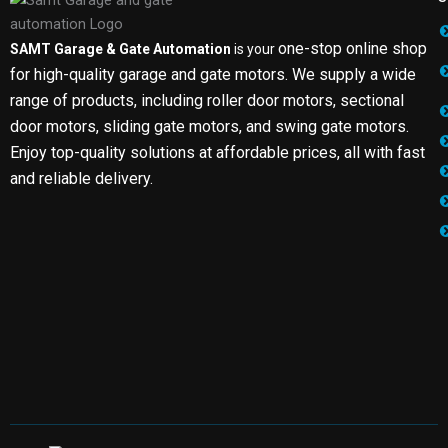
one-stop online shop
SAMT Garage & Gate Automation
is your
for high-quality garage and gate motors. We supply a wide
range of products, including roller door motors, sectional
door motors, sliding gate motors, and swing gate motors.
Enjoy top-quality solutions at affordable prices, all with fast
and reliable delivery.