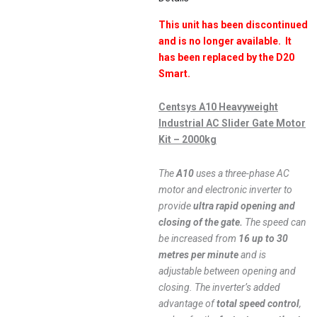
This unit has been discontinued
and is no longer available. It
has been replaced by the D20
Smart.
Centsys A10 Heavyweight
Industrial AC Slider Gate Motor
Kit – 2000kg
The
A10
uses a three-phase AC
motor and electronic inverter to
provide
ultra rapid opening and
closing of the gate.
The speed can
be increased from
16 up to 30
metres per minute
and is
adjustable between opening and
closing. The inverter’s added
advantage of
total speed control
,