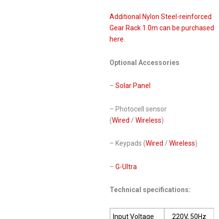
Additional Nylon Steel-reinforced
Gear Rack 1.0m can be purchased
here.
Optional Accessories
–
Solar Panel
– Photocell sensor
(
Wired
/
Wireless
)
– Keypads (
Wired
/
Wireless
)
–
G-Ultra
Technical specifications:
Input Voltage
220V, 50Hz