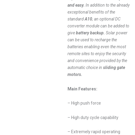
and easy.
In addition to the already
exceptional benefits of the
standard
A10
, an optional DC
converter module can be added to
give
battery backup.
Solar power
can be used to recharge the
batteries enabling even the most
remote sites to enjoy the security
and convenience provided by the
automatic choice in
sliding gate
motors.
Main Features:
– High push force
– High duty cycle capability
– Extremely rapid operating