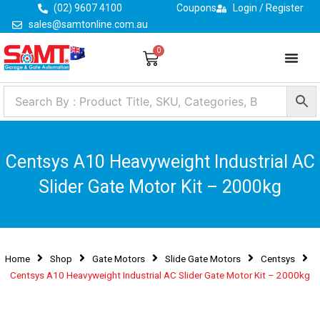
Skip
(02) 9607 4100
Coupons
Login / Register
to
sales@samtonline.com.au
content
0
Cart
Centsys A10 Heavyweight Industrial AC
Slider Gate Motor Kit – 2000kg
Home
Shop
Gate Motors
Slide Gate Motors
Centsys
Centsys A10 Heavyweight Industrial AC Slider Gate Motor Kit – 2000kg