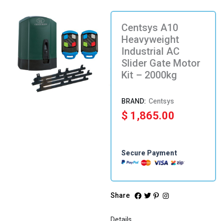
Centsys A10
Heavyweight
Industrial AC
Slider Gate Motor
Kit – 2000kg
Centsys
$
1,865.00
Secure Payment
Share
Details