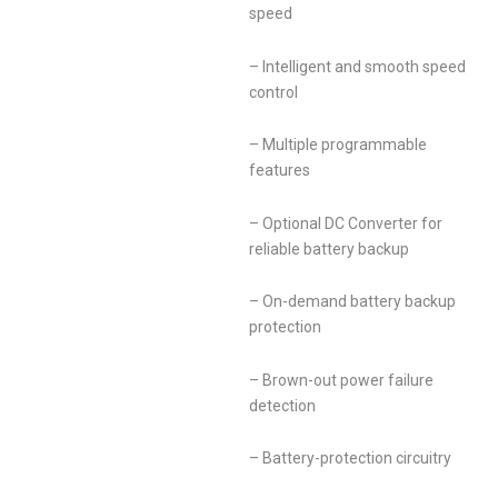
speed
– Intelligent and smooth speed
control
– Multiple programmable
features
– Optional DC Converter for
reliable battery backup
– On-demand battery backup
protection
– Brown-out power failure
detection
– Battery-protection circuitry