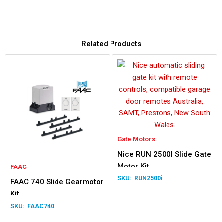
Related Products
Gate Motors
Nice RUN 2500I Slide Gate
Motor Kit
FAAC
RUN2500i
FAAC 740 Slide Gearmotor
Kit
FAAC740