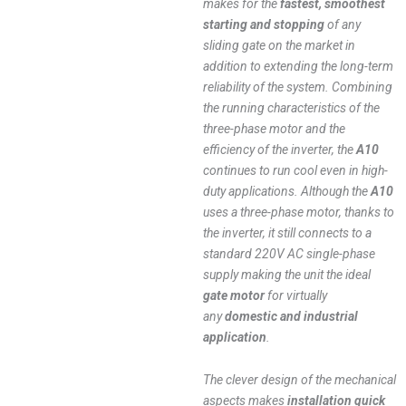
makes for the
fastest, smoothest
starting and stopping
of any
sliding gate on the market in
addition to extending the long-term
reliability of the system. Combining
the running characteristics of the
three-phase motor and the
efficiency of the inverter, the
A10
continues to run cool even in high-
duty applications. Although the
A10
uses a three-phase motor, thanks to
the inverter, it still connects to a
standard 220V AC single-phase
supply making the unit the ideal
gate motor
for virtually
any
domestic and industrial
application
.
The clever design of the mechanical
aspects makes
installation quick