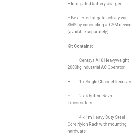
– Integrated battery charger
– Be alerted of gate activity via
SMS by connecting a GSM device
(available separately).
Kit Contains:
– Centsys A10 Heavyweight
2000kg Industrial AC Operator
– 1 x Single Channel Receiver
– 2 x 4 button Nova
Transmitters
– 4 x 1m Heavy Duty Steel
Core Nylon Rack with mounting
hardware