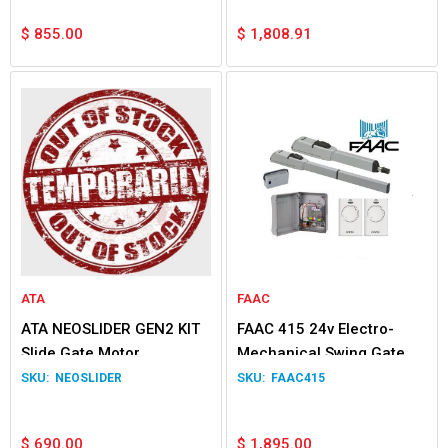
$
855.00
$
1,808.91
ATA
FAAC
ATA NEOSLIDER GEN2 KIT
FAAC 415 24v Electro-
Slide Gate Motor
Mechanical Swing Gate
Double Kit
NEOSLIDER
FAAC415
$
690.00
$
1,895.00