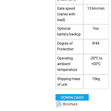
Gate speed
13.6m/min
(varies with
load)
Optional
Yes
battery backup
Degree of
IP44
Protection
Operating
-20°C to
ambient
+50°C
temperature
Shipping mass
15kg
of unit
Brochure