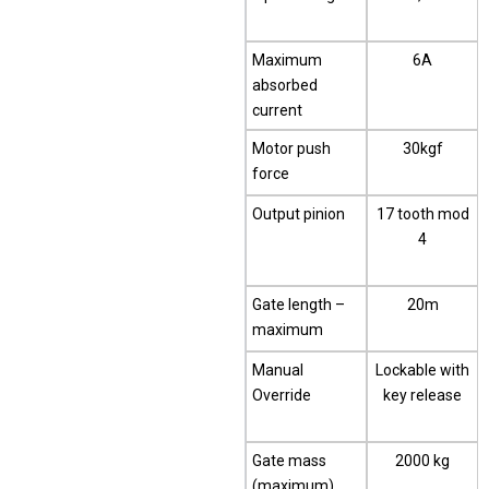
Maximum
6A
absorbed
current
Motor push
30kgf
force
Output pinion
17 tooth mod
4
Gate length –
20m
maximum
Manual
Lockable with
Override
key release
Gate mass
2000 kg
(maximum)