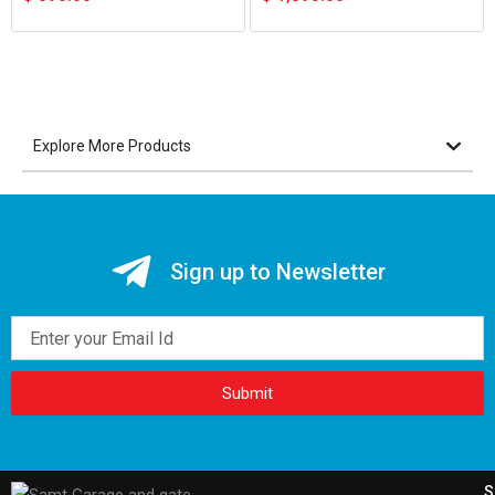
Explore More Products
Sign up to Newsletter
Email
Submit
S