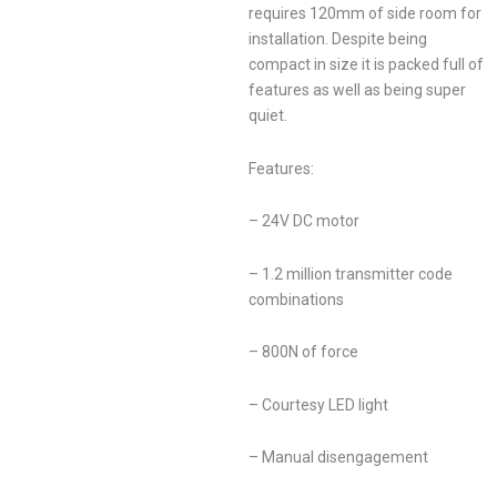
requires 120mm of side room for
installation. Despite being
compact in size it is packed full of
features as well as being super
quiet.
Features:
– 24V DC motor
– 1.2 million transmitter code
combinations
– 800N of force
– Courtesy LED light
– Manual disengagement