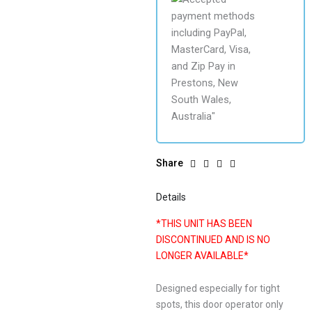
Share
Details
*THIS UNIT HAS BEEN
DISCONTINUED AND IS NO
LONGER AVAILABLE*
Designed especially for tight
spots, this door operator only