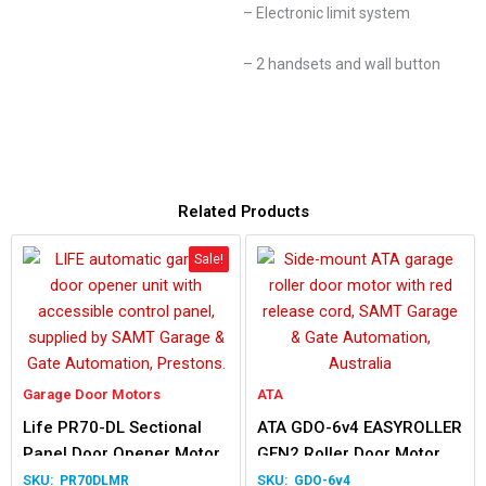
– Electronic limit system
– 2 handsets and wall button
Related Products
Sale!
Garage Door Motors
ATA
Life PR70-DL Sectional
ATA GDO-6v4 EASYROLLER
Panel Door Opener Motor
GEN2 Roller Door Motor
PR70DLMR
GDO-6v4