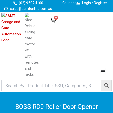
Skip
(02) 9607 4100
Coupons
Login / Register
to
sales@samtonline.com.au
content
0
Cart
BOSS RD9 Roller Door Opener