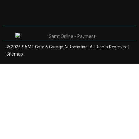
© 2026 SAMT Gate & Garage Automation. All Rights Reserved |
Sitemap