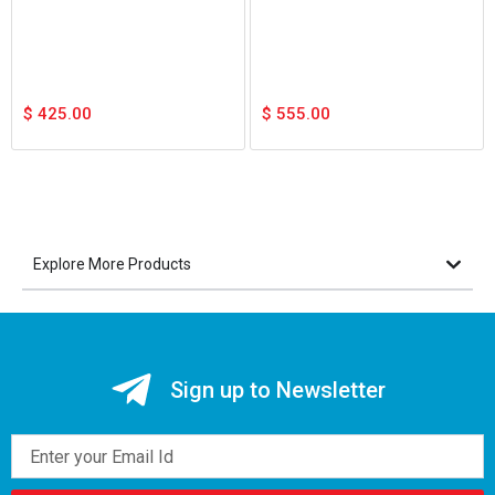
$
425.00
$
555.00
Explore More Products
Sign up to Newsletter
Email