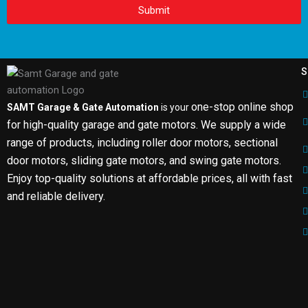
Submit
S
one-stop online shop
SAMT Garage & Gate Automation
is your
for high-quality garage and gate motors. We supply a wide
range of products, including roller door motors, sectional
door motors, sliding gate motors, and swing gate motors.
Enjoy top-quality solutions at affordable prices, all with fast
and reliable delivery.