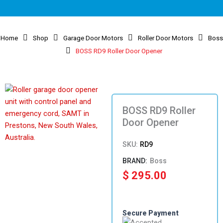
Home
Shop
Garage Door Motors
Roller Door Motors
Boss
BOSS RD9 Roller Door Opener
BOSS RD9 Roller
Door Opener
SKU:
RD9
Boss
$
295.00
Secure Payment