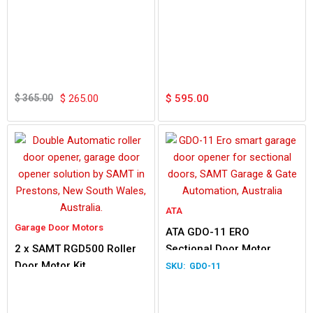
Original
Current
price
price
$
365.00
$
265.00
$
595.00
was:
is:
$ 365.00.
$ 265.00.
ATA
Garage Door Motors
ATA GDO-11 ERO
2 x SAMT RGD500 Roller
Sectional Door Motor
Door Motor Kit
GDO-11