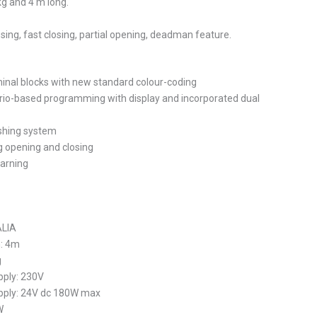
kg and 4 m long.
sing, fast closing, partial opening, deadman feature.
nal blocks with new standard colour-coding
rio-based programming with display and incorporated dual
ushing system
 opening and closing
earning
ALIA
h: 4m
g
ply: 230V
pply: 24V dc 180W max
W