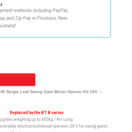
nt
0 Single Leaf Swing Gate Motor Opener Kit 24V –
Replaced by the BT B series
ng gates weighing up to 500kg / 4m Long
versible electromechanical operator 24 V for swing gates