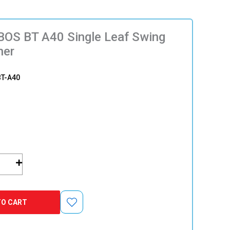
OS BT A40 Single Leaf Swing
ner
T-A40
TO CART