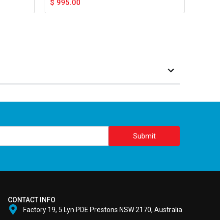
$
995.00
Submit
CONTACT INFO
Factory 19, 5 Lyn PDE Prestons NSW 2170, Australia