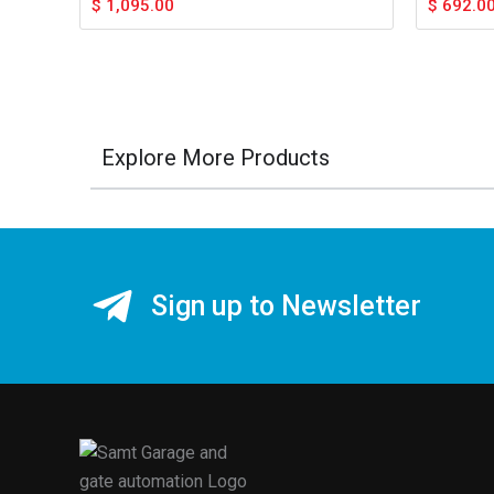
$
1,095.00
$
692.0
Explore More Products
Sign up to Newsletter