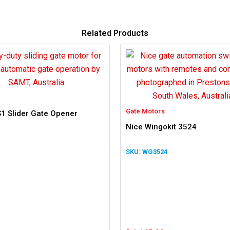
Related Products
Gate Motors
1 Slider Gate Opener
Nice Wingokit 3524
WG3524