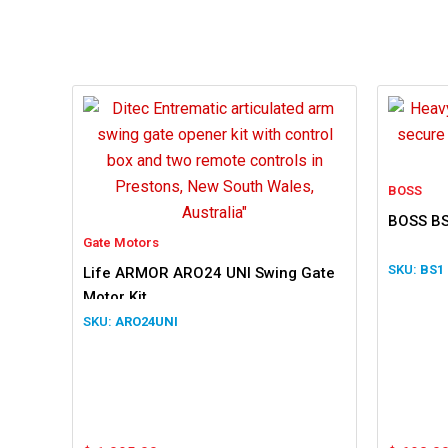
BOSS
BOSS BS
Gate Motors
BS1
Life ARMOR ARO24 UNI Swing Gate
Motor Kit
ARO24UNI