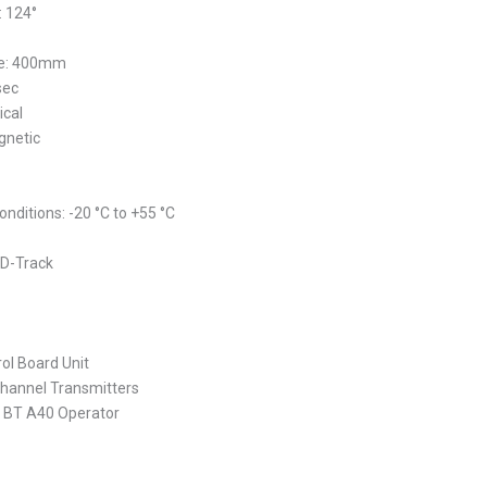
 124°
ke: 400mm
sec
ical
gnetic
nditions: -20 °C to +55 °C
 D-Track
ol Board Unit
Channel Transmitters
 BT A40 Operator