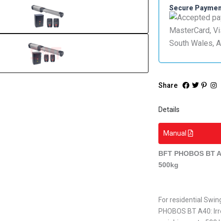
Secure Payme
Share
Details
Manual
BFT PHOBOS BT A4
500kg
For residential Swi
PHOBOS BT A40: Irre