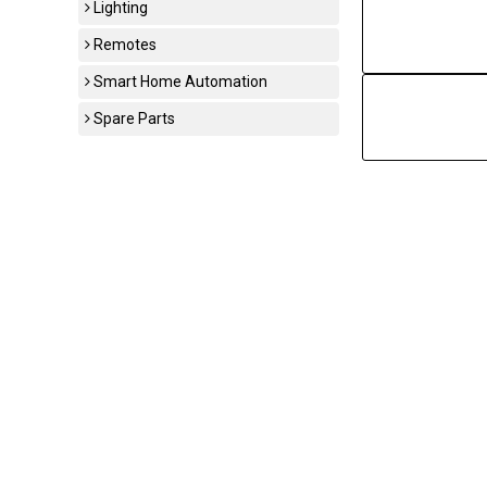
Lighting
Remotes
Smart Home Automation
Spare Parts