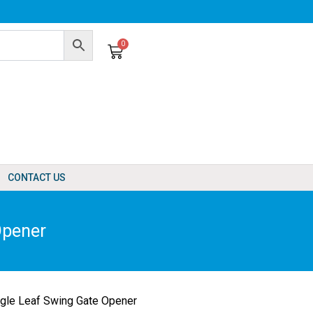
0
Cart
CONTACT US
Opener
le Leaf Swing Gate Opener