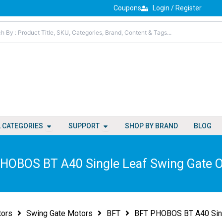
Coupons
Login / Register
Open All Categories
Open Support
L CATEGORIES
SUPPORT
SHOP BY BRAND
BLOG
HOBOS BT A40 Single Leaf Swing Gate 
tors
Swing Gate Motors
BFT
BFT PHOBOS BT A40 Sing