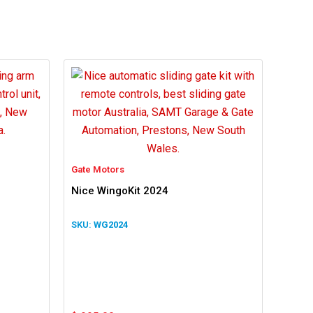
Gate Motors
Nice WingoKit 2024
WG2024