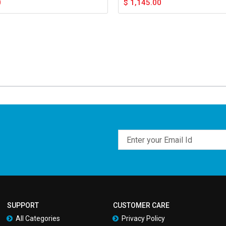
0
$
1,145.00
Email
SUPPORT
CUSTOMER CARE
All Categories
Privacy Policy