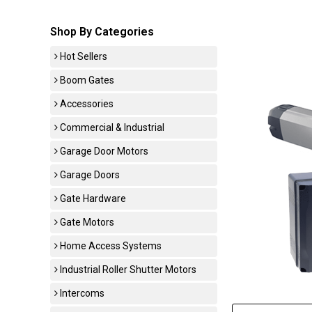
Shop By Categories
Hot Sellers
Boom Gates
Accessories
Commercial & Industrial
Garage Door Motors
Garage Doors
Gate Hardware
Gate Motors
Home Access Systems
Industrial Roller Shutter Motors
Intercoms