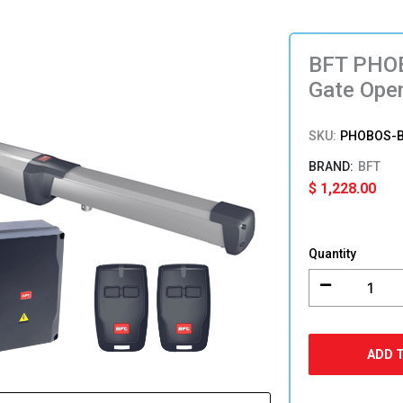
BFT PHOB
Gate Ope
SKU:
PHOBOS-B
BFT
$
1,228.00
BFT
PHOBOS
Quantity
BT
A40
Single
Leaf
Swing
ADD 
Gate
Opener
quantity