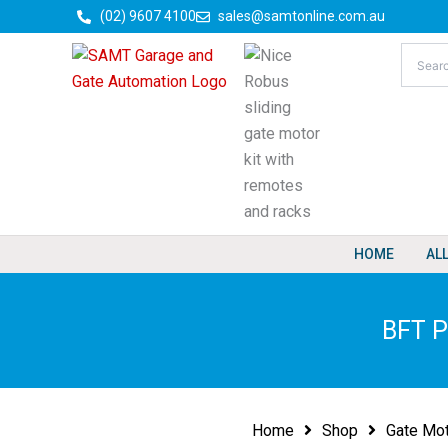
Skip
(02) 9607 4100
sales@samtonline.com.au
to
content
HOME
AL
BFT P
Home
Shop
Gate Mo