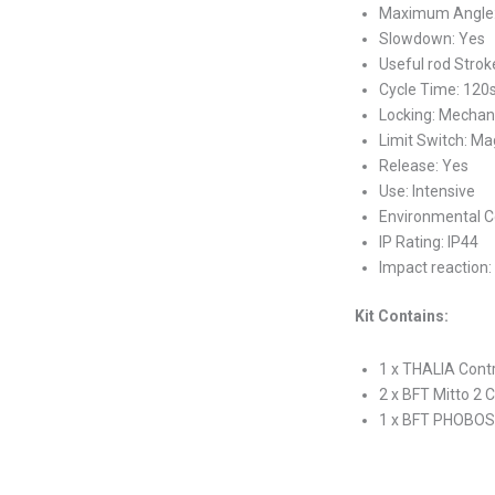
Maximum Angle:
Slowdown: Yes
Useful rod Stro
Cycle Time: 120
Locking: Mechan
Limit Switch: Ma
Release: Yes
Use: Intensive
Environmental Co
IP Rating: IP44
Impact reaction:
Kit Contains:
1 x THALIA Contr
2 x BFT Mitto 2 
1 x BFT PHOBOS