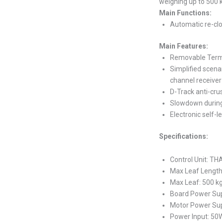
weighing up to 500 
Main Functions:
Automatic re-clo
Main Features:
Removable Termi
Simplified scena
channel receiver
D-Track anti-cr
Slowdown during
Electronic self-l
Specifications:
Control Unit: TH
Max Leaf Lengt
Max Leaf: 500 k
Board Power Sup
Motor Power Su
Power Input: 50