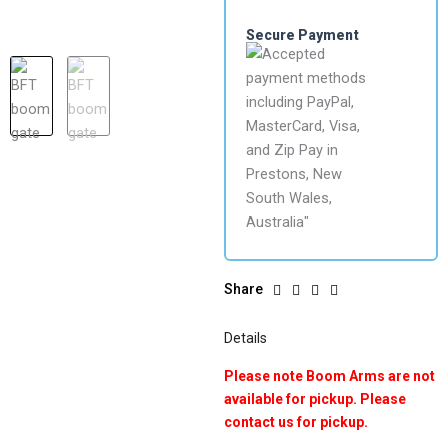
Secure Payment
Share
Details
Please note Boom Arms are not
available for pickup. Please
contact us for pickup.