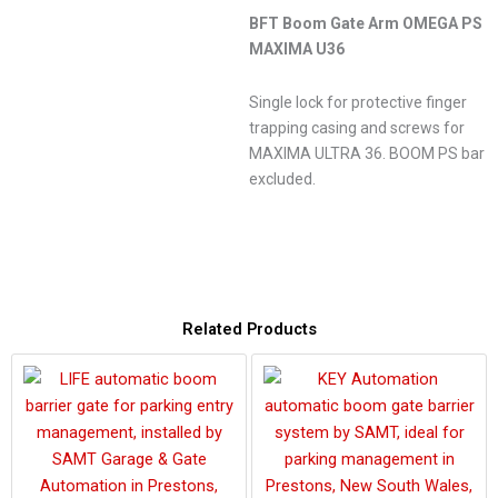
BFT Boom Gate Arm OMEGA PS
MAXIMA U36
Single lock for protective finger
trapping casing and screws for
MAXIMA ULTRA 36. BOOM PS bar
excluded.
Related Products