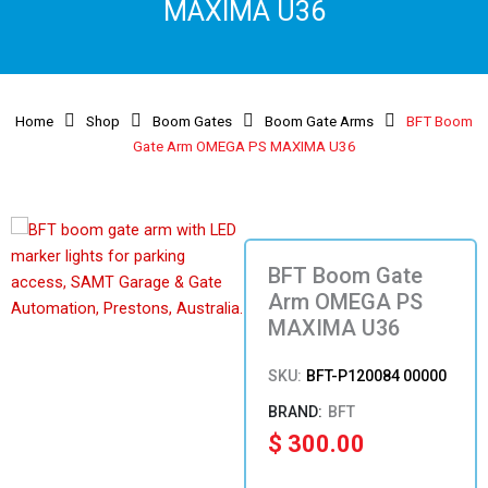
MAXIMA U36
Home
Shop
Boom Gates
Boom Gate Arms
BFT Boom
Gate Arm OMEGA PS MAXIMA U36
BFT Boom Gate
Arm OMEGA PS
MAXIMA U36
SKU:
BFT-P120084 00000
BFT
$
300.00