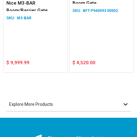
Nice M3-BAR
Boom Gate
Boom/Barrier Gate
BFT-P940093 00002
Operator
M3-BAR
$
9,999.99
$
4,520.00
Explore More Products