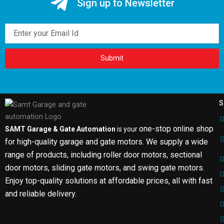
Sign up to Newsletter
Email
Submit
S
one-stop online shop
SAMT Garage & Gate Automation
is your
for high-quality garage and gate motors. We supply a wide
range of products, including roller door motors, sectional
door motors, sliding gate motors, and swing gate motors.
Enjoy top-quality solutions at affordable prices, all with fast
and reliable delivery.