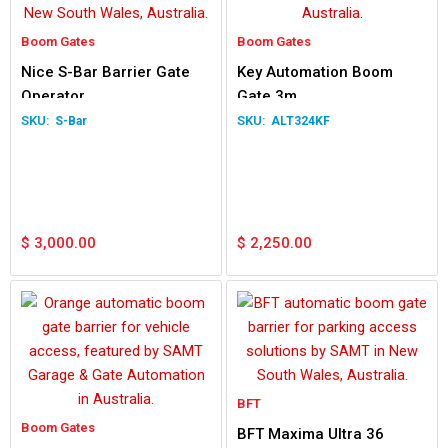
Boom Gates
Boom Gates
Nice S-Bar Barrier Gate
Key Automation Boom
Operator
Gate 3m
S-Bar
ALT324KF
$
3,000.00
$
2,250.00
BFT
Boom Gates
BFT Maxima Ultra 36