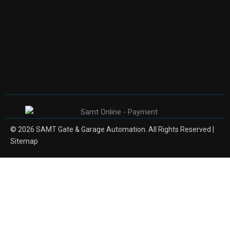
© 2026 SAMT Gate & Garage Automation. All Rights Reserved |
Sitemap