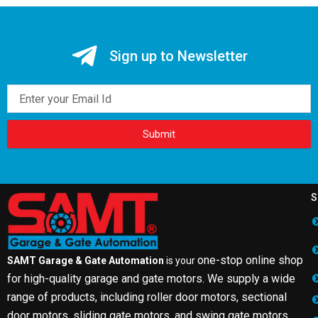
Sign up to Newsletter
Email
Submit
S
one-stop online shop
SAMT Garage & Gate Automation
is your
for high-quality garage and gate motors. We supply a wide
range of products, including roller door motors, sectional
door motors, sliding gate motors, and swing gate motors.