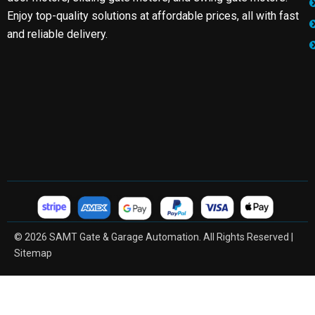
Enjoy top-quality solutions at affordable prices, all with fast
and reliable delivery.
© 2026 SAMT Gate & Garage Automation. All Rights Reserved |
Sitemap