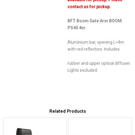
contact us for pickup.
BFT Boom Gate Arm BOOM
PS40 4m
Aluminium bar, opening L=4m
with red reflectors. Includes
rubber and upper optical diffuser.
Lights excluded.
Related Products