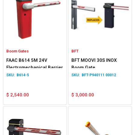
Boom Gates
BFT
FAAC B614 5M 24V
BFT MOOVI 30S INOX
Electromechanical Barrier
Boom Gate
B614-5
BFT-P940111 00012
$
2,540.00
$
3,000.00