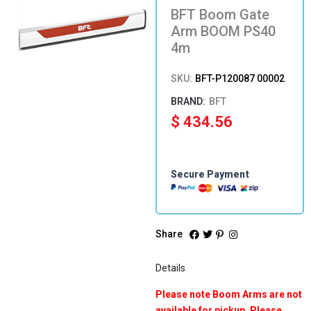
BFT Boom Gate
Arm BOOM PS40
4m
SKU:
BFT-P120087 00002
BFT
$
434.56
Secure Payment
Share
Details
Please note Boom Arms are not
available for pickup. Please