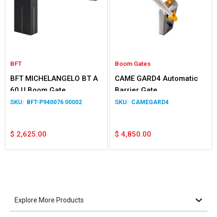
BFT
Boom Gates
BFT MICHELANGELO BT A
CAME GARD4 Automatic
60 U Boom Gate
Barrier Gate
BFT-P940076 00002
CAMEGARD4
$
2,625.00
$
4,850.00
Explore More Products