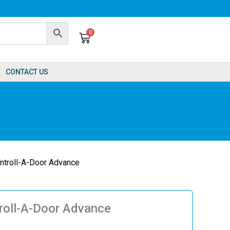
0
Cart
CONTACT US
ntroll-A-Door Advance
roll-A-Door Advance