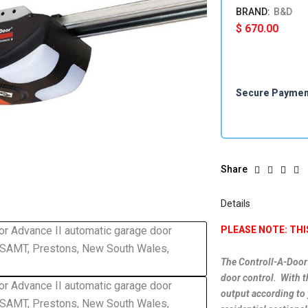
B&D
$
670.00
Secure Payme
Share
Details
PLEASE NOTE: TH
The Controll-A-Door
door control. With t
output according to 