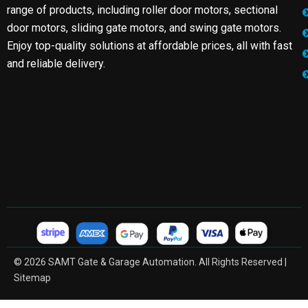
range of products, including roller door motors, sectional
door motors, sliding gate motors, and swing gate motors.
Enjoy top-quality solutions at affordable prices, all with fast
and reliable delivery.
© 2026 SAMT Gate & Garage Automation. All Rights Reserved |
Sitemap