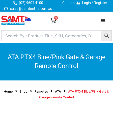
Skip
(02) 9607 4100
Coupons
Login / Register
to
sales@samtonline.com.au
content
0
Cart
ATA PTX4 Blue/Pink Gate & Garage
Remote Control
Home
Shop
Remotes
ATA
ATA PTX4 Blue/Pink Gate &
Garage Remote Control