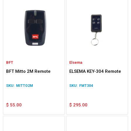
BFT
Elsema
BFT Mitto 2M Remote
ELSEMA KEY-304 Remote
MITTO2M
FMT304
$
55.00
$
295.00