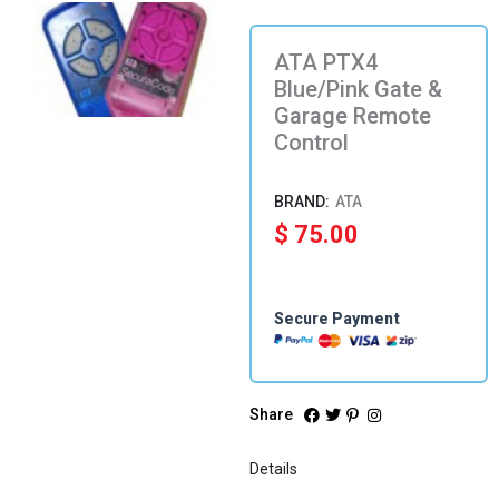
ATA PTX4
Blue/Pink Gate &
Garage Remote
Control
ATA
$
75.00
Secure Payment
Share
Details