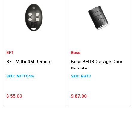
BFT
Boss
BFT Mitto 4M Remote
Boss BHT3 Garage Door
Remote
MITTO4m
BHT3
$
55.00
$
87.00