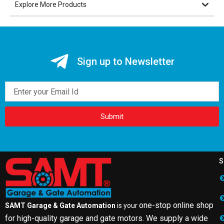
Explore More Products
Sign up to Newsletter
Email
Submit
S
one-stop online shop
SAMT Garage & Gate Automation
is your
for high-quality garage and gate motors. We supply a wide