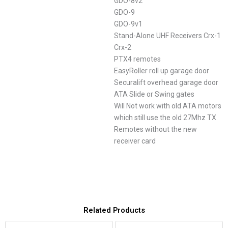
GDO-8v2
GDO-9
GDO-9v1
Stand-Alone UHF Receivers Crx-1
Crx-2
PTX4 remotes
EasyRoller roll up garage door
Securalift overhead garage door
ATA Slide or Swing gates
Will Not work with old ATA motors
which still use the old 27Mhz TX
Remotes without the new
receiver card
Related Products