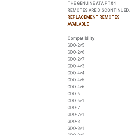
THE GENUINE ATA PTX4
REMOTES ARE DISCONTINUED.
REPLACEMENT REMOTES
AVAILABLE
Compatibility:
GDO-2v5
GDO-2v6
GDO-2v7
GDO-4v3
GDO-4v4
GDO-4v5
GDO-4v6
GDO-6
GDO-6v1
GDO-7
GDO-7v1
GDO-8
GDO-8v1