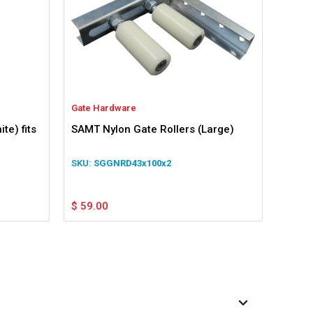
Gate Hardware
te) fits
SAMT Nylon Gate Rollers (Large)
SGGNRD43x100x2
$
59.00