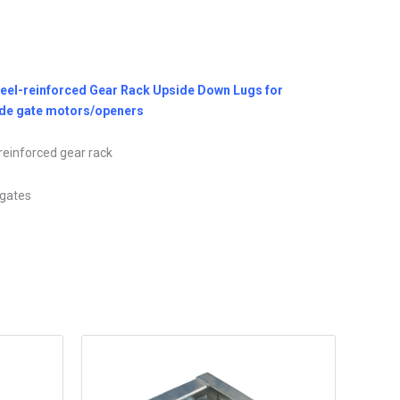
teel-reinforced Gear Rack Upside Down Lugs for
Slide gate motors/openers
reinforced gear rack
e gates