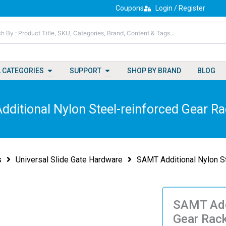
Coupons
Login / Register
Open All Categories
Open Support
L CATEGORIES
SUPPORT
SHOP BY BRAND
BLOG
ditional Nylon Steel-reinforced Gear R
s
Universal Slide Gate Hardware
SAMT Additional Nylon S
SAMT Addi
Gear Rac