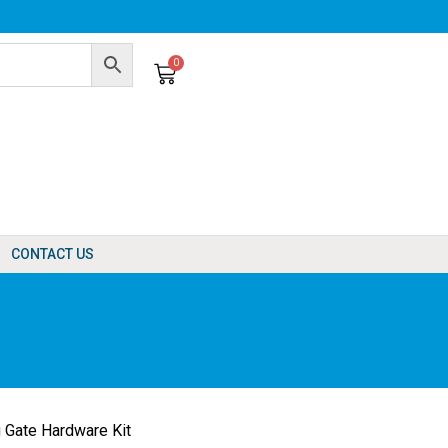
0
Cart
CONTACT US
 Gate Hardware Kit