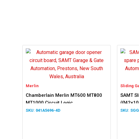
Merlin
Sliding G
Chamberlain Merlin MT600 MT800
SAMT Sli
MT1000 Circuit Logic
(Ø42×1
041A5696-4D
SGG