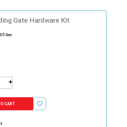
ding Gate Hardware Kit
KIT-6m
TO CART
nt