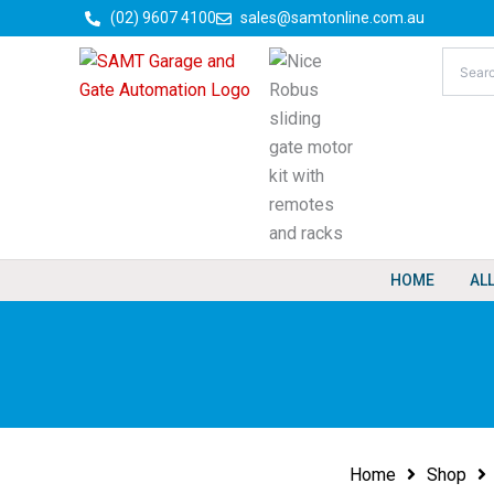
Skip
(02) 9607 4100
sales@samtonline.com.au
to
content
HOME
AL
Home
Shop