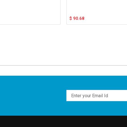
$
90.68
Email