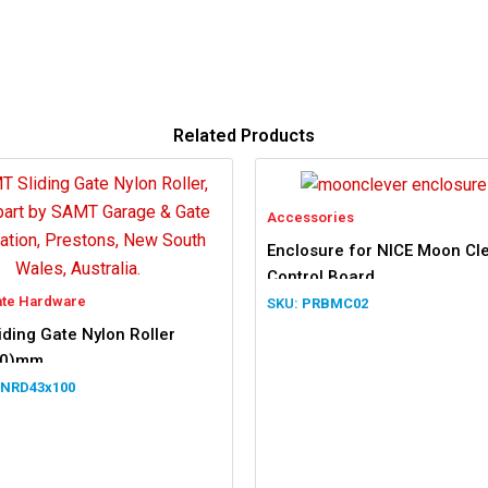
Related Products
Accessories
Enclosure for NICE Moon Cl
Control Board
ate Hardware
PRBMC02
ding Gate Nylon Roller
00)mm
NRD43x100