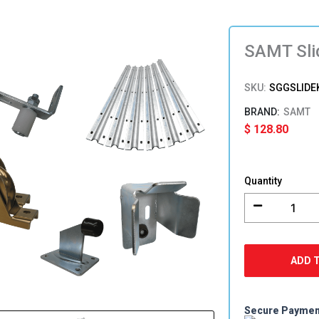
SAMT Sli
SKU:
SGGSLIDE
SAMT
$
128.80
SAMT
Sliding
Quantity
Gate
Hardware
Kit
quantity
ADD 
Secure Payme