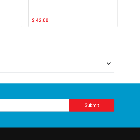
$
42.00
Submit