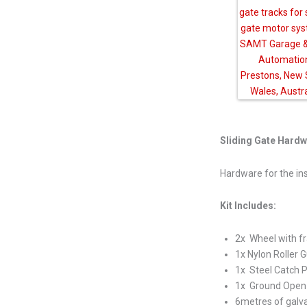
Sliding Gate Hardw
Hardware for the inst
Kit Includes:
2x Wheel with 
1x Nylon Roller
1x Steel Catch P
1x Ground Open 
6metres of galva