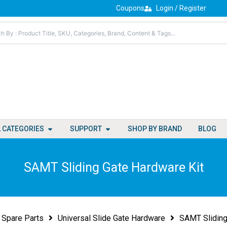
Coupons
Login / Register
Open All Categories
Open Support
L CATEGORIES
SUPPORT
SHOP BY BRAND
BLOG
SAMT Sliding Gate Hardware Kit
Spare Parts
Universal Slide Gate Hardware
SAMT Sliding