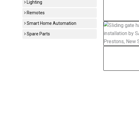
Lighting
Remotes
Smart Home Automation
Spare Parts