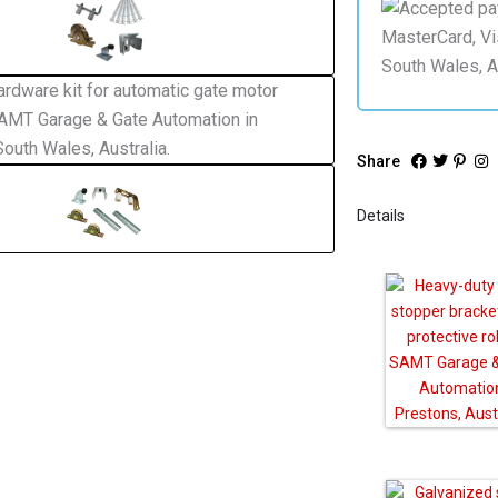
Share
Details