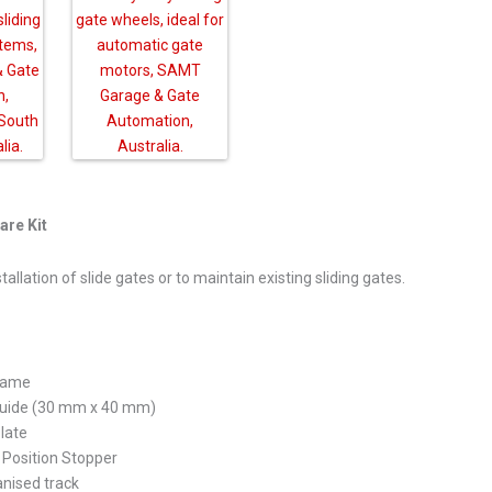
are Kit
allation of slide gates or to maintain existing sliding gates.
frame
 Guide (30 mm x 40 mm)
late
Position Stopper
nised track