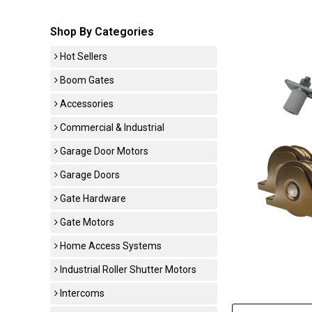
Shop By Categories
Hot Sellers
Boom Gates
Accessories
Commercial & Industrial
Garage Door Motors
Garage Doors
Gate Hardware
Gate Motors
Home Access Systems
Industrial Roller Shutter Motors
Intercoms