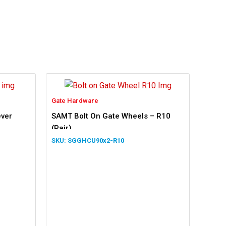
Gate Hardware
ever
SAMT Bolt On Gate Wheels – R10
(Pair)
SGGHCU90x2-R10