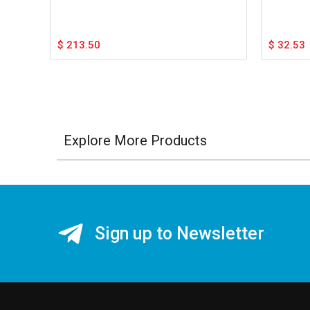
$
213.50
$
32.53
Explore More Products
Sign up to Newsletter