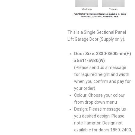
This is a Single Sectional Panel
Lift Garage Door (Supply only).
Door Size: 3330-3600mm(H)
x 5511-5930(W)
(Please send us a message
for required height and width
when you confirm and pay for
your order)
Colour: Choose your colour
from drop down menu
Design: Please message us
you desired design. Please
note Hampton Design not
available for doors 1850-2400,