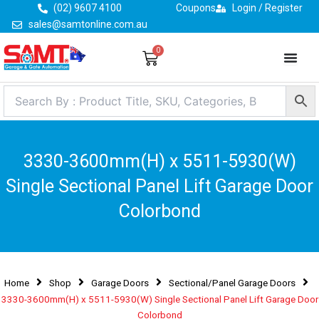
Skip
(02) 9607 4100
Coupons
Login / Register
to
sales@samtonline.com.au
content
0
Cart
3330-3600mm(H) x 5511-5930(W)
Single Sectional Panel Lift Garage Door
Colorbond
Home
Shop
Garage Doors
Sectional/Panel Garage Doors
3330-3600mm(H) x 5511-5930(W) Single Sectional Panel Lift Garage Door
Colorbond