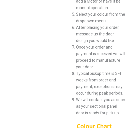
add a Motor or have it be
manual operation.
Select your colour from the
dropdown menu.
After placing your order,
message us the door
design you would like.
Once your order and
payment is received we will
proceed to manufacture
your door.
Typical pickup time is 3-4
weeks from order and
payment, exceptions may
occur during peak periods.
We will contact you as soon
as your sectional panel
door is ready for pick up