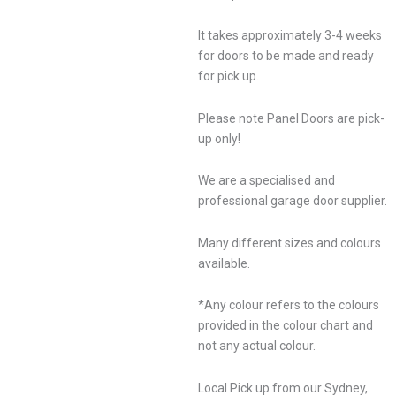
It takes approximately 3-4 weeks
for doors to be made and ready
for pick up.
Please note Panel Doors are pick-
up only!
We are a specialised and
professional garage door supplier.
Many different sizes and colours
available.
*Any colour refers to the colours
provided in the colour chart and
not any actual colour.
Local Pick up from our Sydney,