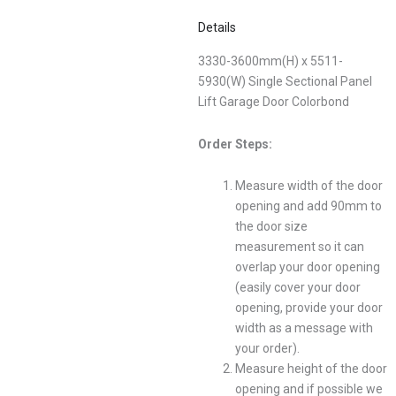
Details
3330-3600mm(H) x 5511-
5930(W) Single Sectional Panel
Lift Garage Door Colorbond
Order Steps:
Measure width of the door
opening and add 90mm to
the door size
measurement so it can
overlap your door opening
(easily cover your door
opening, provide your door
width as a message with
your order).
Measure height of the door
opening and if possible we