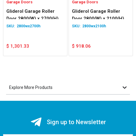
Garage Doors
Garage Doors
Gliderol Garage Roller
Gliderol Garage Roller
Door 2800(W) x 2700(H)
Door 2800(W) x 2100(H)
2800wx2700h
2800wx2100h
$
1,301.33
$
918.06
Explore More Products
Sign up to Newsletter