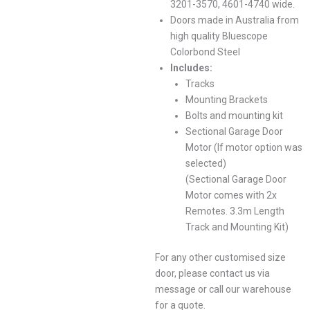
3201-3570, 4601-4740 wide.
Doors made in Australia from
high quality Bluescope
Colorbond Steel
Includes:
Tracks
Mounting Brackets
Bolts and mounting kit
Sectional Garage Door
Motor (If motor option was
selected)
(Sectional Garage Door
Motor comes with 2x
Remotes. 3.3m Length
Track and Mounting Kit)
For any other customised size
door, please contact us via
message or call our warehouse
for a quote.