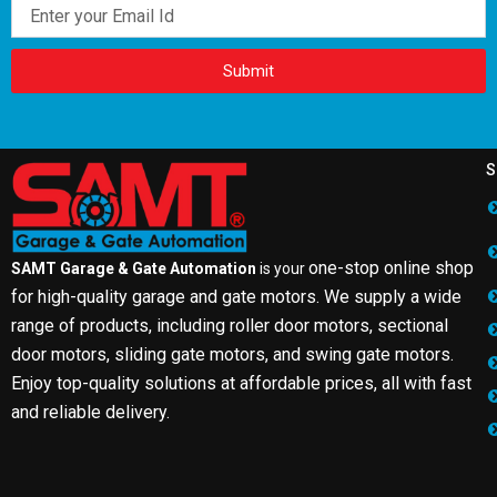
Email
Submit
S
one-stop online shop
SAMT Garage & Gate Automation
is your
for high-quality garage and gate motors. We supply a wide
range of products, including roller door motors, sectional
door motors, sliding gate motors, and swing gate motors.
Enjoy top-quality solutions at affordable prices, all with fast
and reliable delivery.