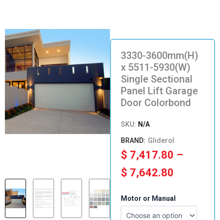
3330-3600mm(H)
x 5511-5930(W)
Single Sectional
Panel Lift Garage
Door Colorbond
SKU:
N/A
Gliderol
Price
$
7,417.80
–
range:
$
7,642.80
$ 7,417.
3330-
Motor or Manual
3600mm(H)
through
x
5511-