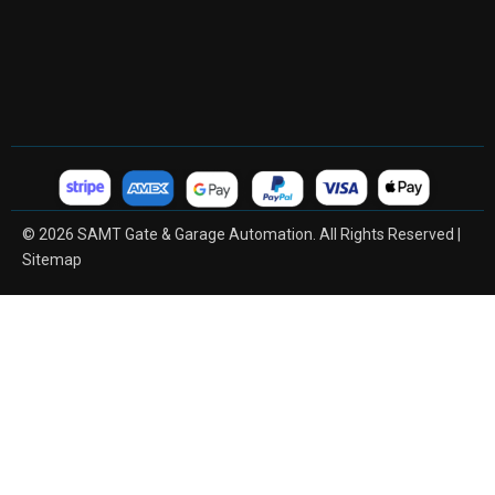
© 2026 SAMT Gate & Garage Automation. All Rights Reserved |
Sitemap