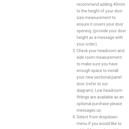
recommend adding 40mm
to the height of your door
size measurement to
ensure it covers your door
opening. (provide your door
height as a message with
your order).
Check your headroom and
side room measurement
to make sure you have
enough space to install
your new sectional panel
door (refer to our
diagram). Low headroom
fittings are available as an
optional purchase please
messages us.
Select from dropdown
menu if you would like to