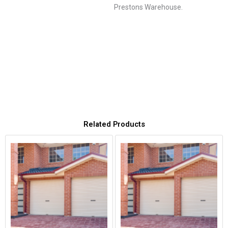
Prestons Warehouse.
Related Products