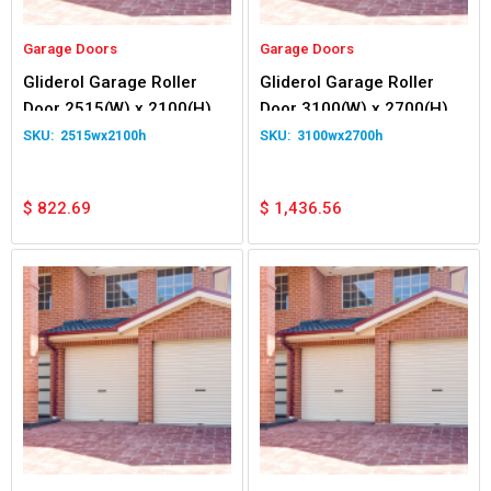
Garage Doors
Garage Doors
Gliderol Garage Roller
Gliderol Garage Roller
Door 2515(W) x 2100(H)
Door 3100(W) x 2700(H)
2515wx2100h
3100wx2700h
$
822.69
$
1,436.56