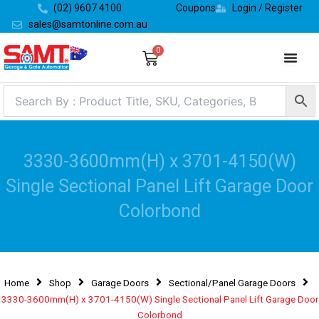
Skip
(02) 9607 4100
Coupons
Login / Register
to
sales@samtonline.com.au
content
0
Cart
3330-3600mm(H) x 3701-4150(W)
Single Sectional Panel Lift Garage Door
Colorbond
Home
Shop
Garage Doors
Sectional/Panel Garage Doors
3330-3600mm(H) x 3701-4150(W) Single Sectional Panel Lift Garage Door
Colorbond