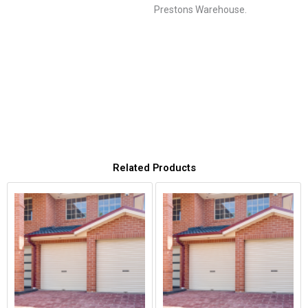
Prestons Warehouse.
Related Products