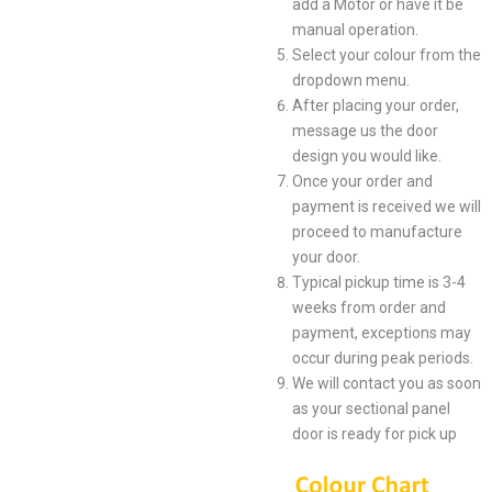
add a Motor or have it be
manual operation.
Select your colour from the
dropdown menu.
After placing your order,
message us the door
design you would like.
Once your order and
payment is received we will
proceed to manufacture
your door.
Typical pickup time is 3-4
weeks from order and
payment, exceptions may
occur during peak periods.
We will contact you as soon
as your sectional panel
door is ready for pick up