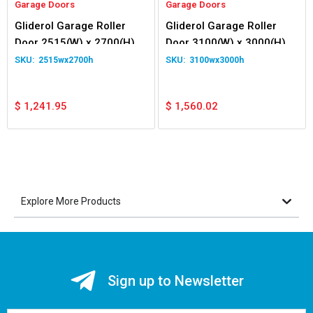
Garage Doors
Garage Doors
Gliderol Garage Roller
Gliderol Garage Roller
Door 2515(W) x 2700(H)
Door 3100(W) x 3000(H)
2515wx2700h
3100wx3000h
$
1,241.95
$
1,560.02
Explore More Products
Sign up to Newsletter