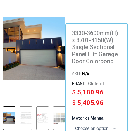
3330-3600mm(H)
x 3701-4150(W)
Single Sectional
Panel Lift Garage
Door Colorbond
SKU:
N/A
Gliderol
Price
$
5,180.96
–
range:
$
5,405.96
$ 5,180.
3330-
Motor or Manual
3600mm(H)
through
x
3701-