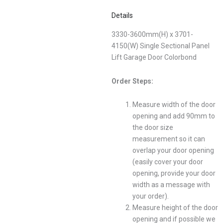
Details
3330-3600mm(H) x 3701-
4150(W) Single Sectional Panel
Lift Garage Door Colorbond
Order Steps:
Measure width of the door
opening and add 90mm to
the door size
measurement so it can
overlap your door opening
(easily cover your door
opening, provide your door
width as a message with
your order).
Measure height of the door
opening and if possible we