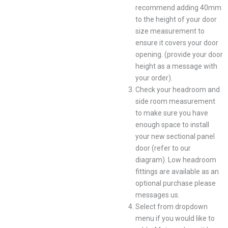
recommend adding 40mm
to the height of your door
size measurement to
ensure it covers your door
opening. (provide your door
height as a message with
your order).
Check your headroom and
side room measurement
to make sure you have
enough space to install
your new sectional panel
door (refer to our
diagram). Low headroom
fittings are available as an
optional purchase please
messages us.
Select from dropdown
menu if you would like to