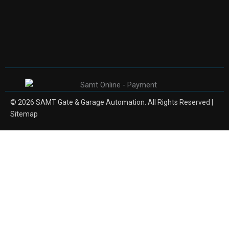
© 2026 SAMT Gate & Garage Automation. All Rights Reserved |
Sitemap