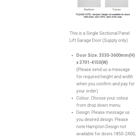
This is a Single Sectional Panel
Lift Garage Door (Supply only).
Door Size: 3330-3600mm(H)
x 3701-4150(W)
(Please send us a message
for required height and width
when you confirm and pay for
your order)
Colour: Choose your colour
from drop down menu
Design: Please message us
you desired design. Please
note Hampton Design not
available for doors 1850-2400,