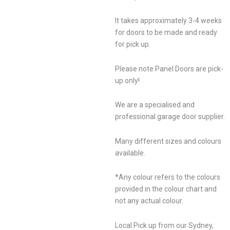
It takes approximately 3-4 weeks
for doors to be made and ready
for pick up.
Please note Panel Doors are pick-
up only!
We are a specialised and
professional garage door supplier.
Many different sizes and colours
available.
*Any colour refers to the colours
provided in the colour chart and
not any actual colour.
Local Pick up from our Sydney,