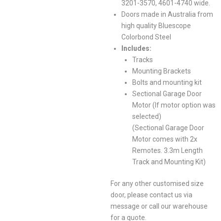
3201-3570, 4601-4740 wide.
Doors made in Australia from
high quality Bluescope
Colorbond Steel
Includes:
Tracks
Mounting Brackets
Bolts and mounting kit
Sectional Garage Door
Motor (If motor option was
selected)
(Sectional Garage Door
Motor comes with 2x
Remotes. 3.3m Length
Track and Mounting Kit)
For any other customised size
door, please contact us via
message or call our warehouse
for a quote.