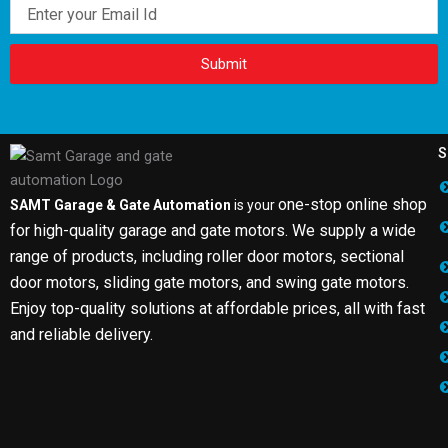
Email
Submit
S
one-stop online shop
SAMT Garage & Gate Automation
is your
for high-quality garage and gate motors. We supply a wide
range of products, including roller door motors, sectional
door motors, sliding gate motors, and swing gate motors.
Enjoy top-quality solutions at affordable prices, all with fast
and reliable delivery.