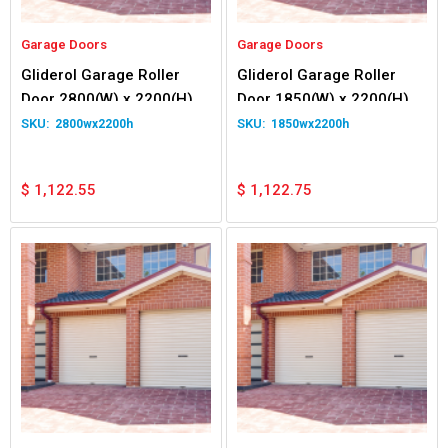
Garage Doors
Garage Doors
Gliderol Garage Roller
Gliderol Garage Roller
Door 2800(W) x 2200(H)
Door 1850(W) x 2200(H)
2800wx2200h
1850wx2200h
$
1,122.55
$
1,122.75