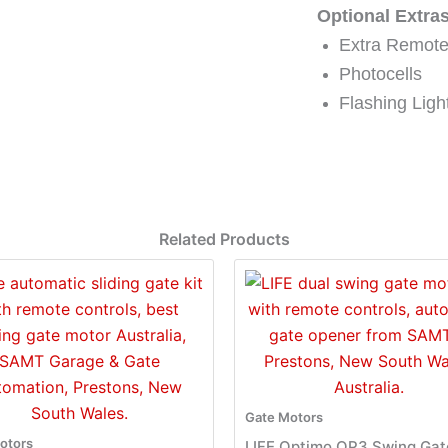
Optional Extras
Extra Remot
Photocells
Flashing Lig
Related Products
Gate Motors
otors
LIFE Optimo OP3 Swing Gat