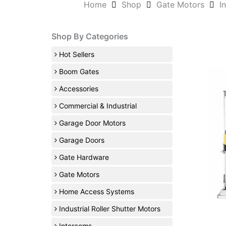
Home
Shop
Gate Motors
I
Shop By Categories
Hot Sellers
Boom Gates
Accessories
Commercial & Industrial
Garage Door Motors
Garage Doors
Gate Hardware
Gate Motors
Home Access Systems
Industrial Roller Shutter Motors
Intercoms