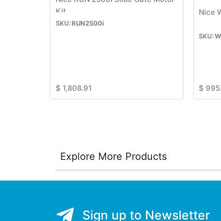
Kit
Nice 
RUN2500i
W
$
1,808.91
$
995
Explore More Products
Sign up to Newsletter