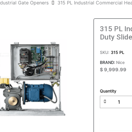
ndustrial Gate Openers
315 PL Industrial Commercial He
315 PL In
Duty Slid
SKU:
315 PL
Nice
$
9,999.99
315
PL
Quantity
Industrial
Commercia
Heavy
Duty
Slide
ADD T
Gate
Operator