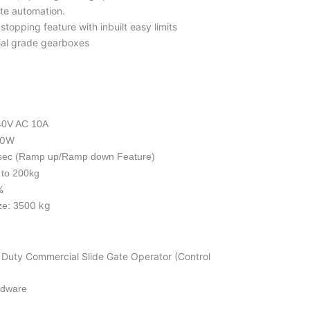
te automation.
topping feature with inbuilt easy limits
rial grade gearboxes
40V AC 10A
50W
sec (Ramp up/Ramp down Feature)
 to 200kg
%
0 kg
ze: 350
 Duty Commercial Slide Gate Operator (Control
rdware