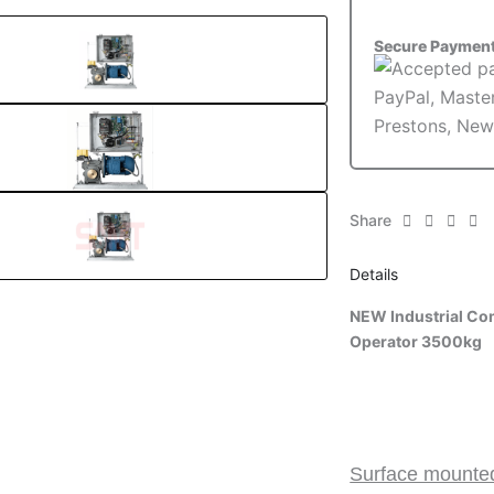
3500kg
quantity
Secure Paymen
Share
Details
NEW Industrial Com
Operator 3500kg
Surface mounted 