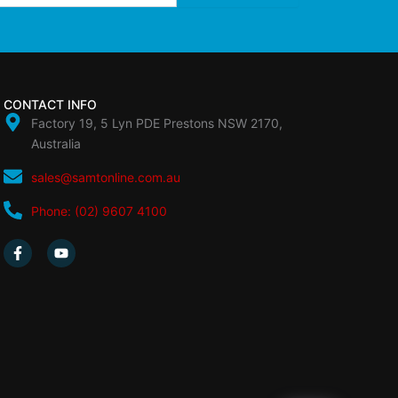
CONTACT INFO
Factory 19, 5 Lyn PDE Prestons NSW 2170,
Australia
sales@samtonline.com.au
Phone: (02) 9607 4100
F
Y
a
o
c
u
e
t
b
u
o
b
o
e
k
-
f