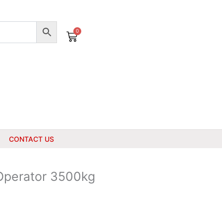
0
Cart
CONTACT US
 Operator 3500kg