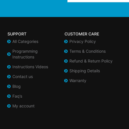
SUPPORT
CUSTOMER CARE
All Categories
Privacy Policy
Programming
Terms & Conditions
Instructions
Refund & Return Policy
Instructions Videos
Shipping Details
Contact us
Warranty
Blog
Faq’s
My account