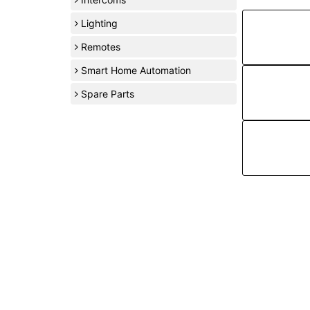
Lighting
Remotes
Smart Home Automation
Spare Parts