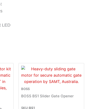
:
es
ht LED
BOSS
BOSS BS1 Slider Gate Opener
BS1
e