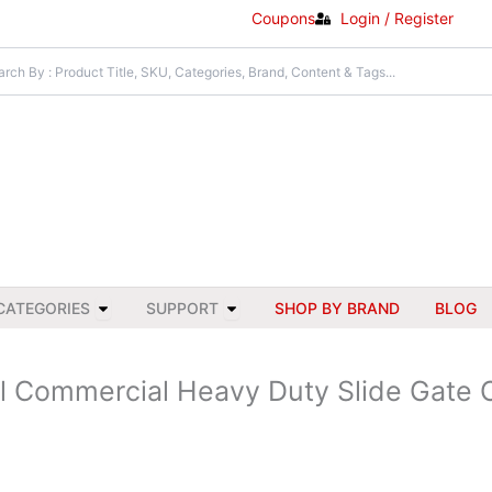
Coupons
Login / Register
Open All Categories
Open Support
CATEGORIES
SUPPORT
SHOP BY BRAND
BLOG
al Commercial Heavy Duty Slide Gate