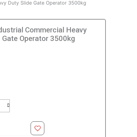
avy Duty Slide Gate Operator 3500kg
dustrial Commercial Heavy
e Gate Operator 3500kg
l
O CART