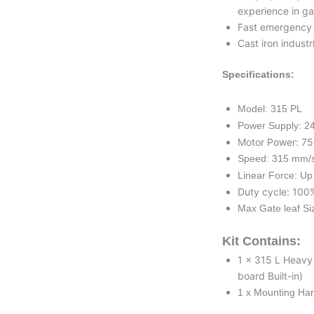
experience in ga
Fast emergency s
Cast iron indust
Specifications:
Model: 315 PL
Power Supply: 2
Motor Power: 7
Speed: 315 mm/
Linear Force: Up
Duty cycle: 100
Max Gate leaf Si
Kit Contains:
1 x 315 L Heavy
board Built-in)
1 x Mounting Ha