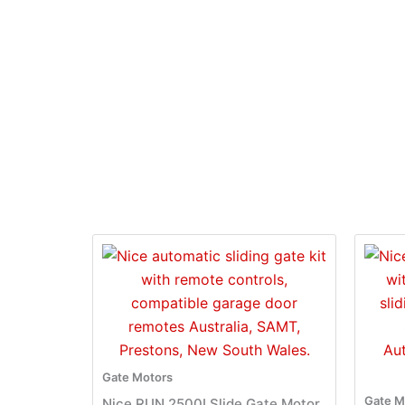
Gate Motors
Gate M
Nice RUN 2500I Slide Gate Motor