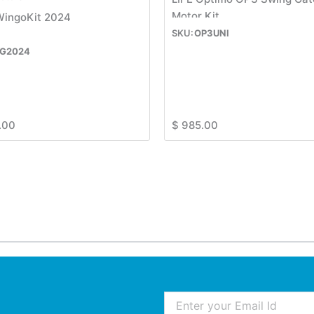
Motor Kit
WingoKit 2024
OP3UNI
G2024
.00
$
985.00
Email