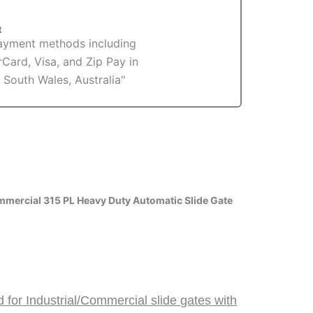
t
mercial 315 PL Heavy Duty Automatic Slide Gate
for Industrial/Commercial slide gates with