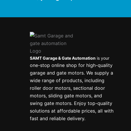
SAMT Garage & Gate Automation
is your
one-stop online shop for high-quality
garage and gate motors. We supply a
wide range of products, including
roller door motors, sectional door
motors, sliding gate motors, and
swing gate motors. Enjoy top-quality
solutions at affordable prices, all with
fast and reliable delivery.