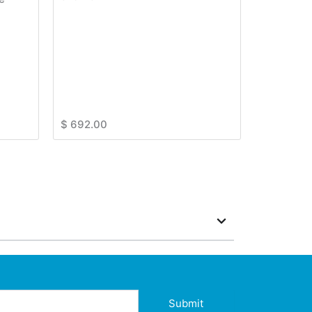
$
692.00
Submit