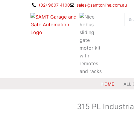
Skip
(02) 9607 4100
sales@samtonline.com.au
to
content
HOME
ALL 
315 PL Industri