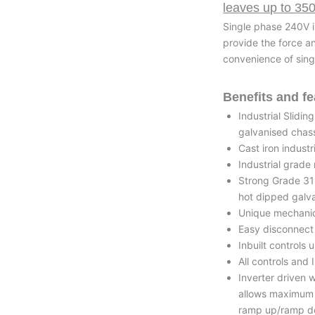
leaves up to 35
Single phase 240V i
provide the force a
convenience of sing
Benefits and fe
Industrial Slidi
galvanised chas
Cast iron industr
Industrial grade
Strong Grade 316
hot dipped galv
Unique mechanica
Easy disconnect 
Inbuilt controls
All controls and
Inverter driven 
allows maximum f
ramp up/ramp do