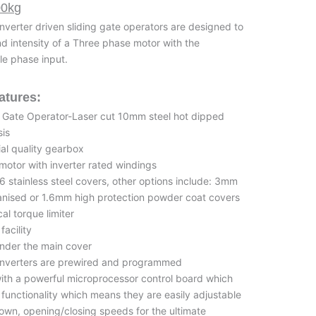
00kg
nverter driven sliding gate operators are designed to
nd intensity of a Three phase motor with the
le phase input.
atures:
ng Gate Operator-Laser cut 10mm steel hot dipped
sis
ial quality gearbox
 motor with inverter rated windings
 stainless steel covers, other options include: 3mm
anised or 1.6mm high protection powder coat covers
l torque limiter
facility
 under the main cover
 Inverters are prewired and programmed
with a powerful microprocessor control board which
unctionality which means they are easily adjustable
wn, opening/closing speeds for the ultimate