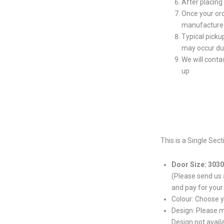
After placing
Once your ord
manufacture 
Typical picku
may occur du
We will conta
up
This is a Single Sec
Door Size: 303
(Please send us
and pay for your
Colour: Choose 
Design: Please 
Design not avail