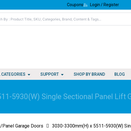
Coupons
Login / Register
Open All Categories
Open Support
L CATEGORIES
SUPPORT
SHOP BY BRAND
BLOG
1-5930(W) Single Sectional Panel Lift 
l/Panel Garage Doors
3030-3300mm(H) x 5511-5930(W) Singl