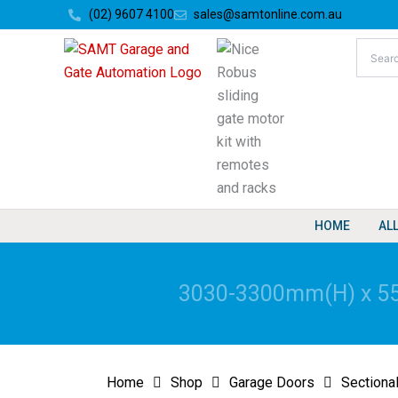
Skip
(02) 9607 4100
sales@samtonline.com.au
to
content
HOME
AL
3030-3300mm(H) x 551
Home
Shop
Garage Doors
Sectiona