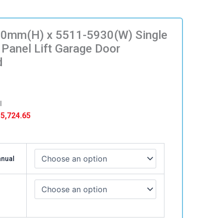
0mm(H) x 5511-5930(W) Single
 Panel Lift Garage Door
d
l
Price
5,724.65
range:
$ 5,499.65
)
through
anual
$ 5,724.65