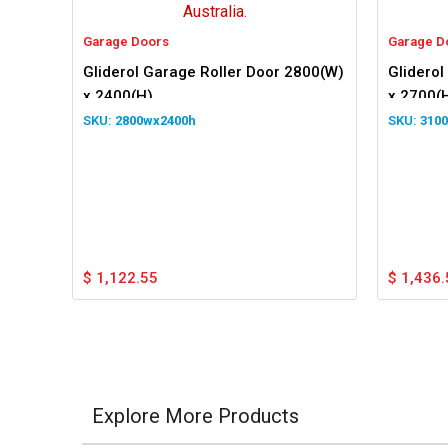
Garage Doors
Garage D
Gliderol Garage Roller Door 2800(W)
Gliderol
x 2400(H)
x 2700(
2800wx2400h
310
$
1,122.55
$
1,436.
Explore More Products