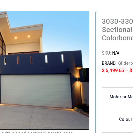
3030-330
Sectional
Colorbon
SKU:
N/A
Glidero
$
5,499.65
–
$
3030-
3300mm(H
Motor or M
x
5511-
5930(W)
Single
Colour
Sectional
Panel