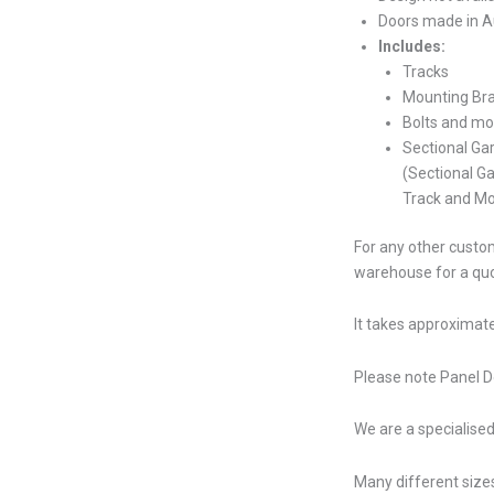
Doors made in Au
Includes:
Tracks
Mounting Br
Bolts and mo
Sectional Ga
(Sectional G
Track and Mo
For any other custom
warehouse for a qu
It takes approximate
Please note Panel Do
We are a specialised
Many different sizes