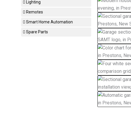
Lighting
Remotes
Smart Home Automation
Spare Parts