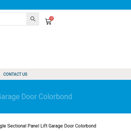
0
Cart
CONTACT US
Garage Door Colorbond
e Sectional Panel Lift Garage Door Colorbond