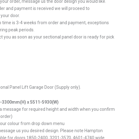
 your order, message us the door design you would like.
er and payment is received we will proceed to
your door.
p time is 3-4 weeks from order and payment, exceptions
ring peak periods.
ct you as soon as your sectional panel door is ready for pick
tional Panel Lift Garage Door (Supply only).
0-3300mm(H) x 5511-5930(W)
 a message for required height and width when you confirm
 order)
your colour from drop down menu
message us you desired design. Please note Hampton
able for doors 1850-2400, 3201-3570, 4601-4740 wide.