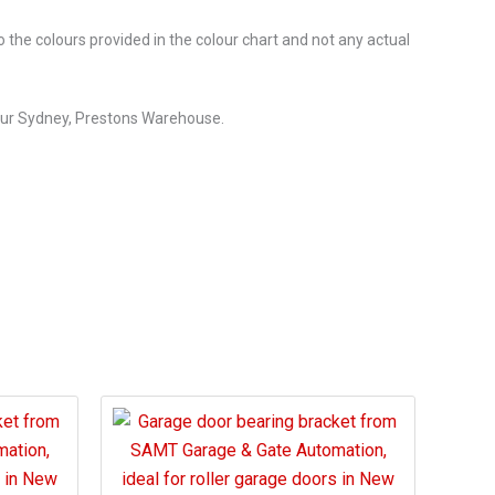
o the colours provided in the colour chart and not any actual
our Sydney, Prestons Warehouse.