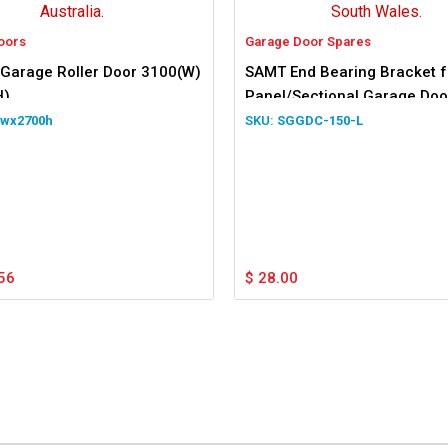
oors
Garage Door Spares
 Garage Roller Door 3100(W)
SAMT End Bearing Bracket f
H)
Panel/Sectional Garage Door
Hand Side
0wx2700h
SGGDC-150-L
56
$
28.00