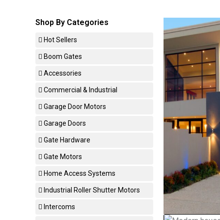
Shop By Categories
Hot Sellers
Boom Gates
Accessories
Commercial & Industrial
Garage Door Motors
Garage Doors
Gate Hardware
Gate Motors
Home Access Systems
Industrial Roller Shutter Motors
Intercoms