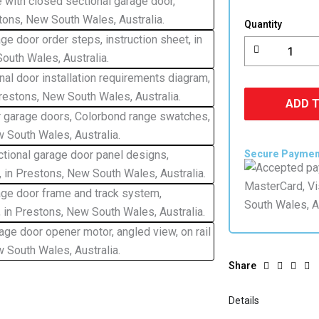
Lift
Garage
Quantity
Door
Colorbond
quantity
ADD 
Secure Payme
Share
Details