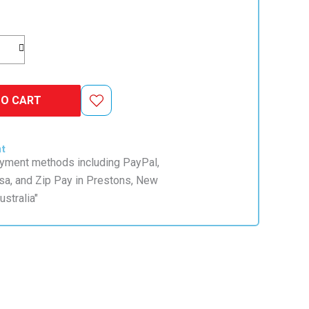
TO CART
nt