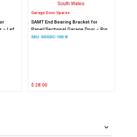
Garage Door Spares
or
SAMT End Bearing Bracket for
 – Left
Panel/Sectional Garage Door – Right
Hand Side
SGGDC-150-R
$
28.00