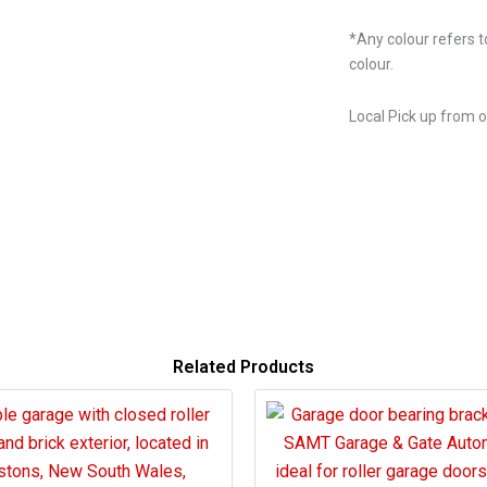
*Any colour refers t
colour.
Local Pick up from 
Related Products