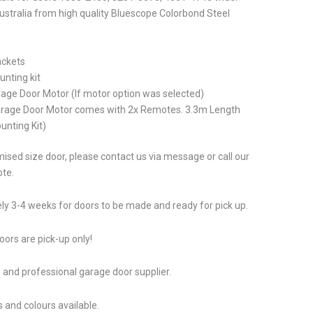
stralia from high quality Bluescope Colorbond Steel
ackets
unting kit
rage Door Motor (If motor option was selected)
arage Door Motor comes with 2x Remotes. 3.3m Length
unting Kit)
ised size door, please contact us via message or call our
ote.
ly 3-4 weeks for doors to be made and ready for pick up.
ors are pick-up only!
 and professional garage door supplier.
 and colours available.