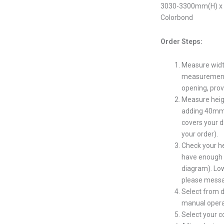
3030-3300mm(H) x 5
Colorbond
Order Steps:
Measure widt
measurement s
opening, prov
Measure heig
adding 40mm 
covers your d
your order).
Check your h
have enough s
diagram). Low
please messa
Select from d
manual opera
Select your 