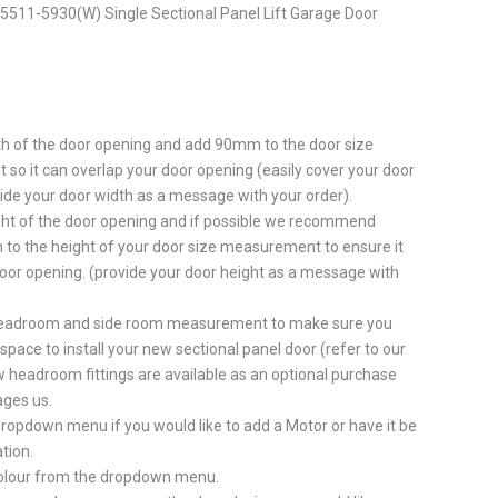
511-5930(W) Single Sectional Panel Lift Garage Door
h of the door opening and add 90mm to the door size
o it can overlap your door opening (easily cover your door
ide your door width as a message with your order).
ht of the door opening and if possible we recommend
to the height of your door size measurement to ensure it
oor opening. (provide your door height as a message with
eadroom and side room measurement to make sure you
pace to install your new sectional panel door (refer to our
 headroom fittings are available as an optional purchase
ges us.
ropdown menu if you would like to add a Motor or have it be
tion.
colour from the dropdown menu.