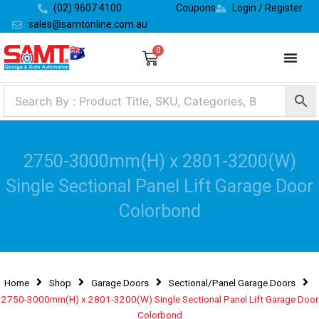
Skip
(02) 9607 4100
Coupons
Login / Register
to
sales@samtonline.com.au
content
0
Cart
2750-3000mm(H) x 2801-3200(W)
Single Sectional Panel Lift Garage Door
Colorbond
Home
Shop
Garage Doors
Sectional/Panel Garage Doors
2750-3000mm(H) x 2801-3200(W) Single Sectional Panel Lift Garage Door
Colorbond