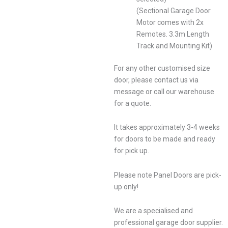
(Sectional Garage Door
Motor comes with 2x
Remotes. 3.3m Length
Track and Mounting Kit)
For any other customised size
door, please contact us via
message or call our warehouse
for a quote.
It takes approximately 3-4 weeks
for doors to be made and ready
for pick up.
Please note Panel Doors are pick-
up only!
We are a specialised and
professional garage door supplier.