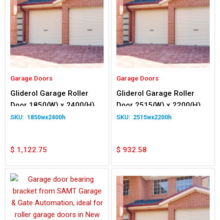
Garage Doors
Garage Doors
Gliderol Garage Roller
Gliderol Garage Roller
Door 1850(W) x 2400(H)
Door 2515(W) x 2200(H)
1850wx2400h
2515wx2200h
$
1,122.75
$
932.58