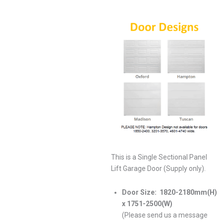
This is a Single Sectional Panel
Lift Garage Door (Supply only).
Door Size:
1820-2180mm(H)
x 1751-2500(W)
(Please send us a message