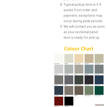
Typical pickup time is 3-4
weeks from order and
payment, exceptions may
occur during peak periods.
We will contact you as soon
as your sectional panel
door is ready for pick up