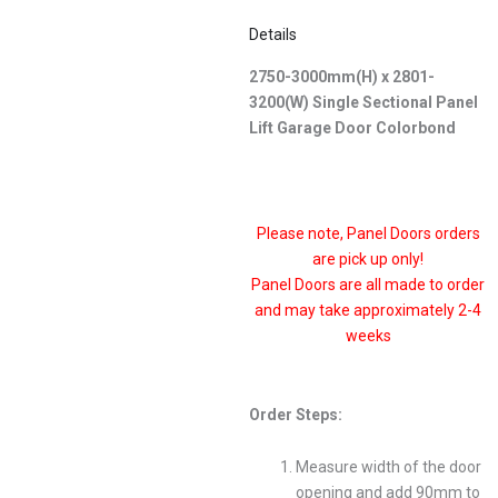
Details
2750-3000mm(H) x 2801-
3200(W) Single Sectional Panel
Lift Garage Door Colorbond
Please note, Panel Doors orders
are pick up only!
Panel Doors are all made to order
and may take approximately 2-4
weeks
Order Steps:
Measure width of the door
opening and add 90mm to