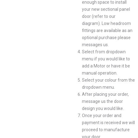
enough space to install
your new sectional panel
door (refer to our
diagram). Low headroom
fittings are available as an
optional purchase please
messages us.
Select from dropdown
menu if you would like to
add a Motor or have it be
manual operation.
Select your colour from the
dropdown menu.
After placing your order,
message us the door
design you would like.
Once your order and
payment is received we will
proceed to manufacture
your door.