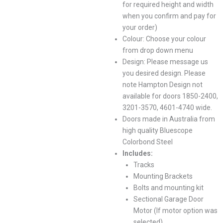
for required height and width
when you confirm and pay for
your order)
Colour: Choose your colour
from drop down menu
Design: Please message us
you desired design. Please
note Hampton Design not
available for doors 1850-2400,
3201-3570, 4601-4740 wide.
Doors made in Australia from
high quality Bluescope
Colorbond Steel
Includes:
Tracks
Mounting Brackets
Bolts and mounting kit
Sectional Garage Door
Motor (If motor option was
selected)