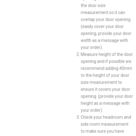
the door size
measurement so it can
overlap your door opening
(easily cover your door
opening, provide your door
width as a message with
your order).
Measure height of the door
opening and if possible we
recommend adding 40mm
to the height of your door
size measurement to
ensure it covers your door
opening. (provide your door
height as a message with
your order).
Check your headroom and
side room measurement
to make sure you have