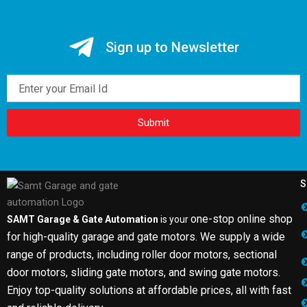
Sign up to Newsletter
Email
Submit
S
one-stop online shop
SAMT Garage & Gate Automation
is your
for high-quality garage and gate motors. We supply a wide
range of products, including roller door motors, sectional
door motors, sliding gate motors, and swing gate motors.
Enjoy top-quality solutions at affordable prices, all with fast