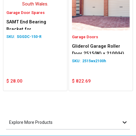
Garage Door Spares
SAMT End Bearing
Bracket for
Panel/Sectional Garage
SGGDC-150-R
Garage Doors
Door – Right Hand Side
Gliderol Garage Roller
Door 2515(W) x 2100(H)
2515wx2100h
$
28.00
$
822.69
Explore More Products