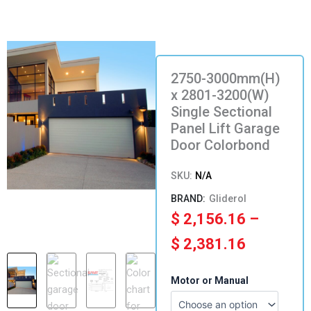
2750-3000mm(H)
x 2801-3200(W)
Single Sectional
Panel Lift Garage
Door Colorbond
SKU:
N/A
Gliderol
Price
$
2,156.16
–
range:
$
2,381.16
$ 2,156.
2750-
Motor or Manual
3000mm(H)
through
x
2801-