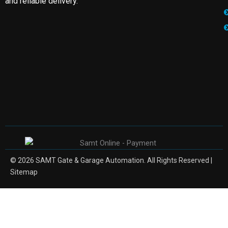
and reliable delivery.
© 2026 SAMT Gate & Garage Automation. All Rights Reserved |
Sitemap