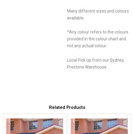
Many different sizes and colours
available.
*Any colour refers to the colours
provided in the colour chart and
not any actual colour.
Local Pick up from our Sydney,
Prestons Warehouse.
Related Products