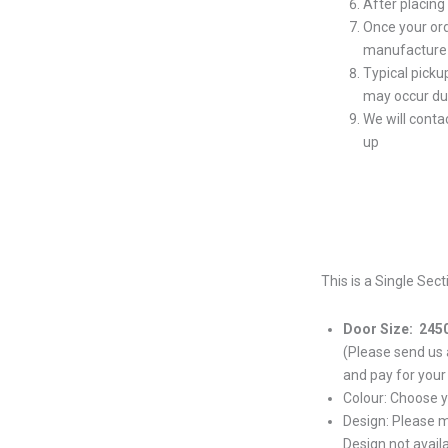
After placing
Once your ord
manufacture 
Typical picku
may occur du
We will conta
up
This is a Single Sec
Door Size: 245
(Please send us
and pay for your
Colour: Choose 
Design: Please 
Design not avail