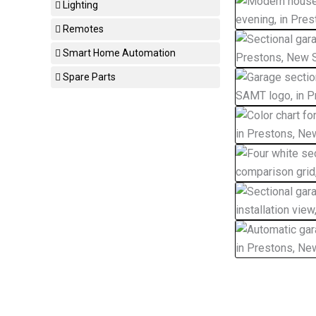
Lighting
Remotes
Smart Home Automation
Spare Parts