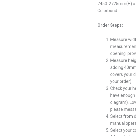
2450-2725mm(H) x 4
Colorbond
Order Steps:
Measure widt
measurement s
opening, prov
Measure heig
adding 40mm 
covers your d
your order).
Check your h
have enough s
diagram). Low
please messa
Select from d
manual opera
Select your 