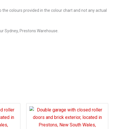
o the colours provided in the colour chart and not any actual
our Sydney, Prestons Warehouse.