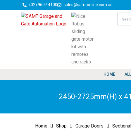
Skip
(02) 9607 4100
sales@samtonline.com.au
to
content
HOME
AL
2450-2725mm(H) x 415
Home
Shop
Garage Doors
Sectiona