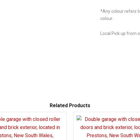
*Any colour refers t
colour.
Local Pick up from 
Related Products