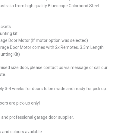
stralia from high quality Bluescope Colorbond Steel
ackets
unting kit
rage Door Motor (If motor option was selected)
arage Door Motor comes with 2x Remotes. 3.3m Length
unting Kit)
ised size door, please contact us via message or call our
ote.
ly 3-4 weeks for doors to be made and ready for pick up.
ors are pick-up only!
 and professional garage door supplier.
 and colours available.