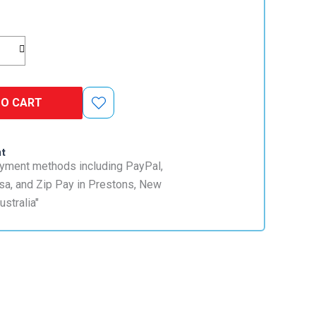
TO CART
nt