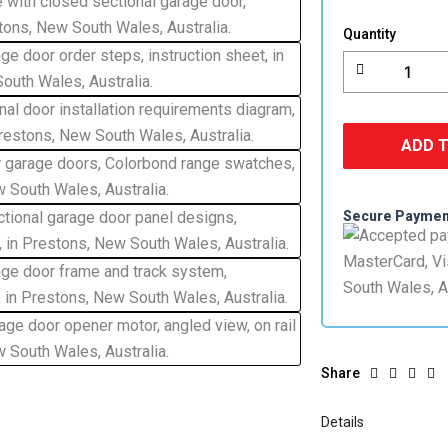
Lift
Garage
Quantity
Door
Colorbond
quantity
ADD 
Secure Payme
Share
Details