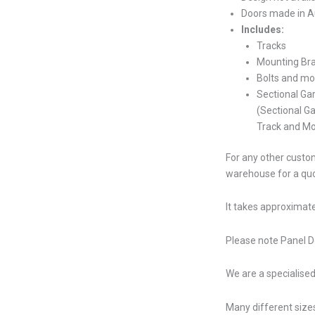
Doors made in Au
Includes:
Tracks
Mounting Br
Bolts and mo
Sectional Ga
(Sectional G
Track and Mo
For any other custom
warehouse for a qu
It takes approximate
Please note Panel Do
We are a specialised
Many different sizes