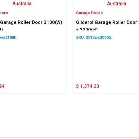
oors
Garage Doors
 Garage Roller Door 3100(W)
Gliderol Garage Roller Door
H)
x 3000(H)
0wx2100h
2515wx3000h
24
$
1,374.23