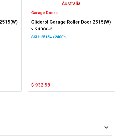
Garage Doors
 2515(W)
Gliderol Garage Roller Door 2515(W)
x 2400(H)
2515wx2400h
$
932.58