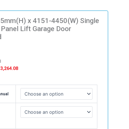
5mm(H) x 4151-4450(W) Single
 Panel Lift Garage Door
d
l
Price
3,264.08
range:
$ 3,039.08
)
through
anual
$ 3,264.08