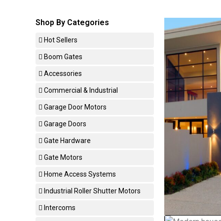
Shop By Categories
Hot Sellers
Boom Gates
Accessories
Commercial & Industrial
Garage Door Motors
Garage Doors
Gate Hardware
Gate Motors
Home Access Systems
Industrial Roller Shutter Motors
Intercoms