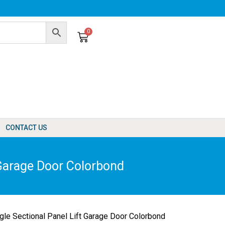
0
Cart
CONTACT US
Garage Door Colorbond
e Sectional Panel Lift Garage Door Colorbond