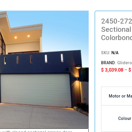
2450-272
Sectional
Colorbon
SKU:
N/A
Glidero
$
3,039.08
–
$
2450-
2725mm(H
Motor or M
x
4151-
4450(W)
Single
Colour
Sectional
Panel