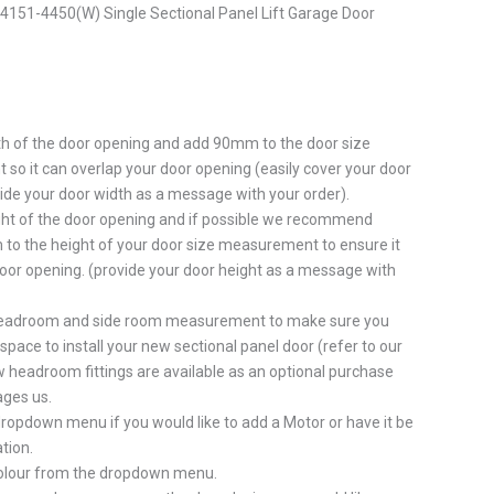
151-4450(W) Single Sectional Panel Lift Garage Door
h of the door opening and add 90mm to the door size
o it can overlap your door opening (easily cover your door
ide your door width as a message with your order).
ht of the door opening and if possible we recommend
to the height of your door size measurement to ensure it
oor opening. (provide your door height as a message with
eadroom and side room measurement to make sure you
pace to install your new sectional panel door (refer to our
 headroom fittings are available as an optional purchase
ges us.
ropdown menu if you would like to add a Motor or have it be
tion.
colour from the dropdown menu.