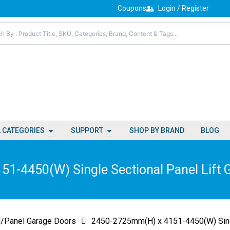
Coupons
Login / Register
Open All Categories
Open Support
L CATEGORIES
SUPPORT
SHOP BY BRAND
BLOG
1-4450(W) Single Sectional Panel Lift 
l/Panel Garage Doors
2450-2725mm(H) x 4151-4450(W) Singl