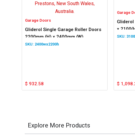
Garage D
Garage Doors
Gliderol
x 2100(
Gliderol Single Garage Roller Doors
2200mm (H) x 2400mm (W)
310
2400wx2200h
$
932.58
$
1,098.
Explore More Products