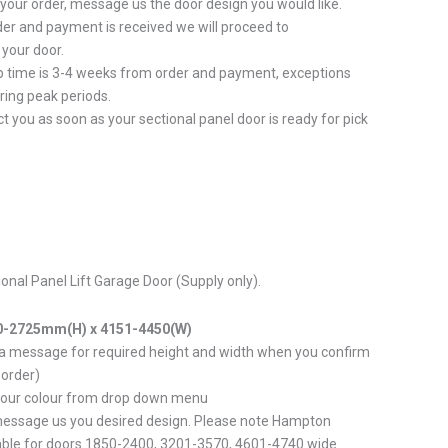
 your order, message us the door design you would like.
er and payment is received we will proceed to
your door.
p time is 3-4 weeks from order and payment, exceptions
ring peak periods.
ct you as soon as your sectional panel door is ready for pick
tional Panel Lift Garage Door (Supply only).
0-2725mm(H) x 4151-4450(W)
 a message for required height and width when you confirm
 order)
your colour from drop down menu
message us you desired design. Please note Hampton
able for doors 1850-2400, 3201-3570, 4601-4740 wide.