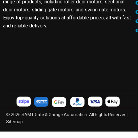
range of products, including roller door motors, sectional
door motors, sliding gate motors, and swing gate motors.
Enjoy top-quality solutions at affordable prices, all with fast
and reliable delivery.
© 2026 SAMT Gate & Garage Automation. All Rights Reserved |
Sitemap