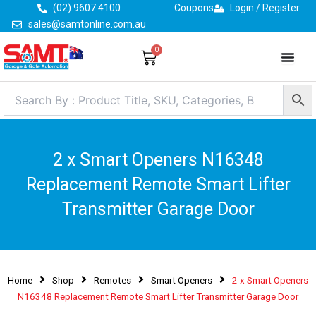
Skip
(02) 9607 4100
Coupons
Login / Register
to
sales@samtonline.com.au
content
0
Cart
2 x Smart Openers N16348
Replacement Remote Smart Lifter
Transmitter Garage Door
Home
Shop
Remotes
Smart Openers
2 x Smart Openers
N16348 Replacement Remote Smart Lifter Transmitter Garage Door