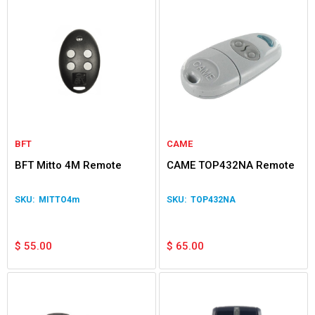
BFT
CAME
BFT Mitto 4M Remote
CAME TOP432NA Remote
MITTO4m
TOP432NA
$
55.00
$
65.00