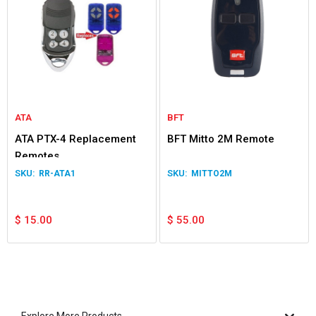
ATA
BFT
ATA PTX-4 Replacement
BFT Mitto 2M Remote
Remotes
RR-ATA1
MITTO2M
$
15.00
$
55.00