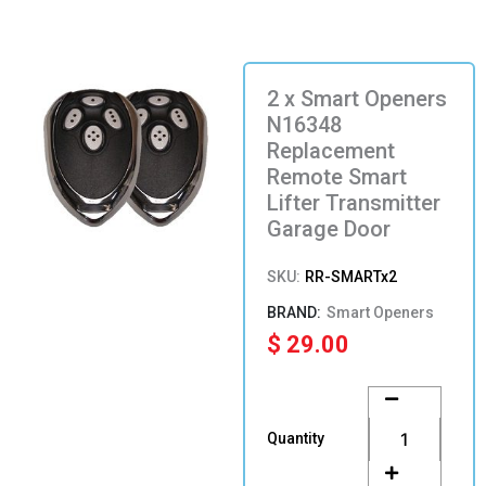
2 x Smart Openers
N16348
Replacement
Remote Smart
Lifter Transmitter
Garage Door
SKU:
RR-SMARTx2
Smart Openers
$
29.00
2
x
Smart
Quantity
Openers
N16348