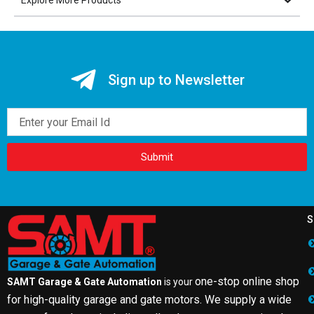
Explore More Products
Sign up to Newsletter
Email
Submit
S
one-stop online shop
SAMT Garage & Gate Automation
is your
for high-quality garage and gate motors. We supply a wide