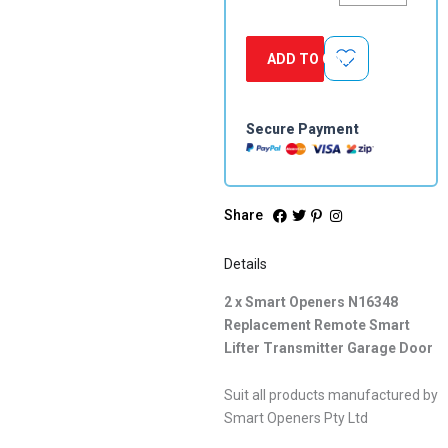
Replacement
Remote
Smart
ADD TO CART
Lifter
Transmitter
Garage
Door
Secure Payment
quantity
Share
Details
2 x Smart Openers N16348
Replacement Remote Smart
Lifter Transmitter Garage Door
Suit all products manufactured by
Smart Openers Pty Ltd