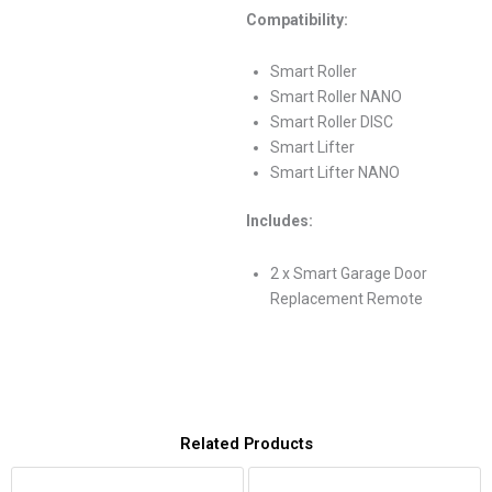
Compatibility:
Smart Roller
Smart Roller NANO
Smart Roller DISC
Smart Lifter
Smart Lifter NANO
Includes:
2 x Smart Garage Door
Replacement Remote
Related Products