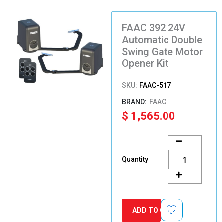
FAAC 392 24V
Automatic Double
Swing Gate Motor
Opener Kit
SKU:
FAAC-517
FAAC
$
1,565.00
FAAC
392
24V
Quantity
Automatic
Double
Swing
Gate
Motor
ADD TO CART
Opener
Kit