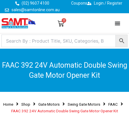
Skip
(02) 9607 4100
Coupons
Login / Register
to
sales@samtonline.com.au
content
0
Cart
FAAC 392 24V Automatic Double Swing
Gate Motor Opener Kit
Home
Shop
Gate Motors
Swing Gate Motors
FAAC
FAAC 392 24V Automatic Double Swing Gate Motor Opener Kit