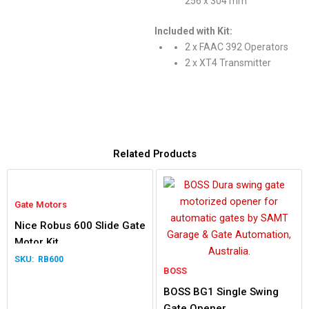
256 x 304 mm
Included with Kit:
2 x FAAC 392 Operators
2 x XT4 Transmitter
Related Products
Gate Motors
Nice Robus 600 Slide Gate
Motor Kit
RB600
BOSS
BOSS BG1 Single Swing
Gate Opener