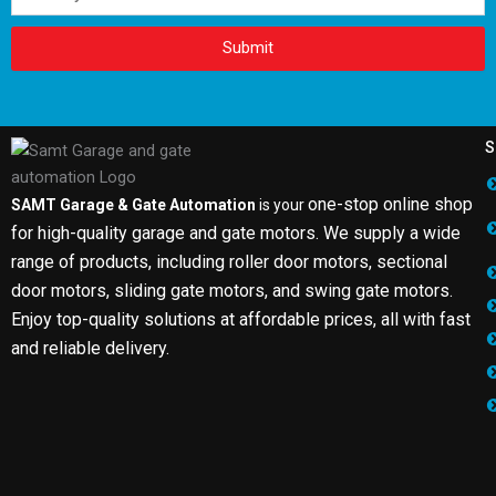
Submit
S
one-stop online shop
SAMT Garage & Gate Automation
is your
for high-quality garage and gate motors. We supply a wide
range of products, including roller door motors, sectional
door motors, sliding gate motors, and swing gate motors.
Enjoy top-quality solutions at affordable prices, all with fast
and reliable delivery.