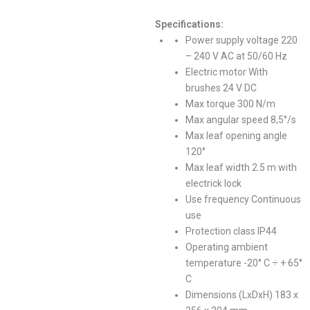
Specifications:
Power supply voltage 220
– 240 V AC at 50/60 Hz
Electric motor With
brushes 24 V DC
Max torque 300 N/m
Max angular speed 8,5°/s
Max leaf opening angle
120°
Max leaf width 2.5 m with
electrick lock
Use frequency Continuous
use
Protection class IP44
Operating ambient
temperature -20° C ÷ + 65°
C
Dimensions (LxDxH) 183 x