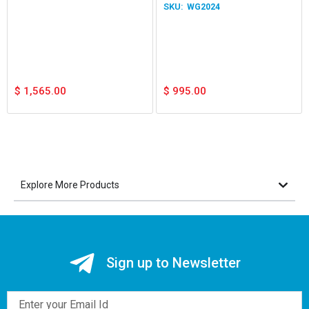
WG2024
$
1,565.00
$
995.00
Explore More Products
Sign up to Newsletter
Email