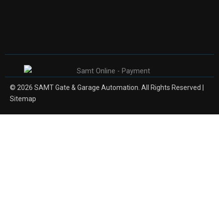
© 2026 SAMT Gate & Garage Automation. All Rights Reserved |
Sitemap