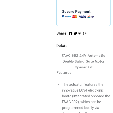
quantity
Secure Payment
Share
Details
FAAC 392 24V Automatic
Double Swing Gate Motor
Opener Kit
Features:
The actuator features the
innovative E034 electronic
board (integrated onboard the
FAAC 392), which can be
programmed locally via