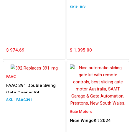
BG1
$
974.69
$
1,095.00
FAAC
FAAC 391 Double Swing
Gate Opener Kit
FAAC391
Gate Motors
Nice WingoKit 2024