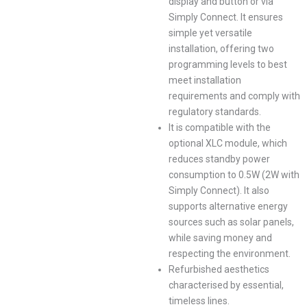
display and button or via
Simply Connect. It ensures
simple yet versatile
installation, offering two
programming levels to best
meet installation
requirements and comply with
regulatory standards.
It is compatible with the
optional XLC module, which
reduces standby power
consumption to 0.5W (2W with
Simply Connect). It also
supports alternative energy
sources such as solar panels,
while saving money and
respecting the environment.
Refurbished aesthetics
characterised by essential,
timeless lines.