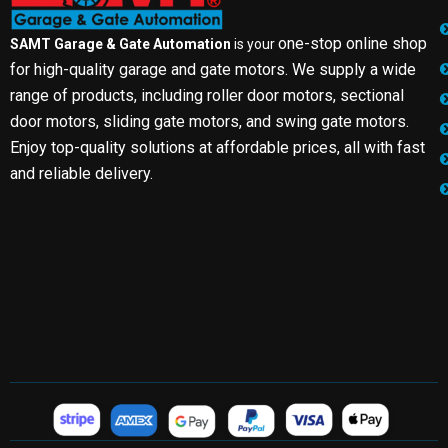
one-stop online shop
SAMT Garage & Gate Automation
is your
for high-quality garage and gate motors. We supply a wide
range of products, including roller door motors, sectional
door motors, sliding gate motors, and swing gate motors.
Enjoy top-quality solutions at affordable prices, all with fast
and reliable delivery.