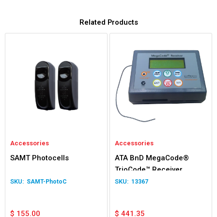
Related Products
Accessories
Accessories
SAMT Photocells
ATA BnD MegaCode®
TrioCode™ Receiver
SAMT-PhotoC
13367
$
155.00
$
441.35