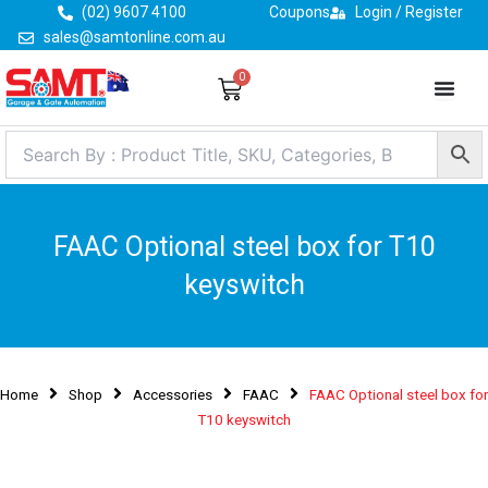
Skip
(02) 9607 4100
Coupons
Login / Register
to
sales@samtonline.com.au
content
0
Cart
FAAC Optional steel box for T10
keyswitch
Home
Shop
Accessories
FAAC
FAAC Optional steel box for
T10 keyswitch