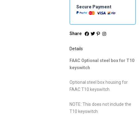
Secure Payment
Share
Details
FAAC Optional steel box for T10
keyswitch
Optional steel box housing for
FAAC T10 keyswitch.
NOTE: This does not include the
T10 keyswitch.