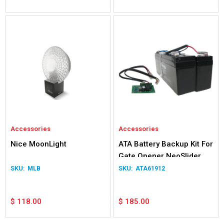
Accessories
Accessories
Nice MoonLight
ATA Battery Backup Kit For
Gate Opener NeoSlider
Easyslider Gen 1
MLB
ATA61912
$
118.00
$
185.00