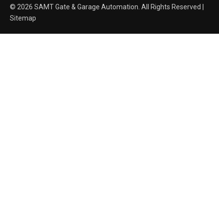
© 2026 SAMT Gate & Garage Automation. All Rights Reserved |
Sitemap