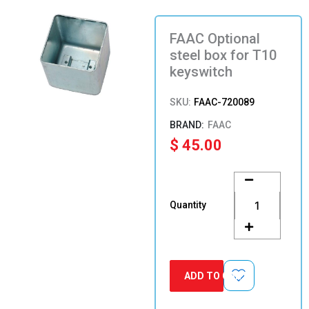
FAAC Optional
steel box for T10
keyswitch
SKU:
FAAC-720089
FAAC
$
45.00
FAAC
Optional
steel
Quantity
box
for
T10
keyswitch
quantity
ADD TO CART