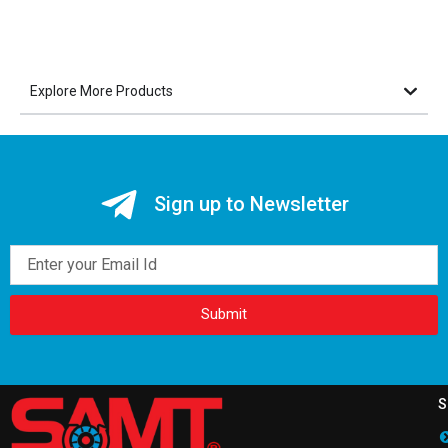
Explore More Products
Sign up to Newsletter
Email
Submit
S