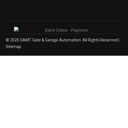
© 2026 SAMT Gate & Garage Automation. All Rights Reserved |
Sitemap