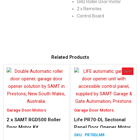
GRD Roller Door motor
2 x Remotes
Control Board
Related Products
Sale!
Garage Door Motors
Garage Door Motors
2 x SAMT RGD500 Roller
Life PR70-DL Sectional
Door Motor Kit
Panel Door Opener Motor
PR70DLMR