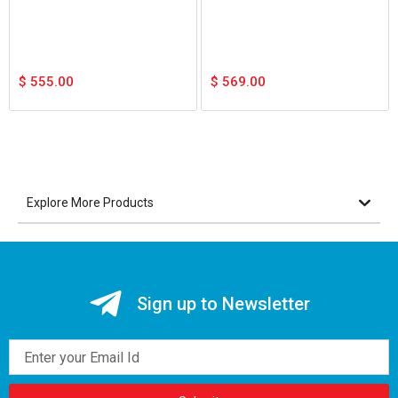
$
555.00
$
569.00
Explore More Products
Sign up to Newsletter
Email