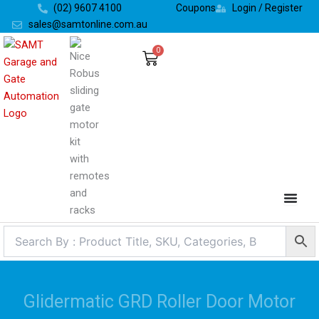
Skip
(02) 9607 4100
Coupons
Login / Register
to
sales@samtonline.com.au
content
0
Cart
Glidermatic GRD Roller Door Motor