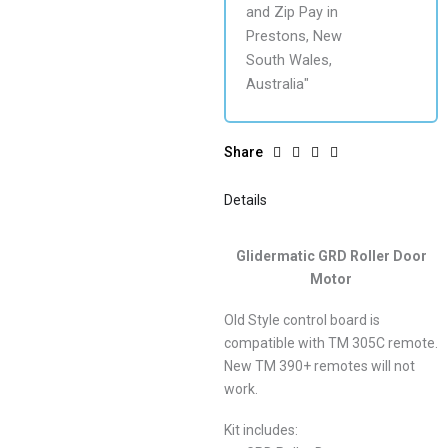
Share
Details
Glidermatic GRD Roller Door
Motor
Old Style control board is
compatible with TM 305C remote.
New TM 390+ remotes will not
work.
Kit includes: