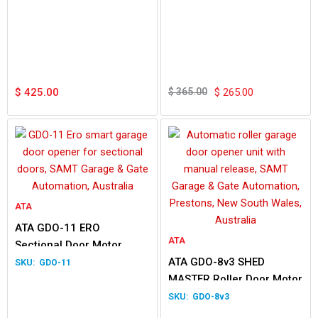
Original
Current
price
price
$
425.00
$
365.00
$
265.00
was:
is:
$ 365.00.
$ 265.00.
ATA
ATA GDO-11 ERO
ATA
Sectional Door Motor
ATA GDO-8v3 SHED
GDO-11
MASTER Roller Door Motor
GDO-8v3