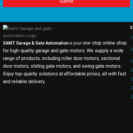
Submit
S
one-stop online shop
SAMT Garage & Gate Automation
is your
for high-quality garage and gate motors. We supply a wide
range of products, including roller door motors, sectional
door motors, sliding gate motors, and swing gate motors.
Enjoy top-quality solutions at affordable prices, all with fast
and reliable delivery.