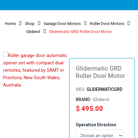
Home
Shop
Garage Door Motors
Roller Door Motors
Gliderol
Glidermatic GRD Roller Door Motor
Glidermatic GRD
Roller Door Motor
SKU:
GLIDERMATICGRD
Gliderol
$
495.00
Glidermatic
Operation Direction
GRD
Roller
Door