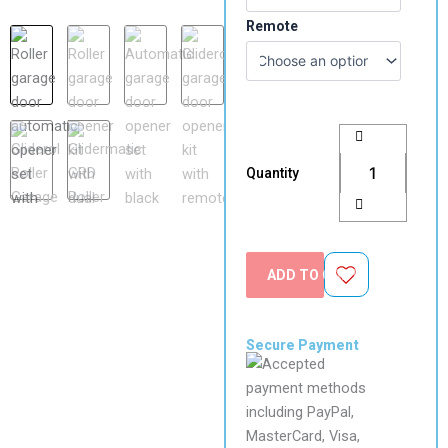
Motor
Remote
quantity
Quantity
ADD TO CART
Secure Payment