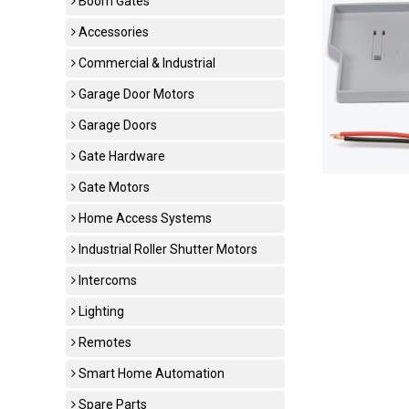
Boom Gates
Accessories
Commercial & Industrial
Garage Door Motors
Garage Doors
Gate Hardware
Gate Motors
Home Access Systems
Industrial Roller Shutter Motors
Intercoms
Lighting
Remotes
Smart Home Automation
Spare Parts