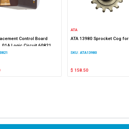
ATA
lacement Control Board
ATA 13980 Sprocket Cog fo
.01A Logic Circuit 60821
7v2
0821
ATA13980
0
$
158.50