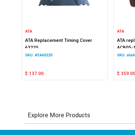
ATA
ATA
ATA Replacement Timing Cover
ATA rep
63225
ACB05-1
for GDO
ATA63225
ata6
$
137.00
$
359.0
Explore More Products