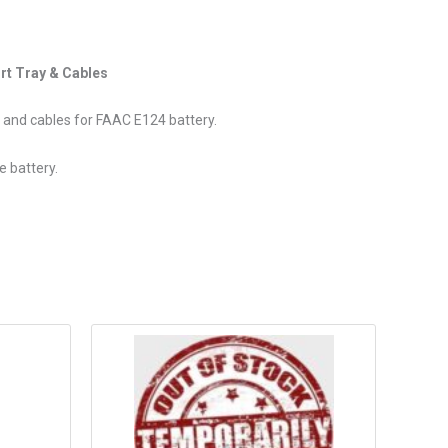
rt Tray & Cables
y and cables for FAAC E124 battery.
e battery.