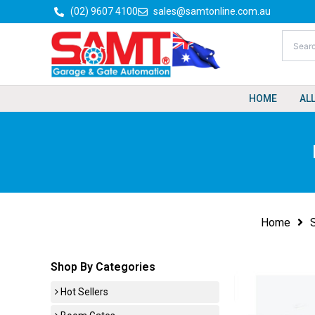
Skip
(02) 9607 4100
sales@samtonline.com.au
to
content
HOME
AL
Home
Shop By Categories
Hot Sellers