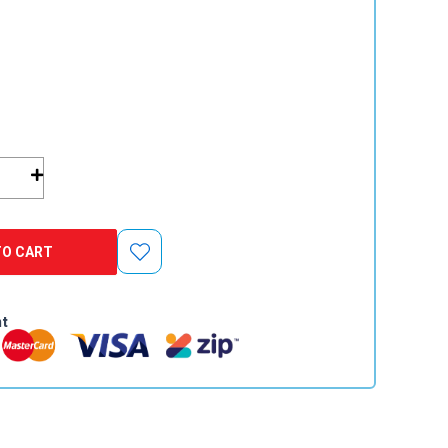
TO CART
nt