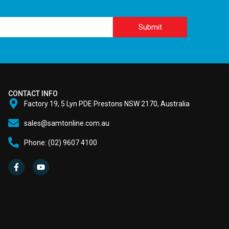
Submit
CONTACT INFO
Factory 19, 5 Lyn PDE Prestons NSW 2170, Australia
sales@samtonline.com.au
Phone: (02) 9607 4100
F
Y
a
o
c
u
e
t
b
u
o
b
o
e
k
-
f