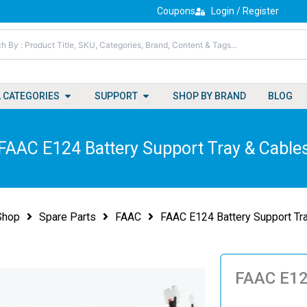
Coupons
Login / Register
Open All Categories
Open Support
L CATEGORIES
SUPPORT
SHOP BY BRAND
BLOG
FAAC E124 Battery Support Tray & Cable
Shop
Spare Parts
FAAC
FAAC E124 Battery Support Tr
FAAC E124