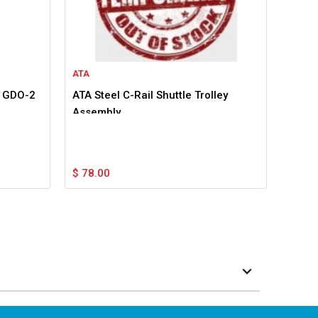
ATA
r GDO-2
ATA Steel C-Rail Shuttle Trolley
Assembly
$
78.00