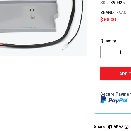
SKU:
390926
FAAC
$
58.00
FAAC
E124
Quantity
Battery
Support
Tray
&
Cables
ADD 
quantity
Secure Payme
Share