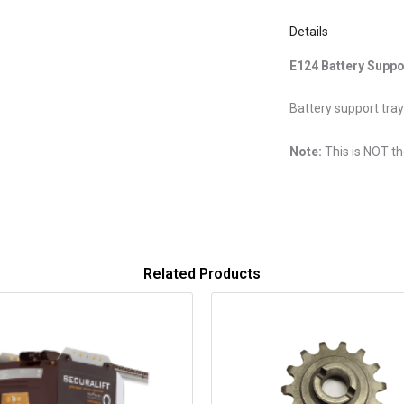
Details
E124 Battery Suppo
Battery support tra
Note:
This is NOT th
Related Products