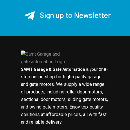
Sign up to Newsletter
one-
SAMT Garage & Gate Automation
is your
stop online shop for high-quality garage
and gate motors. We supply a wide range
of products, including roller door motors,
sectional door motors, sliding gate motors,
and swing gate motors. Enjoy top-quality
solutions at affordable prices, all with fast
and reliable delivery.