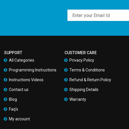
Email
SUPPORT
CUSTOMER CARE
All Categories
Privacy Policy
Programming Instructions
Terms & Conditions
Instructions Videos
Refund & Return Policy
Contact us
Shipping Details
Blog
Warranty
Faq’s
My account