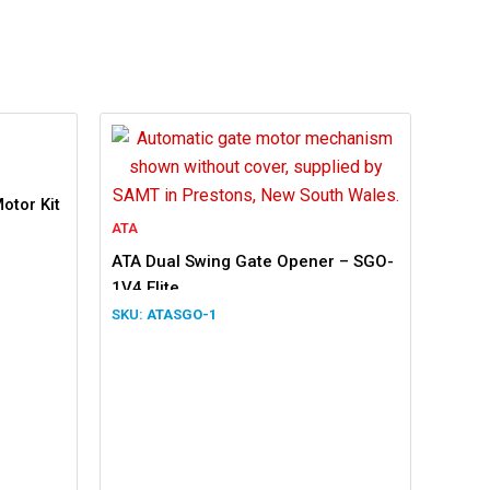
otor Kit
ATA
ATA Dual Swing Gate Opener – SGO-
1V4 Elite
ATASGO-1