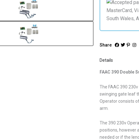
Share
Details
FAAC 390 Double S
The FAAC 390 230v O
swinging gate leaf t
Operator consists of
arm.
The 390 230v Operato
positions, however a
needed or if the leng