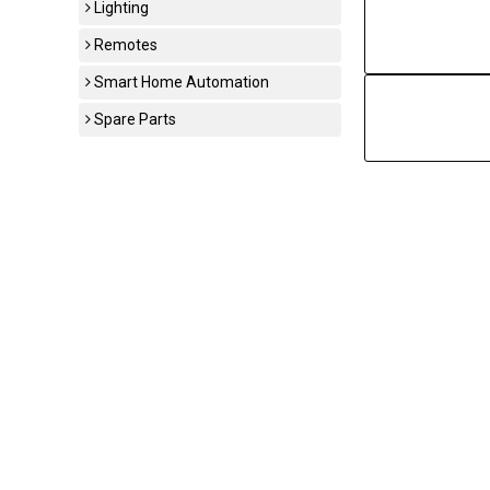
Lighting
Remotes
Smart Home Automation
Spare Parts