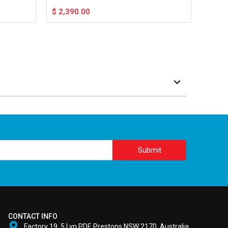
$
2,390.00
Submit
CONTACT INFO
Factory 19, 5 Lyn PDE Prestons NSW 2170, Australia