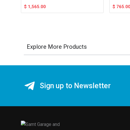
$
1,565.00
$
765.0
Explore More Products
Sign up to Newsletter