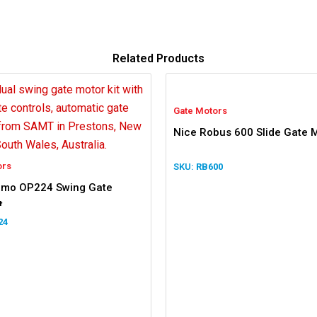
Related Products
Gate Motors
Nice Robus 600 Slide Gate M
ors
RB600
timo OP224 Swing Gate
t
24