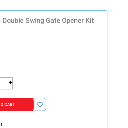
 Double Swing Gate Opener Kit
TO CART
nt