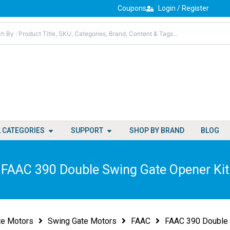
Coupons
Login / Register
Open All Categories
Open Support
L CATEGORIES
SUPPORT
SHOP BY BRAND
BLOG
FAAC 390 Double Swing Gate Opener Kit
te Motors
Swing Gate Motors
FAAC
FAAC 390 Double 