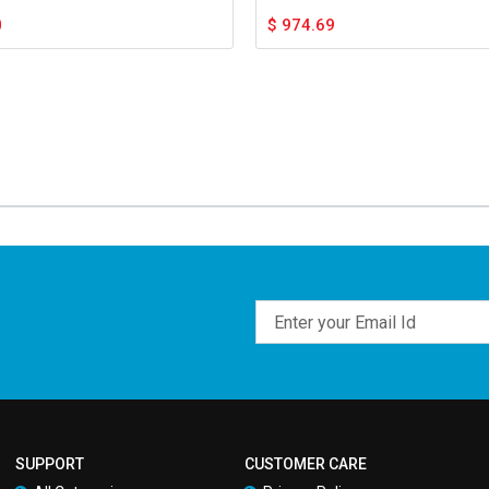
0
$
974.69
Email
SUPPORT
CUSTOMER CARE