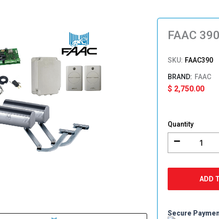
FAAC 390
SKU:
FAAC390
FAAC
$
2,750.00
FAAC
390
Quantity
Double
Swing
Gate
Opener
Kit
ADD 
quantity
Secure Payme