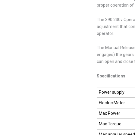
proper operation of 
The 390 230v Operato
adjustment that cont
operator.
The Manual Release
engages) the gears 
can open and close 
Specifications:
Power supply
Electric Motor
Max Power
Max Torque
Max angular spee