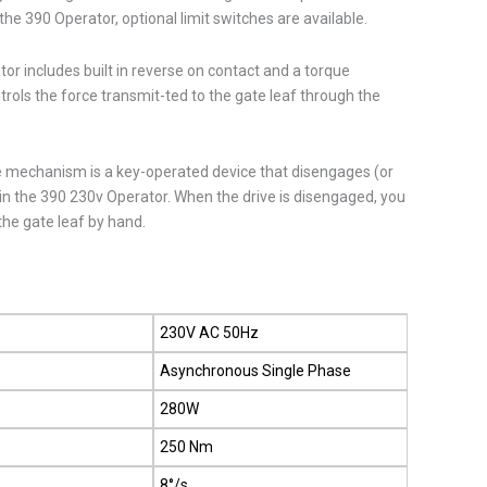
the 390 Operator, optional limit switches are available.
r includes built in reverse on contact and a torque
rols the force transmit-ted to the gate leaf through the
 mechanism is a key-operated device that disengages (or
in the 390 230v Operator. When the drive is disengaged, you
the gate leaf by hand.
230V AC 50Hz
Asynchronous Single Phase
280W
250 Nm
d
8°/s