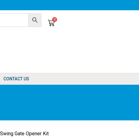
0
Cart
CONTACT US
Swing Gate Opener Kit