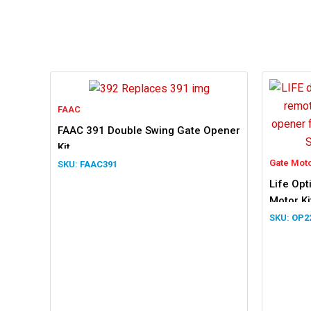
FAAC
FAAC 391 Double Swing Gate Opener
Kit
Gate Mot
FAAC391
Life Op
Motor Ki
OP2