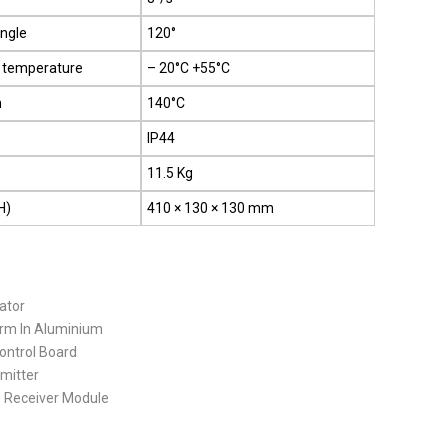
angle
120°
 temperature
– 20°C +55°C
n
140°C
IP44
11.5 Kg
H)
410 × 130 × 130 mm
ator
Arm In Aluminium
ontrol Board
mitter
n Receiver Module