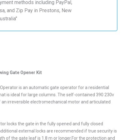
wing Gate Opener Kit
perator is an automatic gate operator for a residential
hat is ideal for large columns. The self-contained 390 230v
 an irreversible electromechanical motor and articulated
r locks the gate in the fully opened and fully closed
dditional external locks are recommended if true security is
th of the gate leaf is 1.8 m or longer.For the protection and