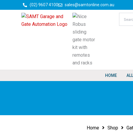
Skip
(02) 9607 4100
sales@samtonline.com.au
to
content
HOME
AL
Home
Shop
Ga