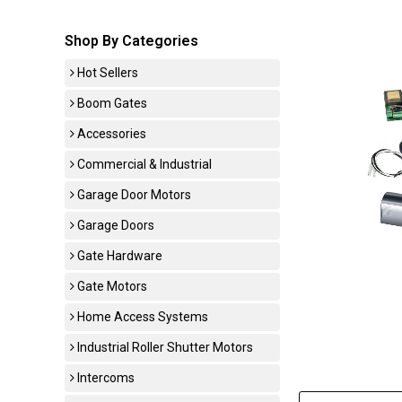
Shop By Categories
Hot Sellers
Boom Gates
Accessories
Commercial & Industrial
Garage Door Motors
Garage Doors
Gate Hardware
Gate Motors
Home Access Systems
Industrial Roller Shutter Motors
Intercoms