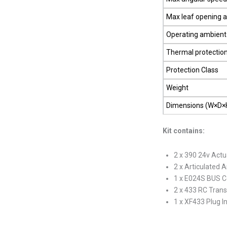
Max leaf opening 
Operating ambient
Thermal protectio
Protection Class
Weight
Dimensions (W×D×
Kit contains:
2 x 390 24v Actu
2 x Articulated 
1 x E024S BUS C
2 x 433 RC Trans
1 x XF433 Plug I