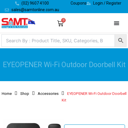
Skip
(02) 9607 4100
Coupons
Login / Register
to
sales@samtonline.com.au
content
0
Cart
EYEOPENER Wi-Fi Outdoor Doorbell Kit
Home
Shop
Accessories
EYEOPENER Wi-Fi Outdoor Doorbell
Kit