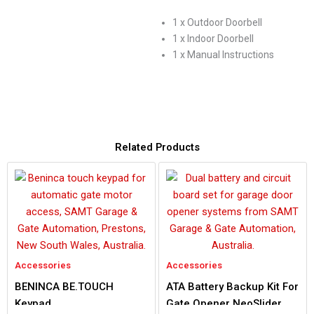
1 x Outdoor Doorbell
1 x Indoor Doorbell
1 x Manual Instructions
Related Products
Accessories
Accessories
BENINCA BE.TOUCH
ATA Battery Backup Kit For
Keypad
Gate Opener NeoSlider