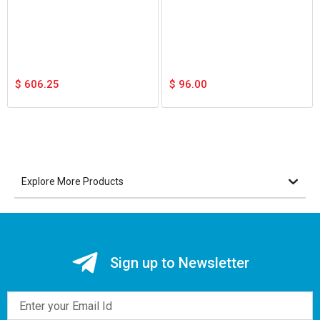
$
606.25
$
96.00
Explore More Products
Sign up to Newsletter
Email