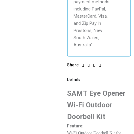
Share
Details
SAMT Eye Opener
Wi-Fi Outdoor
Doorbell Kit
Feature:
Wi-Fi Outdoor Doorbell Kit for