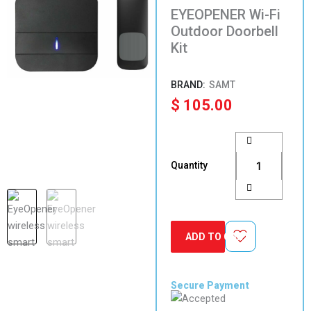
EYEOPENER Wi-Fi
Outdoor Doorbell
Kit
SAMT
$
105.00
EYEOPENER
Wi-
Fi
Quantity
Outdoor
Doorbell
Kit
quantity
ADD TO CART
Secure Payment