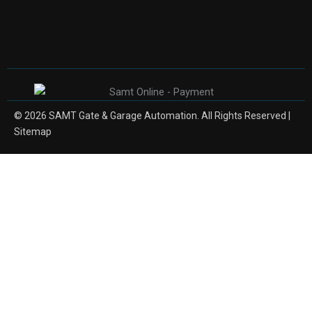
© 2026 SAMT Gate & Garage Automation. All Rights Reserved |
Sitemap