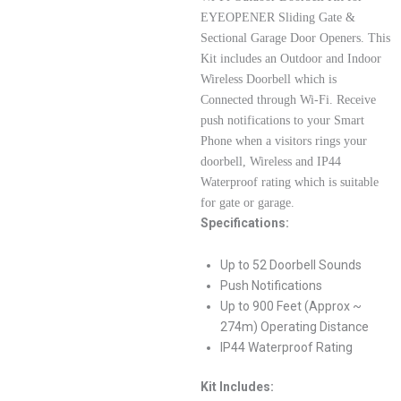
EYEOPENER Sliding Gate &
Sectional Garage Door Openers. This
Kit includes an Outdoor and Indoor
Wireless Doorbell which is
Connected through Wi-Fi. Receive
push notifications to your Smart
Phone when a visitors rings your
doorbell, Wireless and IP44
Waterproof rating which is suitable
for gate or garage.
Specifications:
Up to 52 Doorbell Sounds
Push Notifications
Up to 900 Feet (Approx ~
274m) Operating Distance
IP44 Waterproof Rating
Kit Includes: