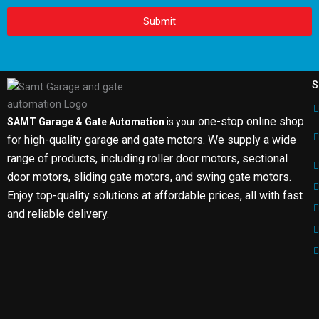
Submit
S
one-stop online shop
SAMT Garage & Gate Automation
is your
for high-quality garage and gate motors. We supply a wide
range of products, including roller door motors, sectional
door motors, sliding gate motors, and swing gate motors.
Enjoy top-quality solutions at affordable prices, all with fast
and reliable delivery.