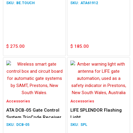
Easyslider Gen 1
BE.TOUCH
ATA61912
$
275.00
$
185.00
Accessories
Accessories
ATA DCB-05 Gate Control
LIFE SPLENDOR Flashing
System TrioCode Receiver
Light
DCB-05
SPL