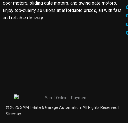
door motors, sliding gate motors, and swing gate motors.
Enjoy top-quality solutions at affordable prices, all with fast
and reliable delivery.
© 2026 SAMT Gate & Garage Automation. All Rights Reserved |
Sitemap