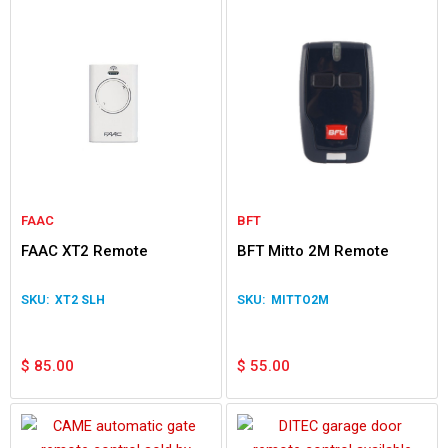
FAAC
BFT
FAAC XT2 Remote
BFT Mitto 2M Remote
XT2 SLH
MITTO2M
$
85.00
$
55.00