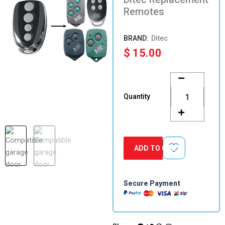
Remotes
Ditec
$
15.00
Ditec
Replacement
Remotes
Quantity
quantity
ADD TO CART
Secure Payment