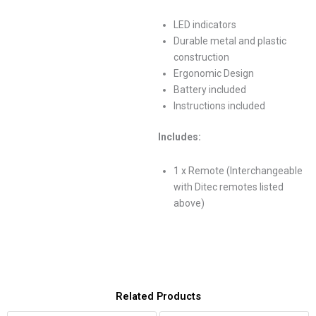
LED indicators
Durable metal and plastic
construction
Ergonomic Design
Battery included
Instructions included
Includes:
1 x Remote (Interchangeable
with Ditec remotes listed
above)
Related Products