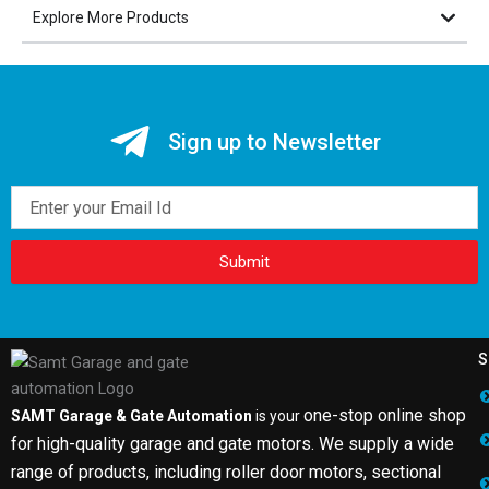
Explore More Products
Sign up to Newsletter
Email
Submit
S
one-stop online shop
SAMT Garage & Gate Automation
is your
for high-quality garage and gate motors. We supply a wide
range of products, including roller door motors, sectional