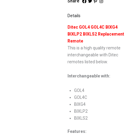
Share
Details
Ditec GOL4 GOL4C BIXG4
BIXLP2 BIXLS2 Replacement
Remote
This is a high quality remote
interchangeable with Ditec
remotes listed below.
Interchangeable with:
GOL4
GOL4C
BIXG4
BIXLP2
BIXLS2
Features: