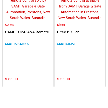
CAME
Ditec
CAME TOP434NA Remote
Ditec BIXLP2
TOP434NA
BXLP2
$
65.00
$
55.00