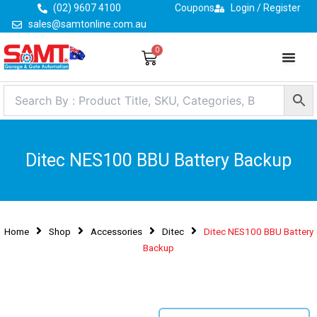
Skip
(02) 9607 4100
Coupons
Login / Register
to
sales@samtonline.com.au
content
0
Cart
Ditec NES100 BBU Battery Backup
Home
Shop
Accessories
Ditec
Ditec NES100 BBU Battery
Backup