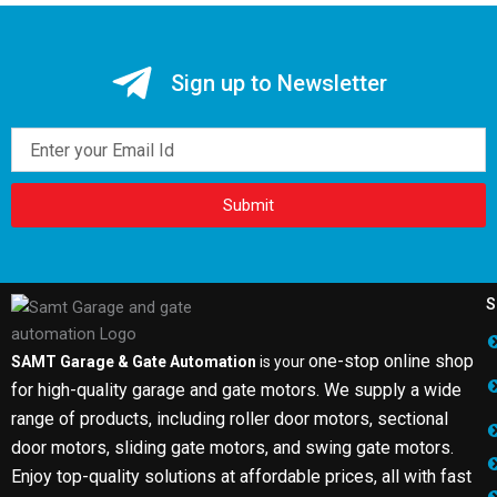
Sign up to Newsletter
Email
Submit
S
one-stop online shop
SAMT Garage & Gate Automation
is your
for high-quality garage and gate motors. We supply a wide
range of products, including roller door motors, sectional
door motors, sliding gate motors, and swing gate motors.
Enjoy top-quality solutions at affordable prices, all with fast