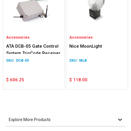
Accessories
Accessories
ATA DCB-05 Gate Control
Nice MoonLight
System TrioCode Receiver
DCB-05
MLB
$
606.25
$
118.00
Explore More Products