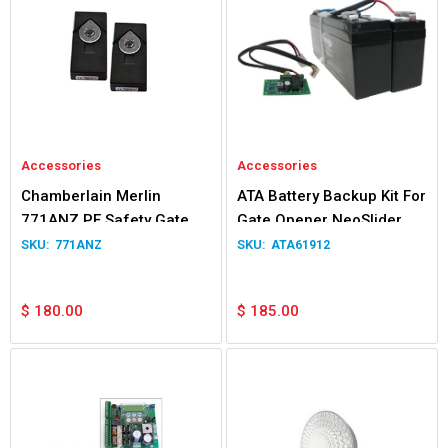
Accessories
Accessories
Chamberlain Merlin
ATA Battery Backup Kit For
771ANZ PE Safety Gate &
Gate Opener NeoSlider
Door Beams
Easyslider Gen 1
771ANZ
ATA61912
$
180.00
$
185.00