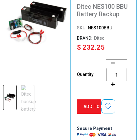
Ditec NES100 BBU
Battery Backup
SKU:
NES100BBU
Ditec
$
232.25
Ditec
NES100
BBU
Quantity
Battery
Backup
quantity
ADD TO CART
Secure Payment