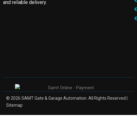
and reliable delivery.
© 2026 SAMT Gate & Garage Automation. All Rights Reserved |
Sitemap