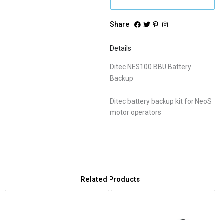
Share
Details
Ditec NES100 BBU Battery
Backup
Ditec battery backup kit for NeoS
motor operators
Related Products