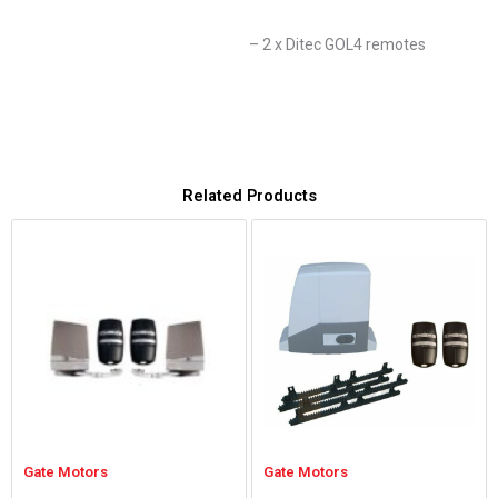
– 2 x Ditec GOL4 remotes
Related Products
Gate Motors
Gate Motors