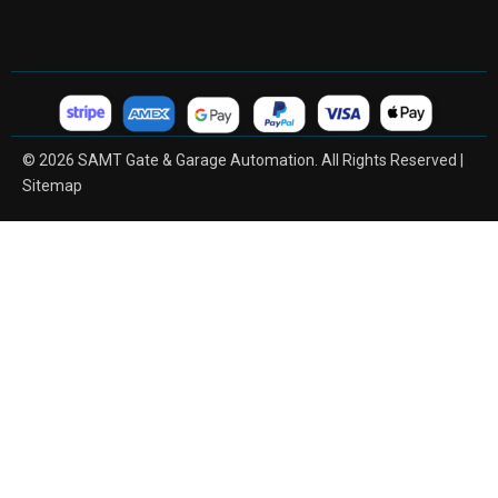
© 2026 SAMT Gate & Garage Automation. All Rights Reserved |
Sitemap