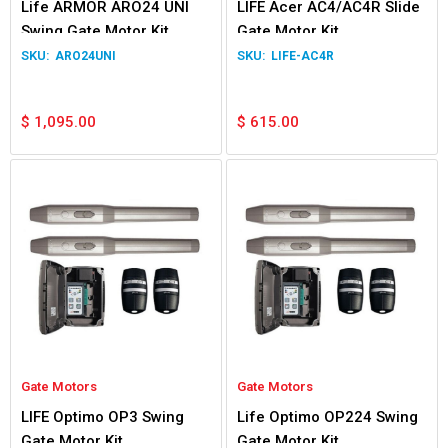
Life ARMOR ARO24 UNI
LIFE Acer AC4/AC4R Slide
Swing Gate Motor Kit
Gate Motor Kit
ARO24UNI
LIFE-AC4R
$
1,095.00
$
615.00
Gate Motors
Gate Motors
LIFE Optimo OP3 Swing
Life Optimo OP224 Swing
Gate Motor Kit
Gate Motor Kit