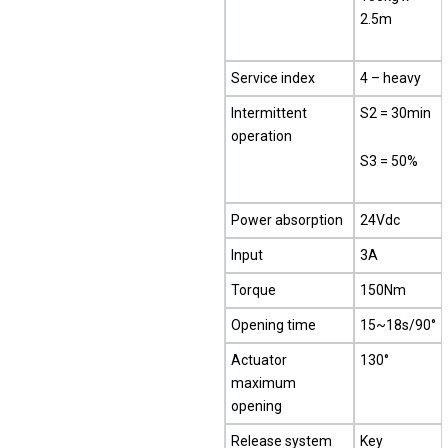
2.5m
Service index
4 – heavy
Intermittent
S2 = 30min
operation
S3 = 50%
Power absorption
24Vdc
Input
3A
Torque
150Nm
Opening time
15~18s/90°
Actuator
130°
maximum
opening
Release system
Key