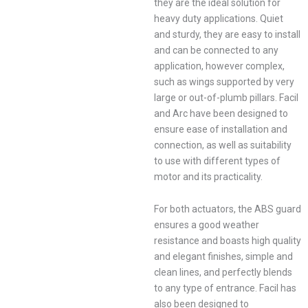
they are the ideal solution for
heavy duty applications. Quiet
and sturdy, they are easy to install
and can be connected to any
application, however complex,
such as wings supported by very
large or out-of-plumb pillars. Facil
and Arc have been designed to
ensure ease of installation and
connection, as well as suitability
to use with different types of
motor and its practicality.
For both actuators, the ABS guard
ensures a good weather
resistance and boasts high quality
and elegant finishes, simple and
clean lines, and perfectly blends
to any type of entrance. Facil has
also been designed to