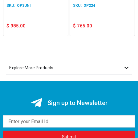
OP3UNI
OP224
$
985.00
$
765.00
Explore More Products
Sign up to Newsletter
Email
Submit