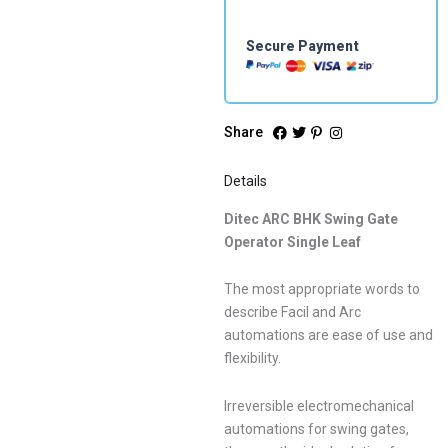
Secure Payment
Share
Details
Ditec ARC BHK Swing Gate
Operator Single Leaf
The most appropriate words to
describe Facil and Arc
automations are ease of use and
flexibility.
Irreversible electromechanical
automations for swing gates,