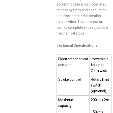
accommodate a cord-operated
release system and a reduction
unit disconnected indication
microswitch. The automation
comes complete with adjustable
mechanical stops.
Technical Specifications
Electromechanical
Irreversible
actuator
for up to
2.5m wide
Stroke control
Rotary limit
switch
(optional)
Maximum
200kg x 2m
capacity
150kg x