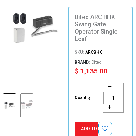
Ditec ARC BHK
Swing Gate
Operator Single
Leaf
SKU:
ARCBHK
Ditec
$
1,135.00
Ditec
ARC
BHK
Quantity
Swing
Gate
Operator
Single
Leaf
ADD TO CART
quantity