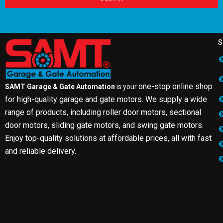
S
one-stop online shop
SAMT Garage & Gate Automation
is your
for high-quality garage and gate motors. We supply a wide
range of products, including roller door motors, sectional
door motors, sliding gate motors, and swing gate motors.
Enjoy top-quality solutions at affordable prices, all with fast
and reliable delivery.