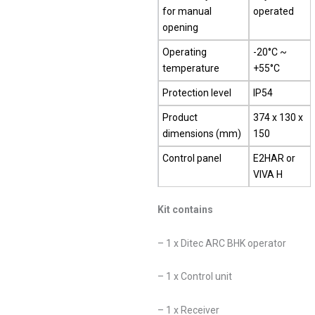
for manual
operated
opening
Operating
-20°C ~
temperature
+55°C
Protection level
IP54
Product
374 x 130 x
dimensions (mm)
150
Control panel
E2HAR or
VIVA H
Kit contains
– 1 x Ditec ARC BHK operator
– 1 x Control unit
– 1 x Receiver