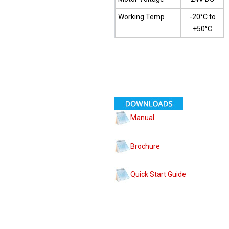
Working Temp
-20°C to
+50°C
Manual
Brochure
Quick Start Guide