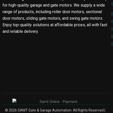
for high-quality garage and gate motors. We supply a wide
range of products, including roller door motors, sectional
door motors, sliding gate motors, and swing gate motors.
Enjoy top-quality solutions at affordable prices, all with fast
and reliable delivery.
© 2026 SAMT Gate & Garage Automation. All Rights Reserved |