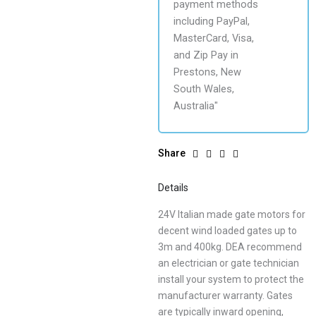
Share
Details
24V Italian made gate motors for
decent wind loaded gates up to
3m and 400kg. DEA recommend
an electrician or gate technician
install your system to protect the
manufacturer warranty. Gates
are typically inward opening,