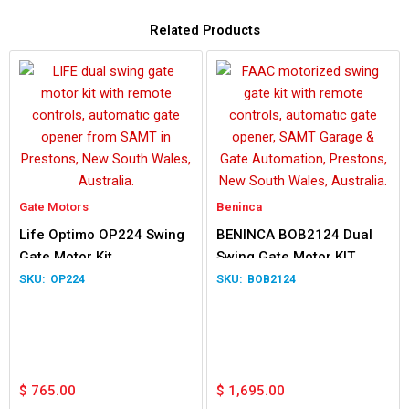
Related Products
Gate Motors
Beninca
Life Optimo OP224 Swing
BENINCA BOB2124 Dual
Gate Motor Kit
Swing Gate Motor KIT
OP224
BOB2124
$
765.00
$
1,695.00