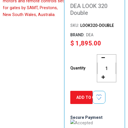
DEA LOOK 320
Double
SKU:
LOOK320-DOUBLE
DEA
$
1,895.00
DEA
LOOK
320
Quantity
Double
quantity
ADD TO CART
Secure Payment