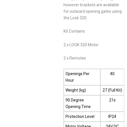
however brackets are available
for outward opening gates using
the Look 320.
Kit Contains:
2 x LOOK 320 Motor
2 x Remotes
Openings Per
40
Hour
Weight (kg)
27 (Full Kit)
90 Degree
21s
Opening Time
Protection Level
IP24
Motor Voltage
24V DC