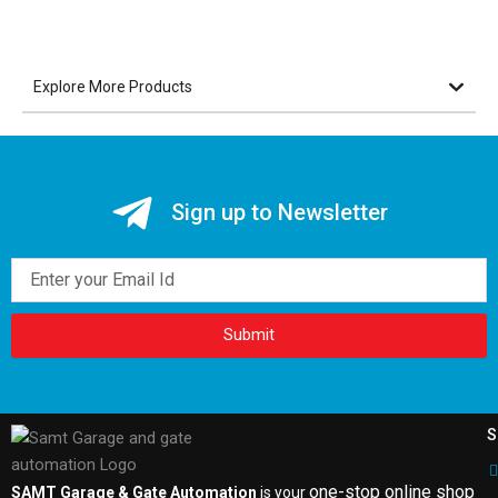
Explore More Products
Sign up to Newsletter
Email
Submit
S
one-stop online shop
SAMT Garage & Gate Automation
is your