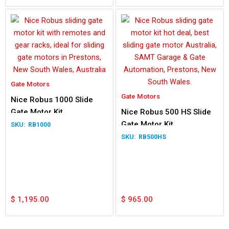
Gate Motors
Gate Motors
Nice Robus 1000 Slide
Gate Motor Kit
Nice Robus 500 HS Slide
Gate Motor Kit
RB1000
RB500HS
$
1,195.00
$
965.00