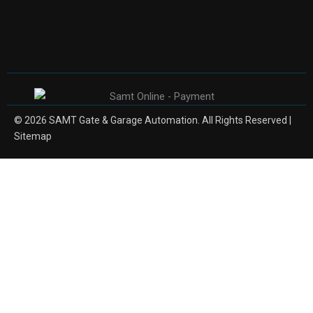
© 2026 SAMT Gate & Garage Automation. All Rights Reserved |
Sitemap