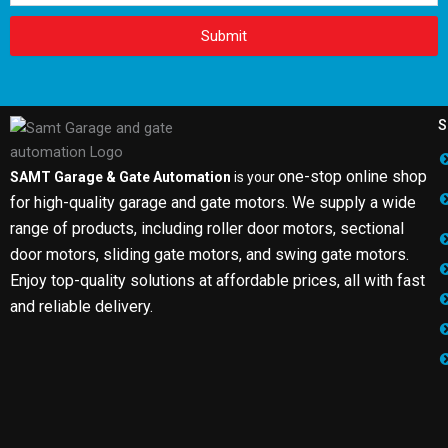
Submit
S
one-stop online shop
SAMT Garage & Gate Automation
is your
for high-quality garage and gate motors. We supply a wide
range of products, including roller door motors, sectional
door motors, sliding gate motors, and swing gate motors.
Enjoy top-quality solutions at affordable prices, all with fast
and reliable delivery.