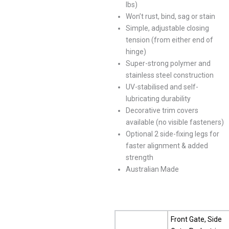
lbs)
Won’t rust, bind, sag or stain
Simple, adjustable closing
tension (from either end of
hinge)
Super-strong polymer and
stainless steel construction
UV-stabilised and self-
lubricating durability
Decorative trim covers
available (no visible fasteners)
Optional 2 side-fixing legs for
faster alignment & added
strength
Australian Made
Front Gate, Side