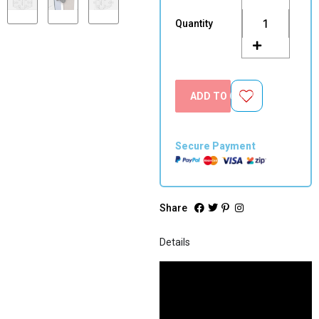
Closing
Hinges
Quantity
(Pair)
quantity
ADD TO CART
Secure Payment
Share
Details