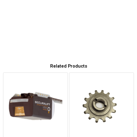
Related Products