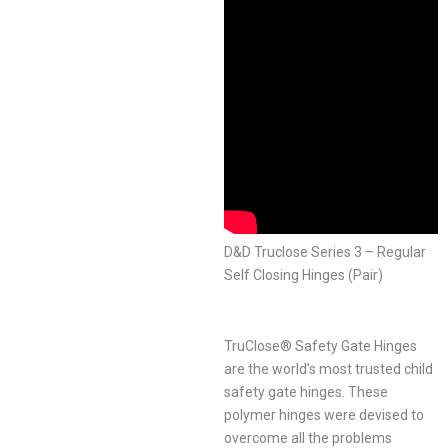
D&D Truclose Series 3 – Regular
Self Closing Hinges (Pair)
TruClose® Safety Gate Hinges
are the world’s most trusted child
safety gate hinges. These
polymer hinges were devised to
overcome all the problems