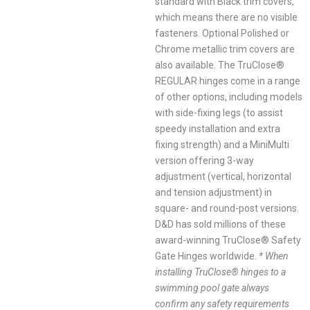
standard with Black trim covers,
which means there are no visible
fasteners. Optional Polished or
Chrome metallic trim covers are
also available. The TruClose®
REGULAR hinges come in a range
of other options, including models
with side-fixing legs (to assist
speedy installation and extra
fixing strength) and a MiniMulti
version offering 3-way
adjustment (vertical, horizontal
and tension adjustment) in
square- and round-post versions.
D&D has sold millions of these
award-winning TruClose® Safety
Gate Hinges worldwide.
* When
installing TruClose® hinges to a
swimming pool gate always
confirm any safety requirements