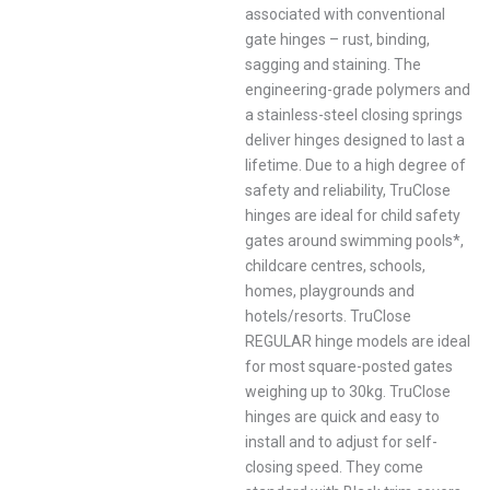
associated with conventional
gate hinges – rust, binding,
sagging and staining. The
engineering-grade polymers and
a stainless-steel closing springs
deliver hinges designed to last a
lifetime. Due to a high degree of
safety and reliability, TruClose
hinges are ideal for child safety
gates around swimming pools*,
childcare centres, schools,
homes, playgrounds and
hotels/resorts. TruClose
REGULAR hinge models are ideal
for most square-posted gates
weighing up to 30kg. TruClose
hinges are quick and easy to
install and to adjust for self-
closing speed. They come