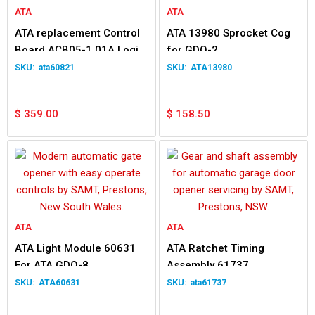
ATA
ATA
ATA replacement Control
ATA 13980 Sprocket Cog
Board ACB05-1.01A Logic
for GDO-2
Circuit 60821 for GDO7v2
ata60821
ATA13980
$
359.00
$
158.50
ATA
ATA
ATA Light Module 60631
ATA Ratchet Timing
For ATA GDO-8
Assembly 61737
Replacement For GDO-7
ATA60631
ata61737