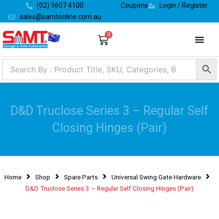
Skip
(02) 9607 4100
Coupons
Login / Register
to
sales@samtonline.com.au
content
0
Cart
D&D Truclose Series 3 – Regular Self
Closing Hinges (Pair)
Home
Shop
Spare Parts
Universal Swing Gate Hardware
D&D Truclose Series 3 – Regular Self Closing Hinges (Pair)