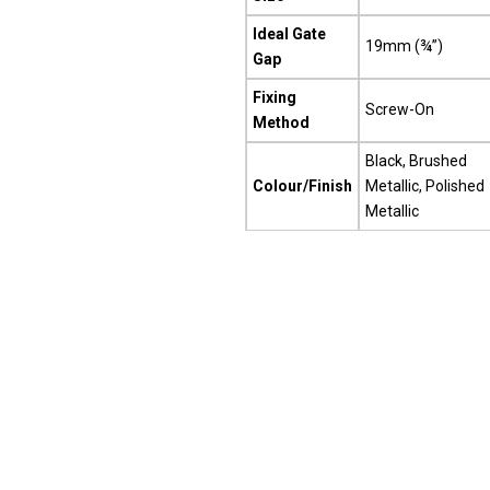
Ideal Gate
19mm (¾”)
Gap
Fixing
Screw-On
Method
Black, Brushed
Colour/Finish
Metallic, Polished
Metallic