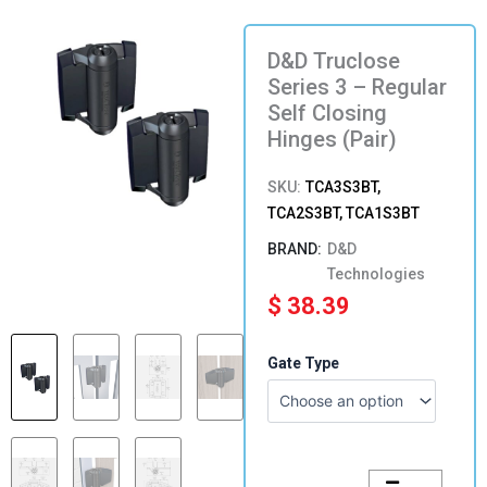
D&D Truclose
Series 3 – Regular
Self Closing
Hinges (Pair)
SKU:
TCA3S3BT,
TCA2S3BT, TCA1S3BT
D&D
Technologies
$
38.39
D&D
Gate Type
Truclose
Series
3
-
Regular
Self