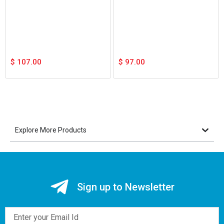
$
107.00
$
97.00
Explore More Products
Sign up to Newsletter
Email