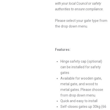
with your local Council or safety
authorities to ensure compliance.
Please select your gate type from
the drop down menu.
Features:
Hinge safety cap (optional)
can be installed for safety
gates
Available for wooden gate,
metal gate, and wood to
metal gates. Please choose
from drop down menu.
Quick and easy to install
Self-closes gates up 30kg (66