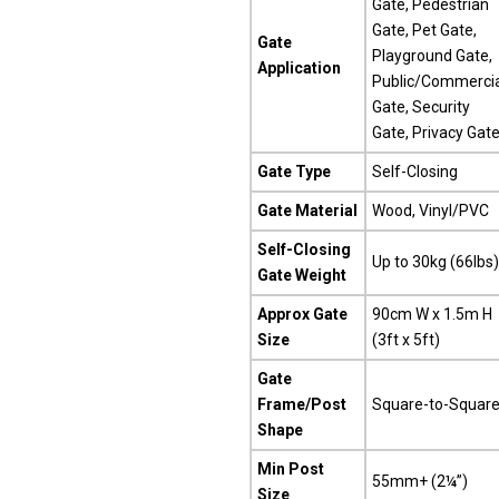
Gate, Pedestrian
Gate, Pet Gate,
Gate
Playground Gate,
Application
Public/Commercia
Gate, Security
Gate, Privacy Gat
Gate Type
Self-Closing
Gate Material
Wood, Vinyl/PVC
Self-Closing
Up to 30kg (66lbs)
Gate Weight
Approx Gate
90cm W x 1.5m H
Size
(3ft x 5ft)
Gate
Frame/Post
Square-to-Squar
Shape
Min Post
55mm+ (2¼”)
Size