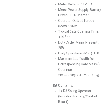
Motor Voltage: 12V DC
Motor Power Supply: Battery-
Driven, 1.8A Charger
Operator Output Torque
(Max): 90Nm
Typical Gate Opening Time:
<14 Sec
Duty Cycle (Mains Present):
25%
Daily Operations (Max): 150
Maximim Leaf Width for
Corresponding Gate Mass (90°
Opening):
2m = 350kg < 3.5m = 150kg
Kit Contains:
1 x R3 Swing Operator
(Including Battery/Control
Board)