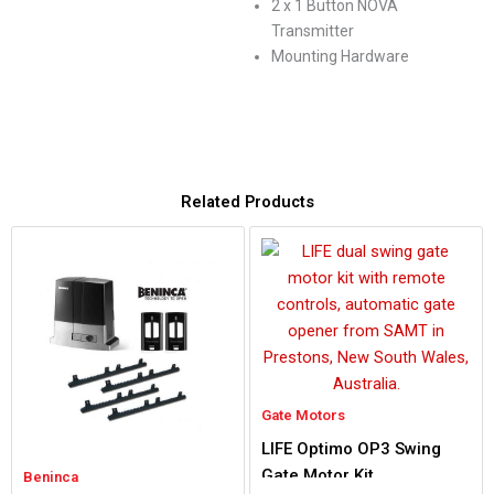
2 x 1 Button NOVA
Transmitter
Mounting Hardware
Related Products
Gate Motors
LIFE Optimo OP3 Swing
Gate Motor Kit
Beninca