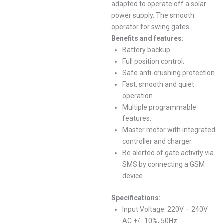
adapted to operate off a solar
power supply. The smooth
operator for swing gates.
Benefits and features:
Battery backup.
Full position control.
Safe anti-crushing protection.
Fast, smooth and quiet
operation.
Multiple programmable
features.
Master motor with integrated
controller and charger.
Be alerted of gate activity via
SMS by connecting a GSM
device.
Specifications:
Input Voltage: 220V – 240V
AC +/- 10%, 50Hz