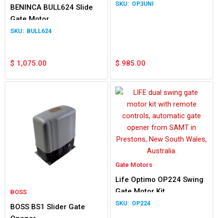
OP3UNI
BENINCA BULL624 Slide
Gate Motor
BULL624
$
1,075.00
$
985.00
Gate Motors
Life Optimo OP224 Swing
Gate Motor Kit
BOSS
OP224
BOSS BS1 Slider Gate