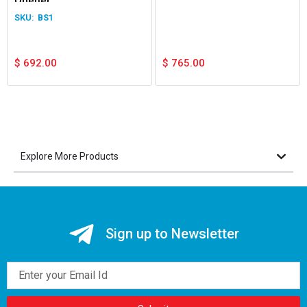
Opener
BS1
$
692.00
$
765.00
Explore More Products
Sign up to Newsletter
Email