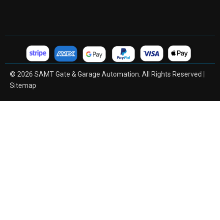
© 2026 SAMT Gate & Garage Automation. All Rights Reserved |
Sitemap