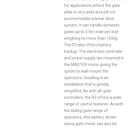
for applications where the gate
pillar is very wide and will not
accommodate a linear drive
system. It can handle domestic
gates up to 3.5m wide per leaf
weighing no more than 150kg.
The R3 also offers battery
backup. The electronic controller
and power supply are mounted in
the MASTER motor giving the
option to wall-mount the
operators, resulting in an
installation that is greatly
simplified. As with all gate
controllers, the R3 offers a wide
range of useful features. As with
the sliding gate range of
operators, this battery-driven
swing gate motor can also be