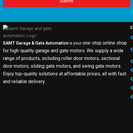
Submit
S
one-stop online shop
SAMT Garage & Gate Automation
is your
for high-quality garage and gate motors. We supply a wide
range of products, including roller door motors, sectional
door motors, sliding gate motors, and swing gate motors.
Enjoy top-quality solutions at affordable prices, all with fast
and reliable delivery.