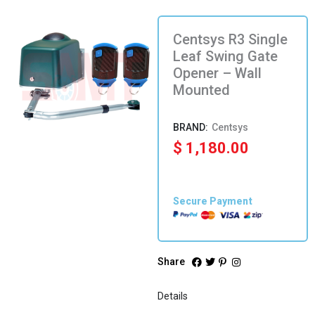
Centsys R3 Single
Leaf Swing Gate
Opener – Wall
Mounted
Centsys
$
1,180.00
Secure Payment
Share
Details