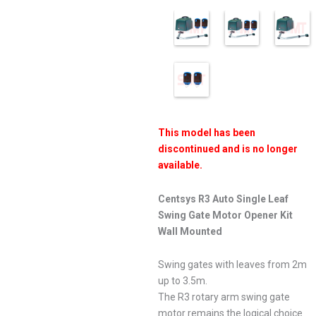
This model has been
discontinued and is no longer
available.
Centsys R3 Auto Single Leaf
Swing Gate Motor Opener Kit
Wall Mounted
Swing gates with leaves from 2m
up to 3.5m.
The R3 rotary arm swing gate
motor remains the logical choice