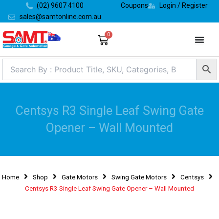
Skip
(02) 9607 4100
Coupons
Login / Register
to
sales@samtonline.com.au
content
0
Cart
Centsys R3 Single Leaf Swing Gate
Opener – Wall Mounted
Home
Shop
Gate Motors
Swing Gate Motors
Centsys
Centsys R3 Single Leaf Swing Gate Opener – Wall Mounted