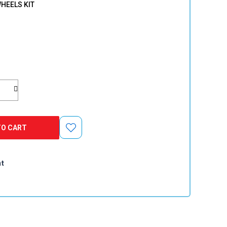
HEELS KIT
TO CART
nt