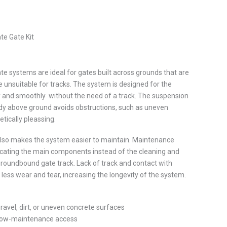
ate Gate Kit
ate systems are ideal for gates built across grounds that are
 unsuitable for tracks. The system is designed for the
ly and smoothly without the need of a track. The suspension
dy above ground avoids obstructions, such as uneven
etically pleassing.
 also makes the system easier to maintain. Maintenance
ricating the main components instead of the cleaning and
roundbound gate track. Lack of track and contact with
 less wear and tear, increasing the longevity of the system.
ravel, dirt, or uneven concrete surfaces
 low-maintenance access