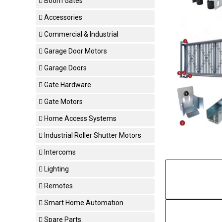
Boom Gates
Accessories
Commercial & Industrial
Garage Door Motors
Garage Doors
Gate Hardware
Gate Motors
Home Access Systems
Industrial Roller Shutter Motors
Intercoms
Lighting
Remotes
Smart Home Automation
Spare Parts