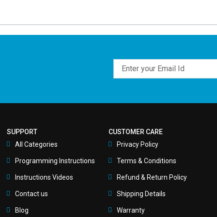
Email
SUPPORT
CUSTOMER CARE
All Categories
Privacy Policy
Programming Instructions
Terms & Conditions
Instructions Videos
Refund & Return Policy
Contact us
Shipping Details
Blog
Warranty