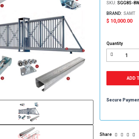
SKU:
SGG8S-8W
SAMT
$
10,000.00
Cantilever
Sliding
Quantity
Gate
Gate
Kit
quantity
ADD 
Secure Payme
Share