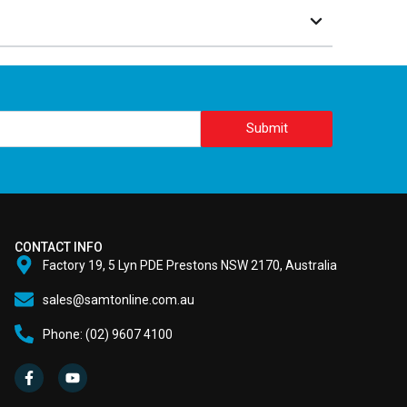
Submit
CONTACT INFO
Factory 19, 5 Lyn PDE Prestons NSW 2170, Australia
sales@samtonline.com.au
Phone: (02) 9607 4100
F
Y
a
o
c
u
e
t