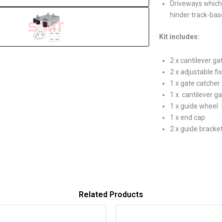
Driveways which 
hinder track-ba
Kit includes:
2 x cantilever ga
2 x adjustable fi
1 x gate catcher
1 x cantilever ga
1 x guide wheel
1 x end cap
2 x guide bracke
Related Products