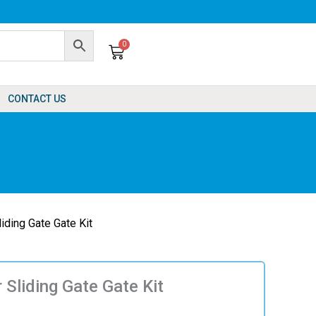
0
Cart
CONTACT US
liding Gate Gate Kit
r Sliding Gate Gate Kit