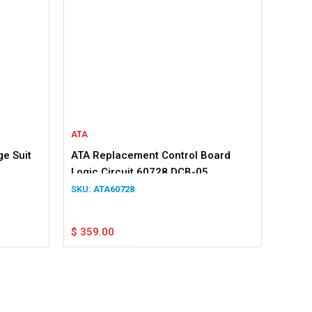
ATA
e Suit
ATA Replacement Control Board
Logic Circuit 60728 DCB-05
ATA60728
$
359.00