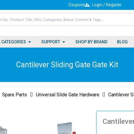
Coupons
Login / Register
Open All Categories
Open Support
L CATEGORIES
SUPPORT
SHOP BY BRAND
BLOG
Cantilever Sliding Gate Gate Kit
Spare Parts
Universal Slide Gate Hardware
Cantilever S
Cantileve