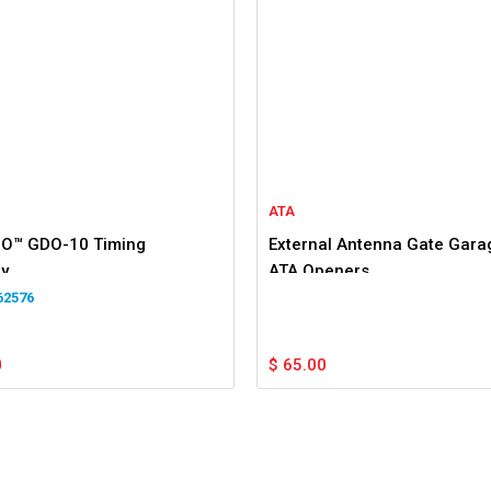
ATA
O™ GDO-10 Timing
External Antenna Gate Garag
y
ATA Openers
62576
0
$
65.00