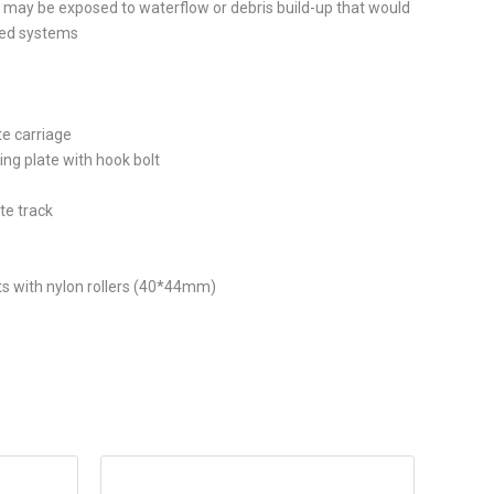
may be exposed to waterflow or debris build-up that would
sed systems
te carriage
xing plate with hook bolt
te track
ts with nylon rollers (40*44mm)