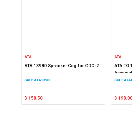
ATA
ATA
ATA 13980 Sprocket Cog for GDO-2
ATA TOR
Assembl
ATA13980
ATA
$
158.50
$
198.0