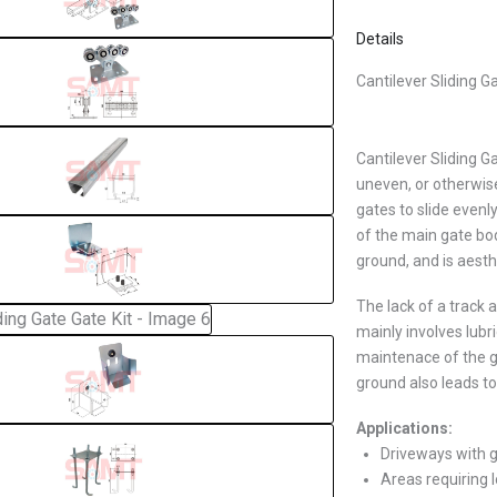
Details
Cantilever Sliding G
Cantilever Sliding G
uneven, or otherwise
gates to slide even
of the main gate bo
ground, and is aesth
The lack of a track
mainly involves lub
maintenace of the g
ground also leads to
Applications:
Driveways with g
Areas requiring