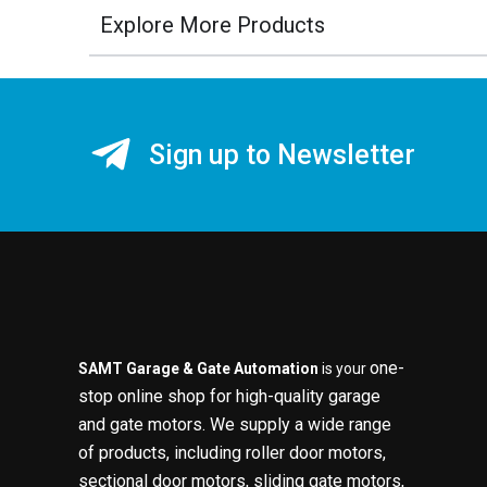
Explore More Products
Sign up to Newsletter
one-
SAMT Garage & Gate Automation
is your
stop online shop for high-quality garage
and gate motors. We supply a wide range
of products, including roller door motors,
sectional door motors, sliding gate motors,