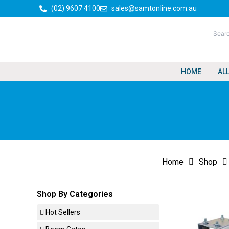
Skip
(02) 9607 4100
sales@samtonline.com.au
to
content
HOME
AL
Home
Shop
Shop By Categories
Hot Sellers