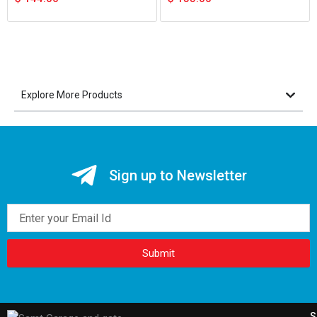
Explore More Products
Sign up to Newsletter
Email
Submit
S