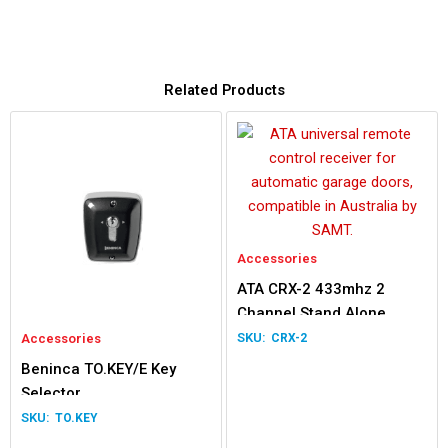
Related Products
Accessories
ATA CRX-2 433mhz 2
Channel Stand Alone
Receiver
Accessories
CRX-2
Beninca TO.KEY/E Key
Selector
TO.KEY