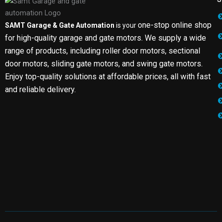
one-stop online shop
SAMT Garage & Gate Automation
is your
for high-quality garage and gate motors. We supply a wide
range of products, including roller door motors, sectional
door motors, sliding gate motors, and swing gate motors.
Enjoy top-quality solutions at affordable prices, all with fast
and reliable delivery.