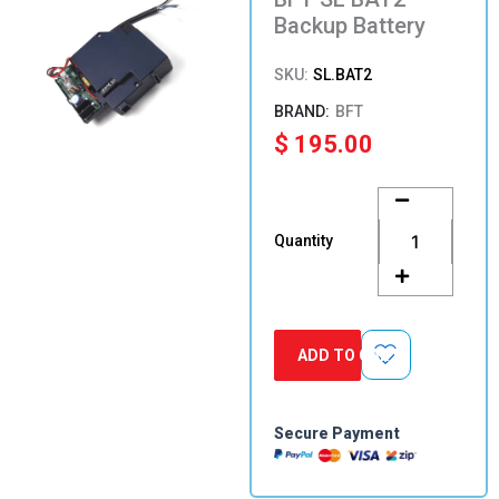
Backup Battery
SKU:
SL.BAT2
BFT
$
195.00
BFT
SL
BAT2
Quantity
Backup
Battery
quantity
ADD TO CART
Secure Payment