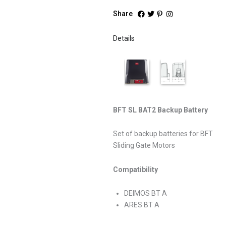
Share
Details
BFT SL BAT2 Backup Battery
Set of backup batteries for BFT
Sliding Gate Motors
Compatibility
DEIMOS BT A
ARES BT A