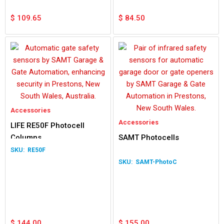
$
109.65
$
84.50
Accessories
Accessories
LIFE RE50F Photocell
Columns
SAMT Photocells
RE50F
SAMT-PhotoC
$
144.00
$
155.00