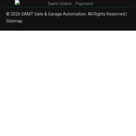
© 2026 SAMT Gate & Garage Automation. All Rights Reserved |
Sitemap