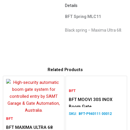
Details
BFT Spring MLC11
Black spring – Maxima Ultra 68.
Related Products
BFT
BFT MOOVI 30S INOX
Boom Gate
BFT-P940111 00012
BFT
BFT MAXIMA ULTRA 68