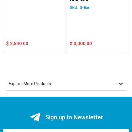
Operator
S-Bar
$
2,540.00
$
3,000.00
Explore More Products
Sign up to Newsletter
Email