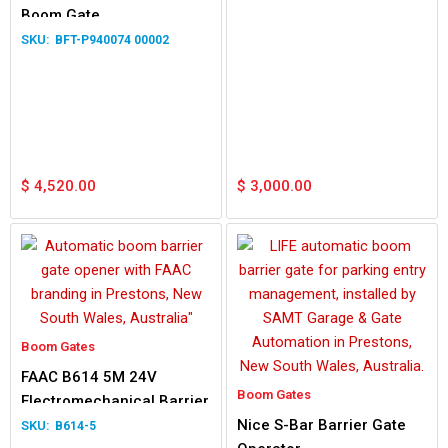
Boom Gate
BFT-P940074 00002
$
4,520.00
$
3,000.00
Boom Gates
FAAC B614 5M 24V
Boom Gates
Electromechanical Barrier
Nice S-Bar Barrier Gate
B614-5