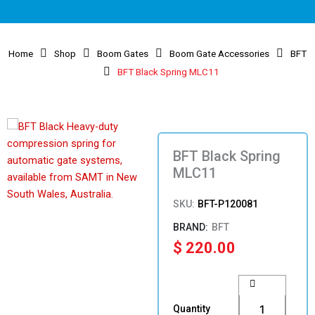
Home
Shop
Boom Gates
Boom Gate Accessories
BFT
BFT Black Spring MLC11
BFT Black Spring
MLC11
SKU:
BFT-P120081
BFT
$
220.00
BFT
Black
Spring
Quantity
MLC11