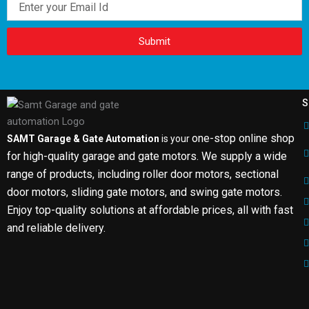
Submit
S
one-stop online shop
SAMT Garage & Gate Automation
is your
for high-quality garage and gate motors. We supply a wide
range of products, including roller door motors, sectional
door motors, sliding gate motors, and swing gate motors.
Enjoy top-quality solutions at affordable prices, all with fast
and reliable delivery.