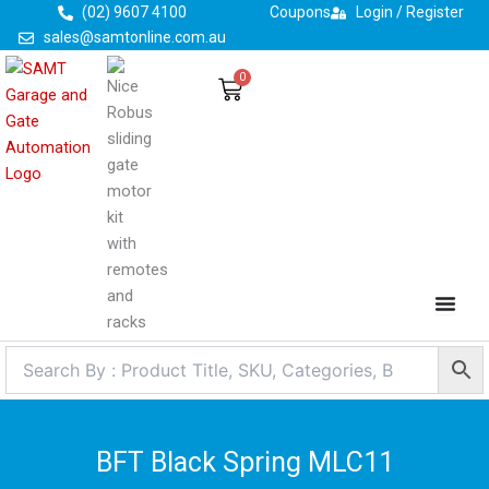
Skip
(02) 9607 4100
Coupons
Login / Register
to
sales@samtonline.com.au
content
0
Cart
BFT Black Spring MLC11