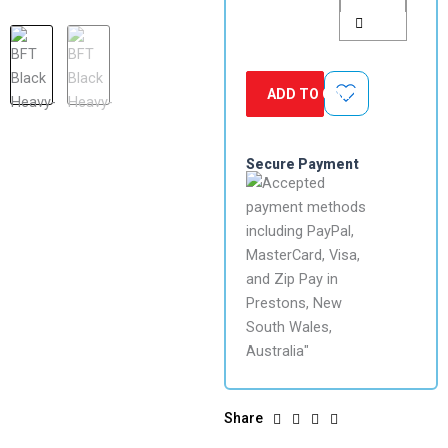
quantity
ADD TO CART
Secure Payment
Share