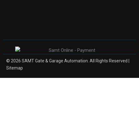
© 2026 SAMT Gate & Garage Automation. All Rights Reserved |
Sitemap