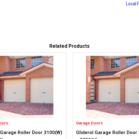
Local 
Related Products
oors
Garage Doors
 Garage Roller Door 3100(W)
Gliderol Garage Roller Door