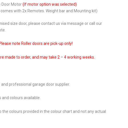
e Door Motor
(If motor option was selected)
r comes with 2x Remotes. Weight bar and Mounting kit)
ised size door, please contact us via message or call our
ote.
Please note Roller doors are pick-up only!
are made to order, and may take 2 – 4 working weeks.
 and professional garage door supplier.
 and colours available.
o the colours provided in the colour chart and not any actual