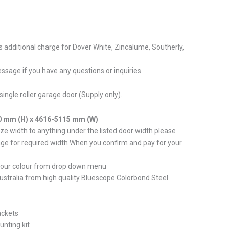
s additional charge for Dover White, Zincalume, Southerly,
ssage if you have any questions or inquiries
single roller garage door (Supply only).
0 mm (H) x 4616-5115 mm (W)
e width to anything under the listed door width please
ge for required width When you confirm and pay for your
your colour from drop down menu
stralia from high quality Bluescope Colorbond Steel
ackets
unting kit