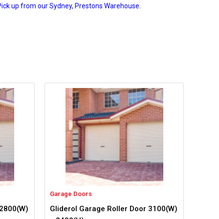
Pick up from our Sydney, Prestons Warehouse.
Garage Doors
 2800(W)
Gliderol Garage Roller Door 3100(W)