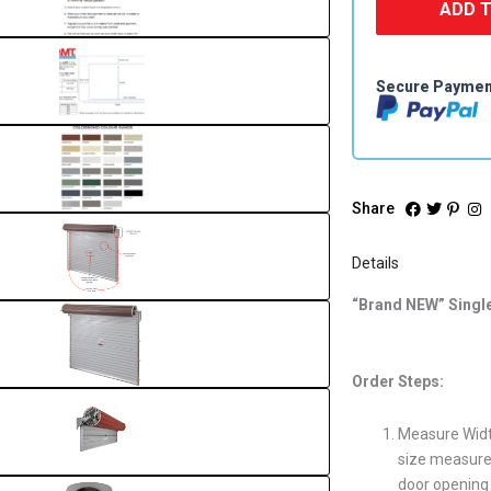
ADD 
Secure Payme
Share
Details
“Brand NEW” Singl
Order Steps:
Measure Widt
size measurem
door opening 