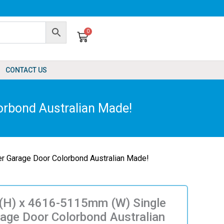
0
Cart
CONTACT US
rbond Australian Made!
r Garage Door Colorbond Australian Made!
H) x 4616-5115mm (W) Single
rage Door Colorbond Australian