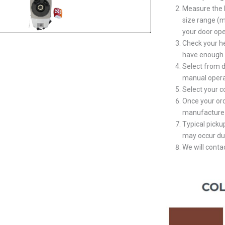
Measure the 
size range (m
your door ope
Check your h
have enough s
Select from d
manual opera
Select your 
Once your ord
manufacture 
Typical picku
may occur du
We will contac