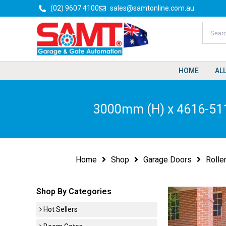
Skip
(02) 9607 4100
sales@samtonline.com.au
to
content
HOME
AL
3000mm (H) x 4616-511
Home
Shop
Garage Doors
Rolle
Shop By Categories
Hot Sellers