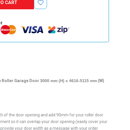
TO CART
nt
e Roller Garage Door
3000 mm (H) x 4616-5115 mm
(W)
h of the door opening and add 90mm for your roller door
ent so it can overlap your door opening (easily cover your
provide your door width as a message with your order