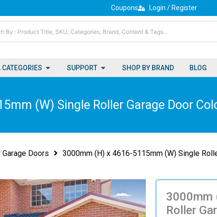
Coupons
Login / Register
Open All Categories
Open Support
L CATEGORIES
SUPPORT
SHOP BY BRAND
BLOG
5mm (W) Single Roller Garage Door Colo
r Garage Doors
3000mm (H) x 4616-5115mm (W) Single Rolle
3000mm (
Roller Ga