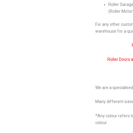
Roller Garag
(Roller Moto
For any other custom
warehouse for a qu
Roller Doors 
We are a specialised
Many different sizes
*Any colour refers t
colour.