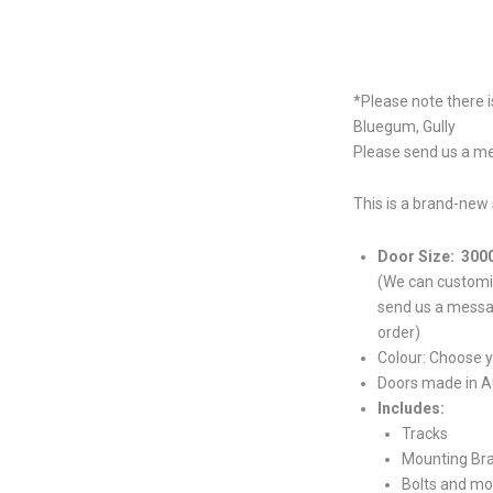
*Please note there i
Bluegum, Gully
Please send us a me
This is a brand-new 
Door Size: 300
(We can customiz
send us a messa
order)
Colour: Choose 
Doors made in Au
Includes:
Tracks
Mounting Br
Bolts and mo