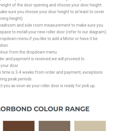
height of the door opening and choose your door height
ake sure you choose your door height to at least to cover
ning height).
eadroom and side room measurement to make sure you
pace to install your new roller door (refer to our diagram).
ropdown menu if you like to add a Motor or have it be
tion.
colour from the dropdown menu.
er and payment is received we will proceed to
your door.
p time is 3-4 weeks from order and payment, exceptions
ring peak periods.
t you as soon as your roller door is ready for pick up.