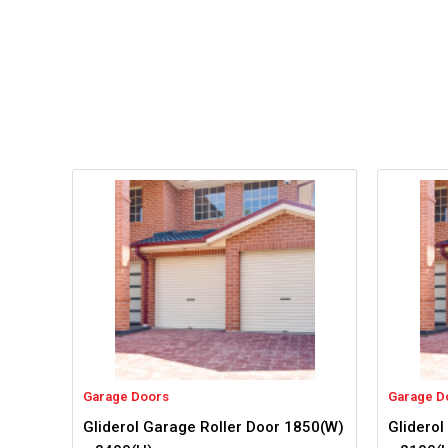
Garage Doors
Garage D
Gliderol Garage Roller Door 1850(W)
Gliderol