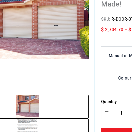
Made!
SKU:
R-DOOR-3
$
2,704.70
–
$
3000mm
(H)
Manual or 
x
4616-
5115mm
(W)
Colour
Single
Roller
Garage
Door
Quantity
Colorbon
Australian
Made!
quantity