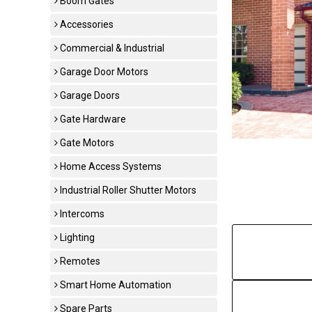
Boom Gates
Accessories
Commercial & Industrial
Garage Door Motors
Garage Doors
Gate Hardware
Gate Motors
Home Access Systems
Industrial Roller Shutter Motors
Intercoms
Lighting
Remotes
Smart Home Automation
Spare Parts