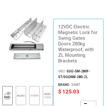
12VDC Electric
Magnetic Lock for
Swing Gates
Doors 280kg
Waterproof, with
ZL Mounting
Brackets
SKU:
SGG-SM-280F-
ST/SGGNM-280-ZL
SAMT
$
125.03
12VDC
Electric