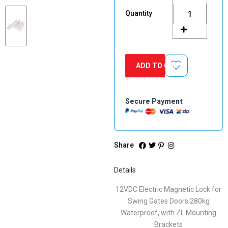
Magnetic
Quantity
Lock
for
Swing
Gates
Doors
ADD TO CART
280kg
Waterproof,
with
ZL
Secure Payment
Mounting
Brackets
quantity
Share
Details
12VDC Electric Magnetic Lock for
Swing Gates Doors 280kg
Waterproof, with ZL Mounting
Brackets