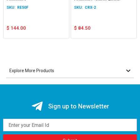
Receiver
RE50F
CRX-2
$
144.00
$
84.50
Explore More Products
Sign up to Newsletter
Email