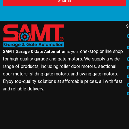
Submit
S
one-stop online shop
SAMT Garage & Gate Automation
is your
for high-quality garage and gate motors. We supply a wide
range of products, including roller door motors, sectional
door motors, sliding gate motors, and swing gate motors.
Enjoy top-quality solutions at affordable prices, all with fast
and reliable delivery.