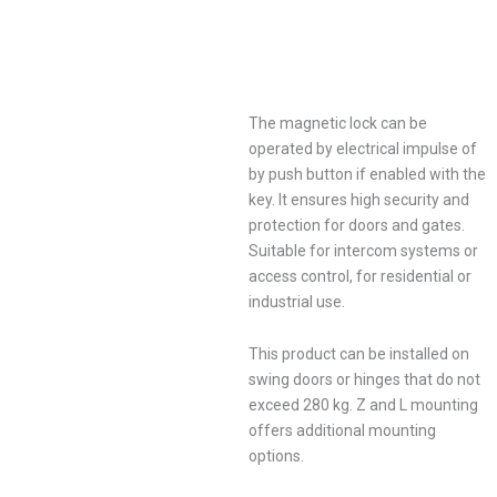
The magnetic lock can be
operated by electrical impulse of
by push button if enabled with the
key. It ensures high security and
protection for doors and gates.
Suitable for intercom systems or
access control, for residential or
industrial use.
This product can be installed on
swing doors or hinges that do not
exceed 280 kg. Z and L mounting
offers additional mounting
options.