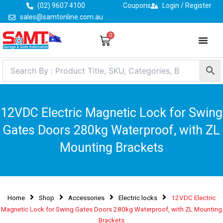
Skip
(02) 9607 4100
Coupons
Login / Register
to
sales@samtonline.com.au
content
0
Cart
12VDC Electric Magnetic Lock for Swing
Gates Doors 280kg Waterproof, with ZL
Mounting Brackets
Home
Shop
Accessories
Electric locks
12VDC Electric
Magnetic Lock for Swing Gates Doors 280kg Waterproof, with ZL Mounting
Brackets