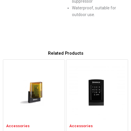
suppressor
Waterproof, suitable for
outdoor use.
Related Products
Accessories
Accessories