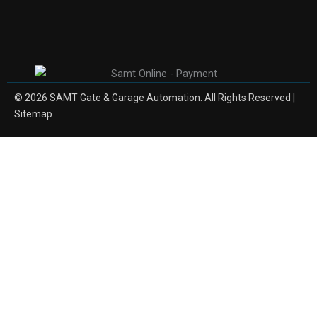
© 2026 SAMT Gate & Garage Automation. All Rights Reserved |
Sitemap