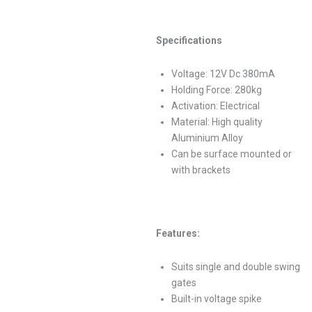
Specifications
Voltage: 12V Dc 380mA
Holding Force: 280kg
Activation: Electrical
Material: High quality
Aluminium Alloy
Can be surface mounted or
with brackets
Features:
Suits single and double swing
gates
Built-in voltage spike