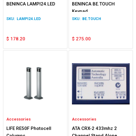
BENINCA LAMPI24.LED
BENINCA BE.TOUCH
Keypad
LAMPI24.LED
BE.TOUCH
$
178.20
$
275.00
Accessories
Accessories
LIFE RE50F Photocell
ATA CRX-2 433mhz 2
Columns
Channel Stand Alone