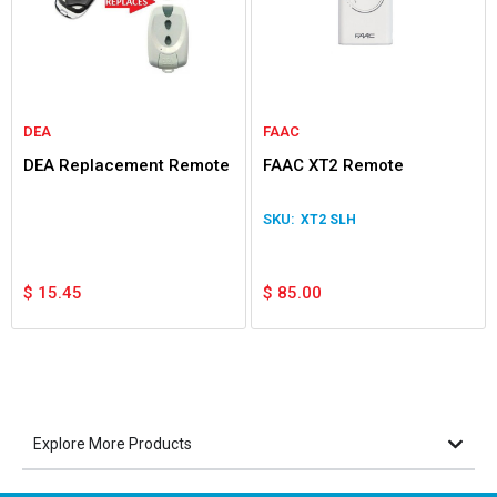
DEA
FAAC
DEA Replacement Remote
FAAC XT2 Remote
XT2 SLH
$
15.45
$
85.00
Explore More Products