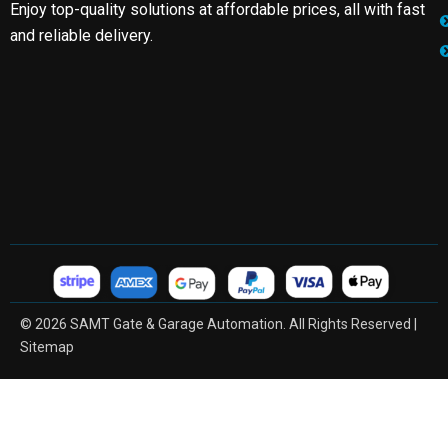
Enjoy top-quality solutions at affordable prices, all with fast
and reliable delivery.
© 2026 SAMT Gate & Garage Automation. All Rights Reserved |
Sitemap