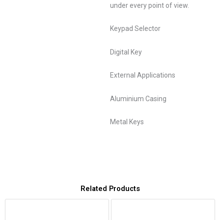
under every point of view.
Keypad Selector
Digital Key
External Applications
Aluminium Casing
Metal Keys
Related Products