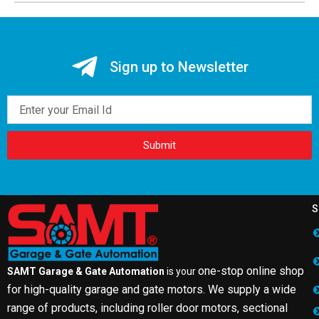
Sign up to Newsletter
Email
Submit
S
one-stop online shop
SAMT Garage & Gate Automation
is your
for high-quality garage and gate motors. We supply a wide
range of products, including roller door motors, sectional