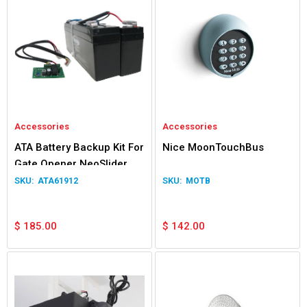
Accessories
Accessories
ATA Battery Backup Kit For
Nice MoonTouchBus
Gate Opener NeoSlider
Easyslider Gen 1
ATA61912
MOTB
$
185.00
$
142.00