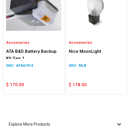
Accessories
Accessories
ATA B&D Battery Backup
Nice MoonLight
Kit Gen 1
ATA61914
MLB
$
170.00
$
118.00
Explore More Products