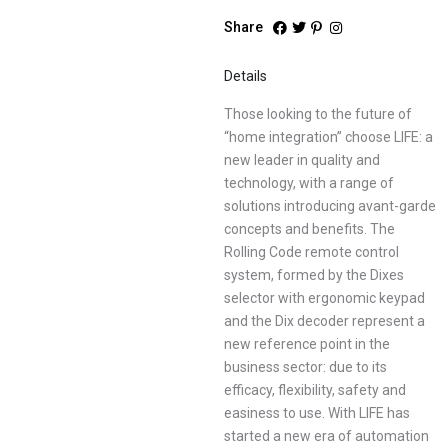
Share
Details
Those looking to the future of
“home integration” choose LIFE: a
new leader in quality and
technology, with a range of
solutions introducing avant-garde
concepts and benefits. The
Rolling Code remote control
system, formed by the Dixes
selector with ergonomic keypad
and the Dix decoder represent a
new reference point in the
business sector: due to its
efficacy, flexibility, safety and
easiness to use. With LIFE has
started a new era of automation