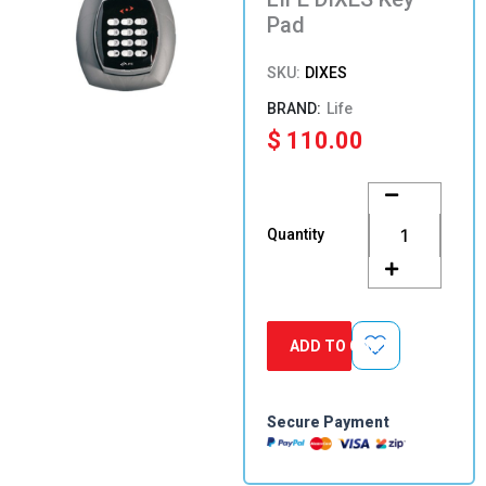
Pad
SKU:
DIXES
Life
$
110.00
LIFE
DIXES
Key
Quantity
Pad
quantity
ADD TO CART
Secure Payment