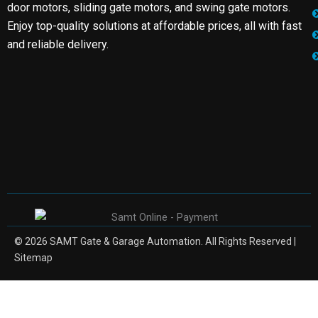
door motors, sliding gate motors, and swing gate motors.
Enjoy top-quality solutions at affordable prices, all with fast
and reliable delivery.
© 2026 SAMT Gate & Garage Automation. All Rights Reserved |
Sitemap