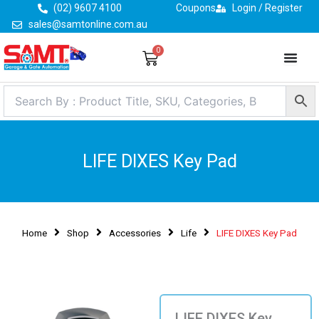
Skip
(02) 9607 4100
Coupons
Login / Register
to
sales@samtonline.com.au
content
0
Cart
LIFE DIXES Key Pad
Home
Shop
Accessories
Life
LIFE DIXES Key Pad
LIFE DIXES Key