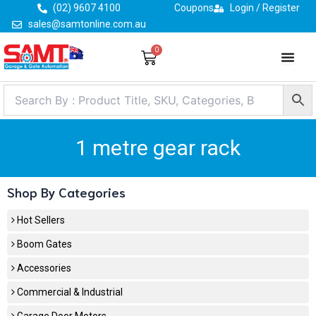
Skip
(02) 9607 4100
Coupons
Login / Register
to
sales@samtonline.com.au
content
0
Cart
1 metre gear rack
Shop By Categories
Hot Sellers
Boom Gates
Accessories
Commercial & Industrial
Garage Door Motors