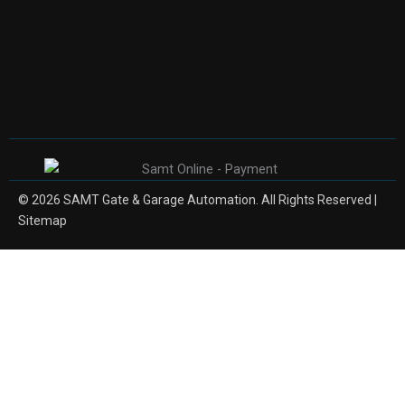
© 2026 SAMT Gate & Garage Automation. All Rights Reserved |
Sitemap