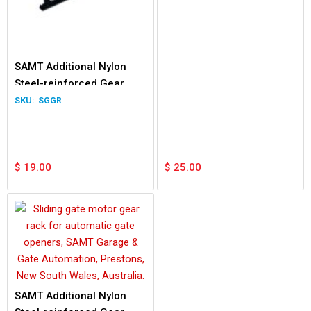
SAMT Additional Nylon
Steel-reinforced Gear
Rack 1.0m
SGGR
$
19.00
$
25.00
SAMT Additional Nylon