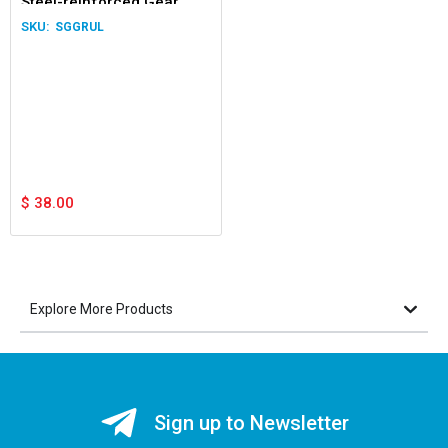
Steel-reinforced Gear
Rack Upside Down Lugs
SGGRUL
1.0m
$
38.00
Explore More Products
Sign up to Newsletter