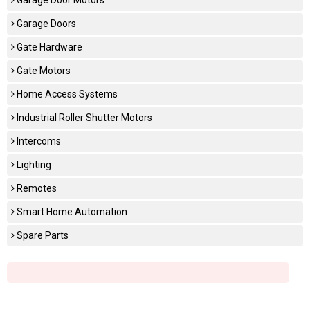
Garage Doors
Gate Hardware
Gate Motors
Home Access Systems
Industrial Roller Shutter Motors
Intercoms
Lighting
Remotes
Smart Home Automation
Spare Parts