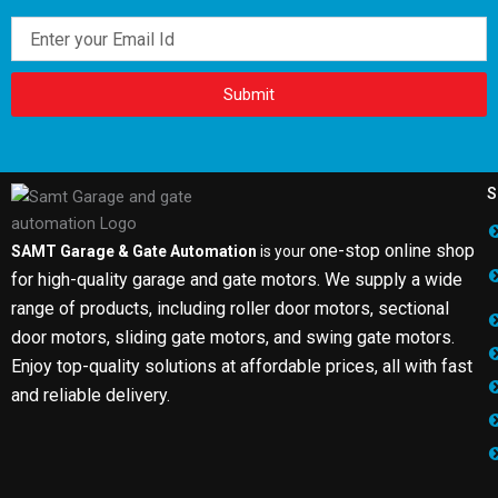
Email
Submit
S
one-stop online shop
SAMT Garage & Gate Automation
is your
for high-quality garage and gate motors. We supply a wide
range of products, including roller door motors, sectional
door motors, sliding gate motors, and swing gate motors.
Enjoy top-quality solutions at affordable prices, all with fast
and reliable delivery.