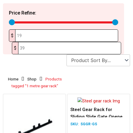
Price Refine:
$
$
Home
Shop
Products
tagged “1 metre gear rack”
Steel Gear Rack for
Sliding Slide Gate Opener
1m length
SGGR-GS