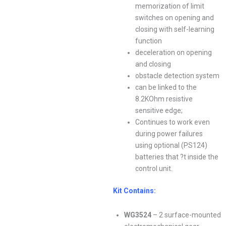
memorization of limit
switches on opening and
closing with self-learning
function
deceleration on opening
and closing
obstacle detection system
can be linked to the
8.2KOhm resistive
sensitive edge;
Continues to work even
during power failures
using optional (PS124)
batteries that ?t inside the
control unit.
Kit Contains:
WG3524
– 2 surface-mounted