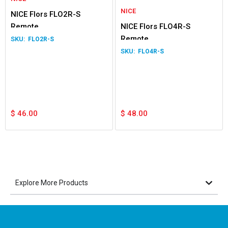
NICE
NICE Flors FLO2R-S
Remote
NICE Flors FLO4R-S
Remote
FLO2R-S
FLO4R-S
$
46.00
$
48.00
Explore More Products