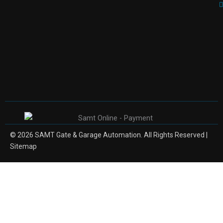
© 2026 SAMT Gate & Garage Automation. All Rights Reserved |
Sitemap