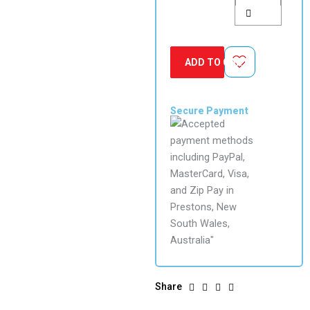
ADD TO CART
Secure Payment
Share