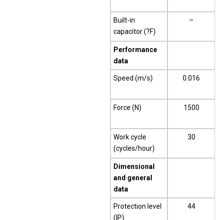
Built-in
–
capacitor (?F)
Performance
data
Speed (m/s)
0.016
Force (N)
1500
Work cycle
30
(cycles/hour)
Dimensional
and general
data
Protection level
44
(IP)