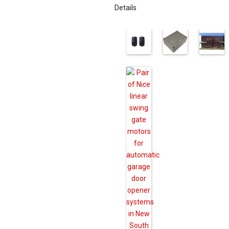
Details