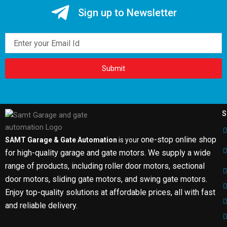
Sign up to Newsletter
Email
Submit
S
one-stop online shop
SAMT Garage & Gate Automation
is your
for high-quality garage and gate motors. We supply a wide
range of products, including roller door motors, sectional
door motors, sliding gate motors, and swing gate motors.
Enjoy top-quality solutions at affordable prices, all with fast
and reliable delivery.