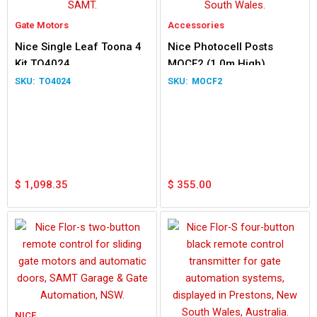
Gate Motors
Accessories
Nice Single Leaf Toona 4
Nice Photocell Posts
Kit TO4024
MOCF2 (1.0m High)
TO4024
MOCF2
$
1,098.35
$
355.00
NICE