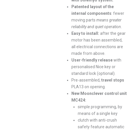
with Solemyo system
.
Patented layout of the
internal components
: fewer
moving parts
means greater
reliability and quiet operation.
Easy to install:
after the gear
motor has been assembled,
all electrical connections are
made from above.
User-friendly release
with
personalised Nice key or
standard lock (optional).
Pre-assembled,
travel stops
PLA13 on opening.
New Moonclever control unit
MC424:
simple programming, by
means of a single key
clutch with anti-crush
safety feature automatic