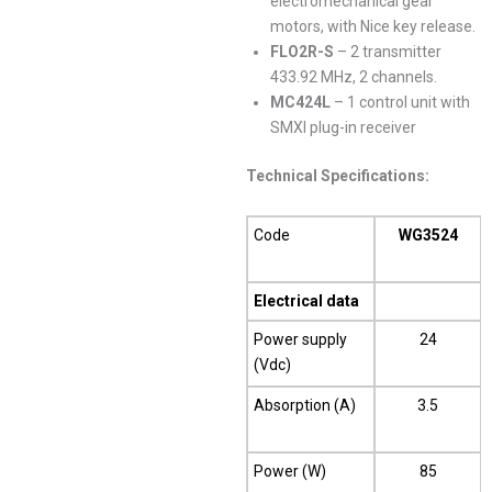
electromechanical gear
motors, with Nice key release.
FLO2R-S
– 2 transmitter
433.92 MHz, 2 channels.
MC424L
– 1 control unit with
SMXI plug-in receiver
Technical Specifications:
Code
WG3524
Electrical data
Power supply
24
(Vdc)
Absorption (A)
3.5
Power (W)
85