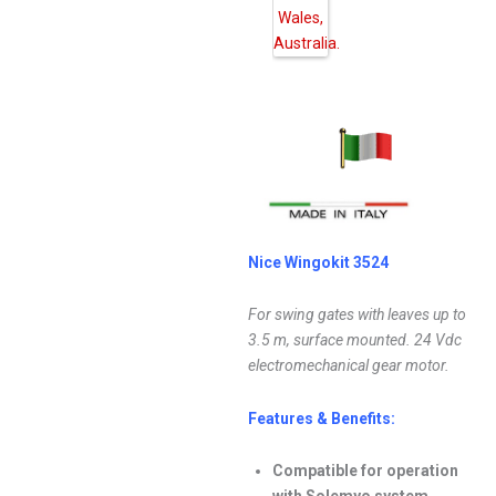
Nice Wingokit 3524
For swing gates with leaves up to
3.5 m, surface mounted. 24 Vdc
electromechanical gear motor.
Features & Benefits:
Compatible for operation