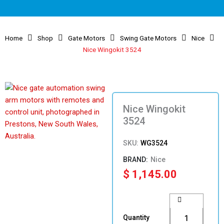
Home
Shop
Gate Motors
Swing Gate Motors
Nice
Nice Wingokit 3524
Nice Wingokit
3524
SKU:
WG3524
Nice
$
1,145.00
Nice
Wingokit
3524
Quantity
quantity