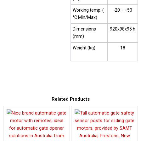
Working temp. (
-20 ÷ +50
°C Min/Max)
Dimensions
920x98x95 h
(mm)
Weight (kg)
18
Related Products