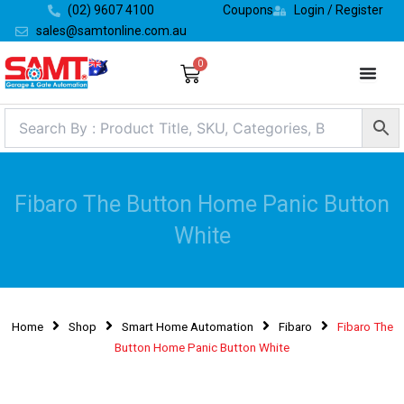
Skip
(02) 9607 4100
Coupons
Login / Register
to
sales@samtonline.com.au
content
0
Cart
Fibaro The Button Home Panic Button
White
Home
Shop
Smart Home Automation
Fibaro
Fibaro The
Button Home Panic Button White