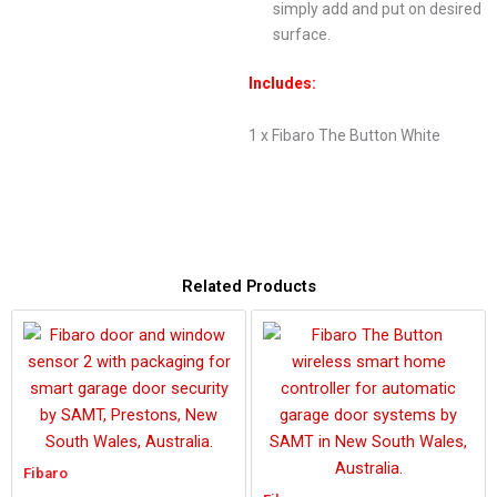
simply add and put on desired
surface.
Includes:
1 x Fibaro The Button White
Related Products
Fibaro