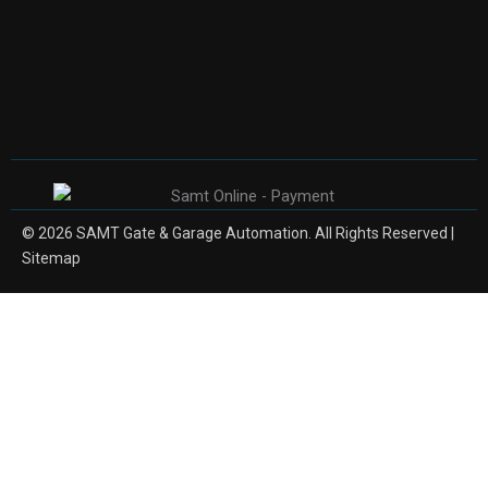
© 2026 SAMT Gate & Garage Automation. All Rights Reserved |
Sitemap