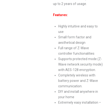
up to 2 years of usage.
Features:
Highly intuitive and easy to
use
Small form factor and
aesthetical design
Full range of Z-Wave
controller functionalities
Supports protected mode (Z-
Wave network security mode)
with AES-128 encryption.
Completely wireless with
battery power and Z-Wave
communication.
DIY and install anywhere in
your home
Extremely easy installation –