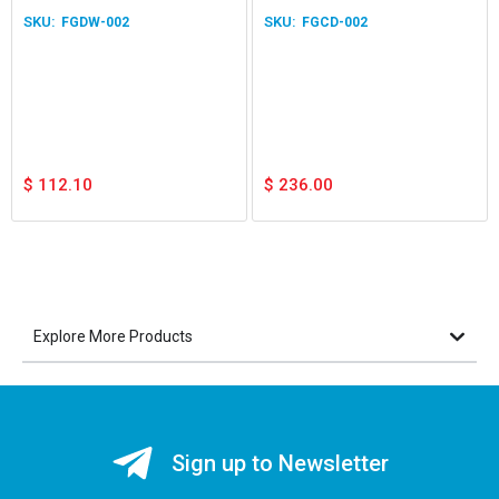
Application White
Home
FGDW-002
FGCD-002
$
112.10
$
236.00
Explore More Products
Sign up to Newsletter