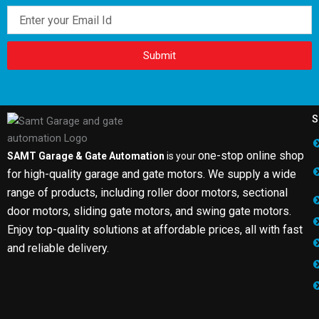
Email
Submit
S
one-stop online shop
SAMT Garage & Gate Automation
is your
for high-quality garage and gate motors. We supply a wide
range of products, including roller door motors, sectional
door motors, sliding gate motors, and swing gate motors.
Enjoy top-quality solutions at affordable prices, all with fast
and reliable delivery.