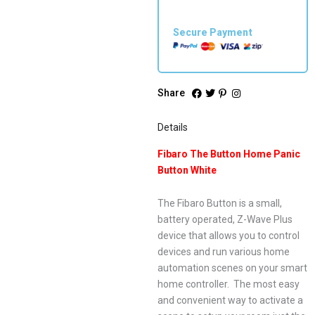
Secure Payment
Share
Details
Fibaro The Button Home Panic
Button White
The Fibaro Button is a small,
battery operated, Z-Wave Plus
device that allows you to control
devices and run various home
automation scenes on your smart
home controller. The most easy
and convenient way to activate a