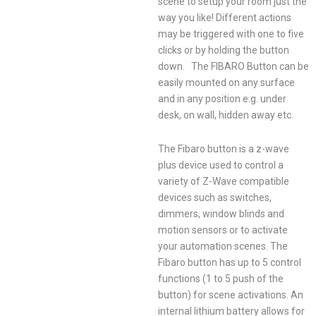
scene to setup your room just the
way you like! Different actions
may be triggered with one to five
clicks or by holding the button
down. The FIBARO Button can be
easily mounted on any surface
and in any position e.g. under
desk, on wall, hidden away etc.
The Fibaro button is a z-wave
plus device used to control a
variety of Z-Wave compatible
devices such as switches,
dimmers, window blinds and
motion sensors or to activate
your automation scenes. The
Fibaro button has up to 5 control
functions (1 to 5 push of the
button) for scene activations. An
internal lithium battery allows for