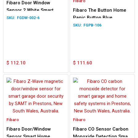
Fibaro
Fibaro Door Window
Sensor 2 White Smart
Fibaro The Button Home
Home Application
Panic Button Blue
FGDW-002-6
FGPB-106
$
112.10
$
111.60
Fibaro
Fibaro
Fibaro Door/Window
Fibaro CO Sensor Carbon
Sensor Smart Home
Monoxide Detection Smart