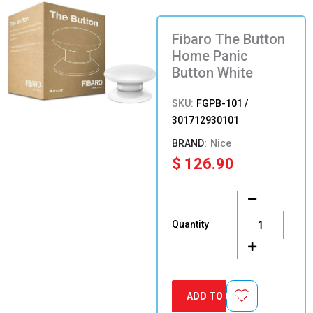
Fibaro The Button
Home Panic
Button White
SKU:
FGPB-101 /
301712930101
Nice
$
126.90
Fibaro
The
Button
Quantity
Home
Panic
Button
White
quantity
ADD TO CART