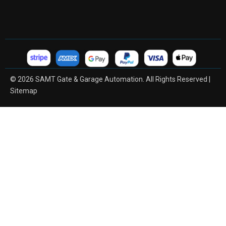
© 2026 SAMT Gate & Garage Automation. All Rights Reserved |
Sitemap