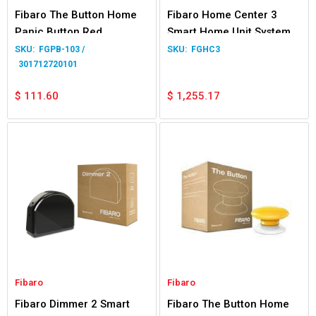
Fibaro The Button Home
Fibaro Home Center 3
Panic Button Red
Smart Home Unit System
FGPB-103 /
FGHC3
301712720101
$
111.60
$
1,255.17
Fibaro
Fibaro
Fibaro Dimmer 2 Smart
Fibaro The Button Home