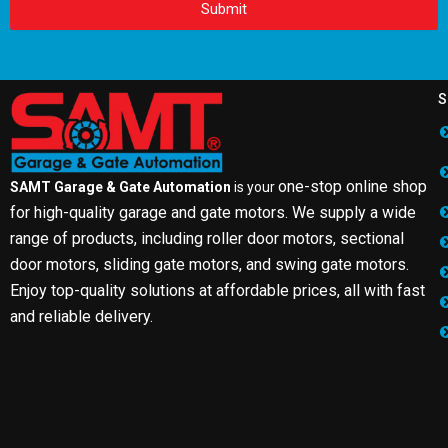
Submit
S
one-stop online shop
SAMT Garage & Gate Automation
is your
for high-quality garage and gate motors. We supply a wide
range of products, including roller door motors, sectional
door motors, sliding gate motors, and swing gate motors.
Enjoy top-quality solutions at affordable prices, all with fast
and reliable delivery.