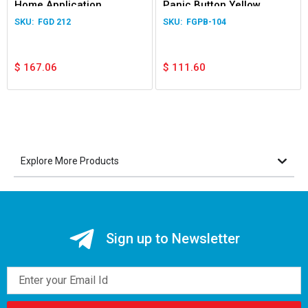
Home Application
Panic Button Yellow
FGD 212
FGPB-104
$
167.06
$
111.60
Explore More Products
Sign up to Newsletter
Email