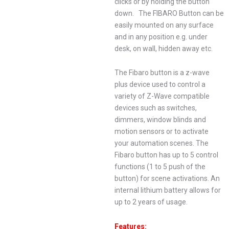
clicks or by holding the button
down. The FIBARO Button can be
easily mounted on any surface
and in any position e.g. under
desk, on wall, hidden away etc.
The Fibaro button is a z-wave
plus device used to control a
variety of Z-Wave compatible
devices such as switches,
dimmers, window blinds and
motion sensors or to activate
your automation scenes. The
Fibaro button has up to 5 control
functions (1 to 5 push of the
button) for scene activations. An
internal lithium battery allows for
up to 2 years of usage.
Features: