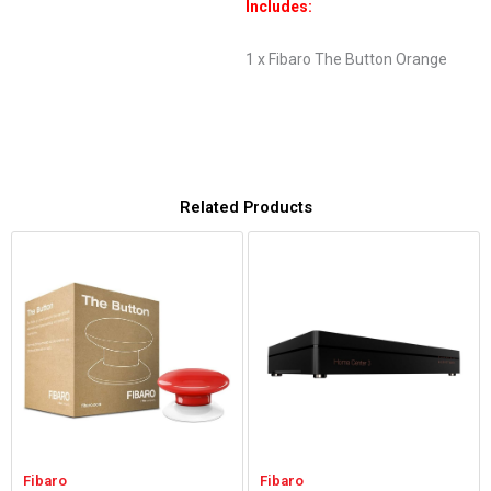
Includes:
1 x Fibaro The Button Orange
Related Products
Fibaro
Fibaro