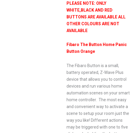
PLEASE NOTE: ONLY
WHITE,BLACK AND RED
BUTTONS ARE AVAILABLE ALL
OTHER COLOURS ARE NOT
AVAILABLE
Fibaro The Button Home Panic
Button Orange
The Fibaro Button is a small,
battery operated, Z-Wave Plus
device that allows you to control
devices and run various home
automation scenes on your smart
home controller. The most easy
and convenient way to activate a
scene to setup your room just the
way you like! Different actions
may be triggered with one to five