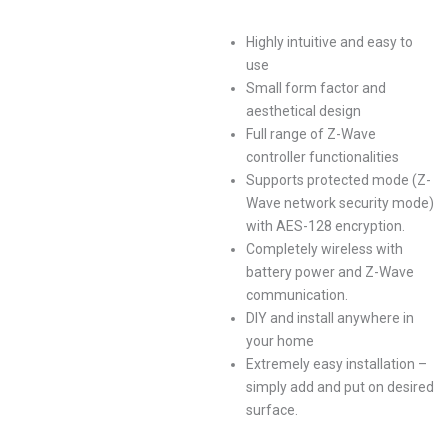
Highly intuitive and easy to
use
Small form factor and
aesthetical design
Full range of Z-Wave
controller functionalities
Supports protected mode (Z-
Wave network security mode)
with AES-128 encryption.
Completely wireless with
battery power and Z-Wave
communication.
DIY and install anywhere in
your home
Extremely easy installation –
simply add and put on desired
surface.