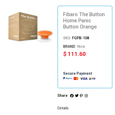
Fibaro The Button
Home Panic
Button Orange
SKU:
FGPB-108
Nice
$
111.60
Secure Payment
Share
Details