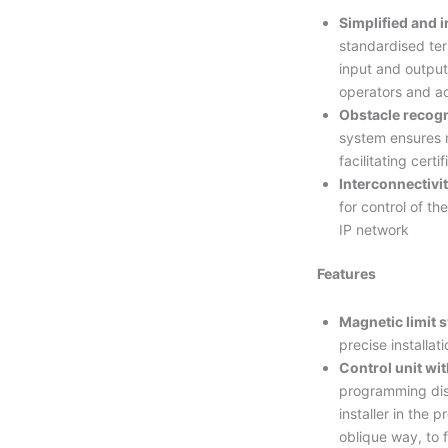
Simplified and i
standardised ter
input and output
operators and a
Obstacle recogn
system ensures 
facilitating certi
Interconnectivit
for control of t
IP network
Features
Magnetic limit 
precise installat
Control unit wi
programming dis
installer in the 
oblique way, to 