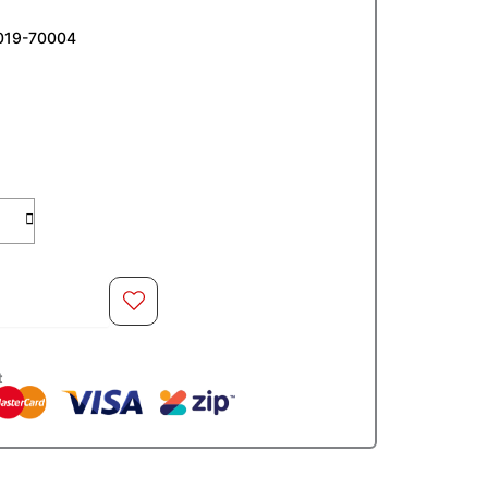
019-70004
O CART
t