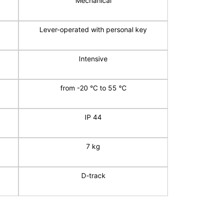
Mechanical
Lever-operated with personal key
Intensive
from -20 °C to 55 °C
IP 44
7 kg
D-track