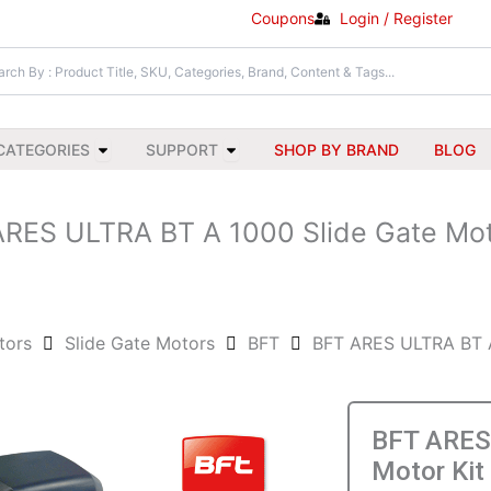
Coupons
Login / Register
Open All Categories
Open Support
CATEGORIES
SUPPORT
SHOP BY BRAND
BLOG
RES ULTRA BT A 1000 Slide Gate Mot
tors
Slide Gate Motors
BFT
BFT ARES ULTRA BT A
BFT ARES 
Motor Kit