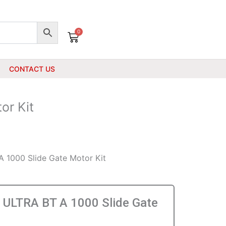
0
Cart
CONTACT US
or Kit
 1000 Slide Gate Motor Kit
ULTRA BT A 1000 Slide Gate