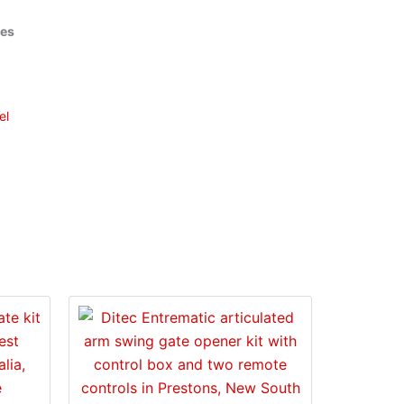
ies
el