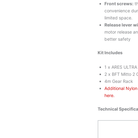
Front screws:
th
convenience duri
limited space.
Release lever w
motor release an
better safety
Kit Includes
1 x ARES ULTRA 
2 x BFT Mitto 2 
4m Gear Rack
Additional Nylo
here.
Technical Specific