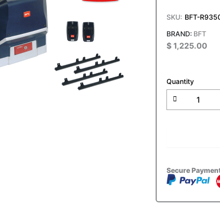
SKU:
BFT-R935
BFT
$
1,225.00
BFT
ARES
Quantity
ULTRA
BT
A
1000
Slide
ADD T
Gate
Motor
Kit
quantity
Secure Paymen