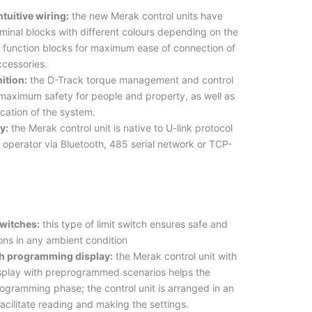
ntuitive wiring:
the new Merak control units have
minal blocks with different colours depending on the
 function blocks for maximum ease of connection of
ccessories.
ition:
the D-Track torque management and control
maximum safety for people and property, as well as
fication of the system.
y:
the Merak control unit is native to U-link protocol
he operator via Bluetooth, 485 serial network or TCP-
switches:
this type of limit switch ensures safe and
ions in any ambient condition
th programming display:
the Merak control unit with
play with preprogrammed scenarios helps the
programming phase; the control unit is arranged in an
facilitate reading and making the settings.