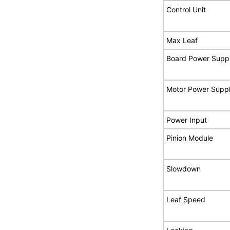
Control Unit
Max Leaf
Board Power Supp
Motor Power Supp
Power Input
Pinion Module
Slowdown
Leaf Speed