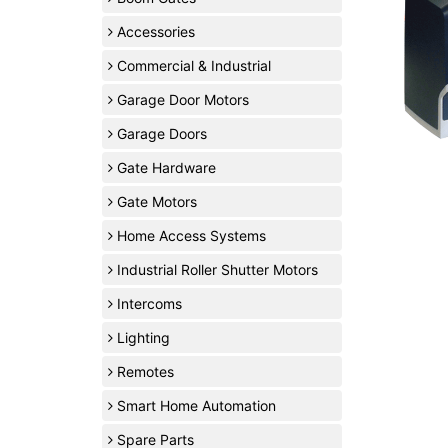
Accessories
Commercial & Industrial
Garage Door Motors
Garage Doors
Gate Hardware
Gate Motors
Home Access Systems
Industrial Roller Shutter Motors
Intercoms
Lighting
Remotes
Smart Home Automation
Spare Parts