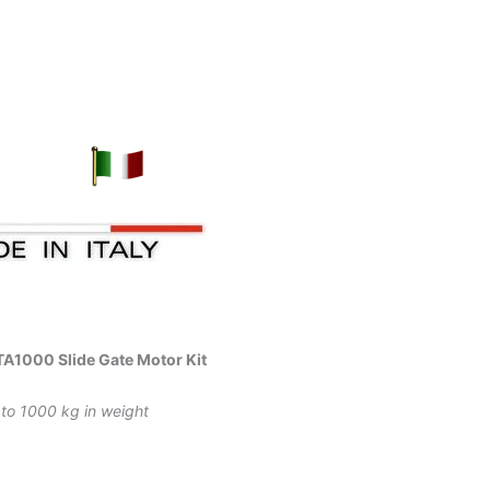
A1000 Slide Gate Motor Kit
 to 1000 kg in weight