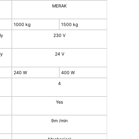
MERAK
1000 kg
1500 kg
ly
230 V
ly
24 V
240 W
400 W
4
Yes
9m /min