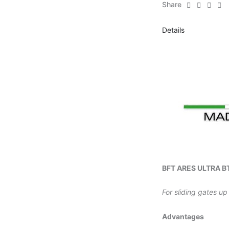
Share
Details
BFT ARES ULTRA BT
For sliding gates up
Advantages