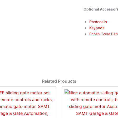
Optional Accessor
Photocells
Keypads
Ecosol Solar Pan
Related Products