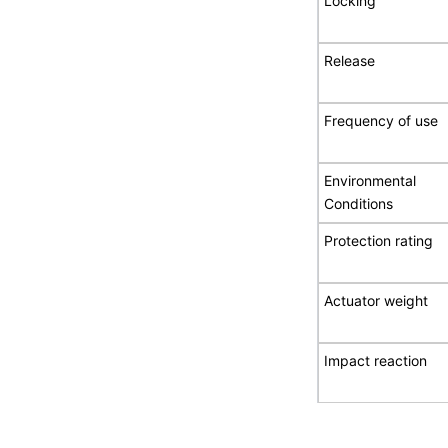
Locking
Release
Frequency of use
Environmental
Conditions
Protection rating
Actuator weight
Impact reaction