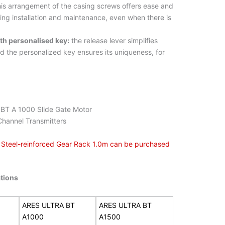
is arrangement of the casing screws offers ease and
ng installation and maintenance, even when there is
ith personalised key:
the release lever simplifies
d the personalized key ensures its uniqueness, for
BT A 1000 Slide Gate Motor
Channel Transmitters
n Steel-reinforced Gear Rack 1.0m can be purchased
ations
ARES ULTRA BT
ARES ULTRA BT
A1000
A1500