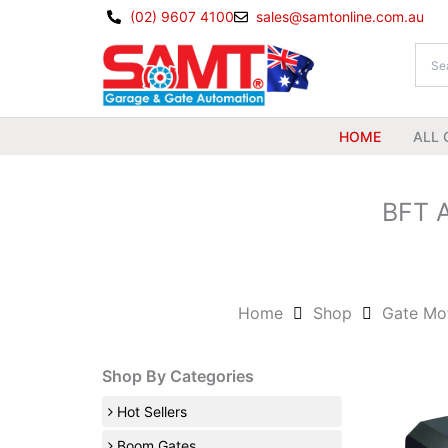
Skip
(02) 9607 4100
sales@samtonline.com.au
to
content
HOME
ALL 
BFT A
Home
Shop
Gate Mo
Shop By Categories
Hot Sellers
Boom Gates