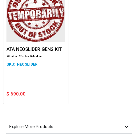
ATA NEOSLIDER GEN2 KIT
Slide Gate Motor
NEOSLIDER
$
690.00
Explore More Products