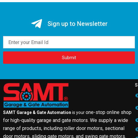
Sign up to Newsletter
Email
Submit
S
one-stop online shop
SAMT Garage & Gate Automation
is your
for high-quality garage and gate motors. We supply a wide
range of products, including roller door motors, sectional
door motors, sliding gate motors, and swing gate motors.