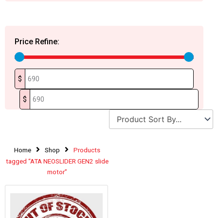
Price Refine:
$
$
Home
Shop
Products
tagged “ATA NEOSLIDER GEN2 slide
motor”