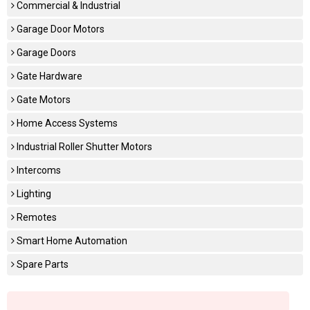
Commercial & Industrial
Garage Door Motors
Garage Doors
Gate Hardware
Gate Motors
Home Access Systems
Industrial Roller Shutter Motors
Intercoms
Lighting
Remotes
Smart Home Automation
Spare Parts