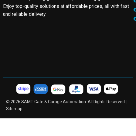
Enjoy top-quality solutions at affordable prices, all with fast
and reliable delivery.
© 2026 SAMT Gate & Garage Automation. All Rights Reserved |
Sitemap