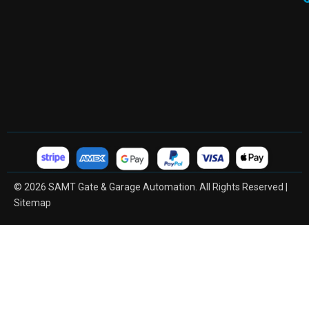
© 2026 SAMT Gate & Garage Automation. All Rights Reserved |
Sitemap