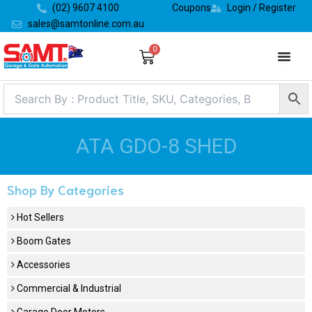
Skip
(02) 9607 4100
Coupons
Login / Register
to
sales@samtonline.com.au
content
0
Cart
ATA GDO-8 SHED
Shop By Categories
Hot Sellers
Boom Gates
Accessories
Commercial & Industrial
Garage Door Motors