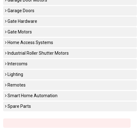
Garage Doors
Gate Hardware
Gate Motors
Home Access Systems
Industrial Roller Shutter Motors
Intercoms
Lighting
Remotes
Smart Home Automation
Spare Parts