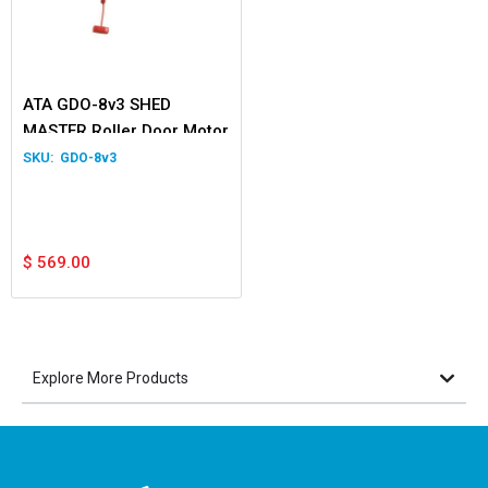
ATA GDO-8v3 SHED
MASTER Roller Door Motor
GDO-8v3
$
569.00
Explore More Products