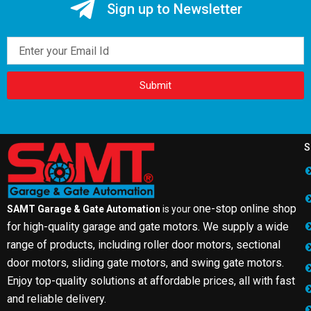
Sign up to Newsletter
Email
Submit
S
one-stop online shop
SAMT Garage & Gate Automation
is your
for high-quality garage and gate motors. We supply a wide
range of products, including roller door motors, sectional
door motors, sliding gate motors, and swing gate motors.
Enjoy top-quality solutions at affordable prices, all with fast
and reliable delivery.