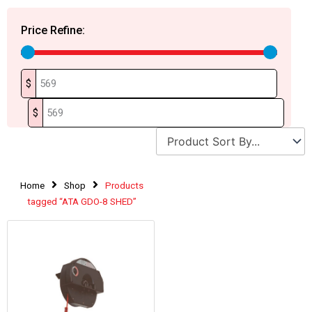
Price Refine:
$
$
Home
Shop
Products
tagged “ATA GDO-8 SHED”