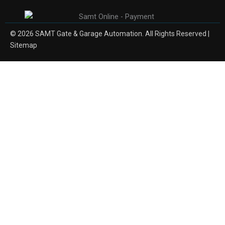
© 2026 SAMT Gate & Garage Automation. All Rights Reserved |
Sitemap