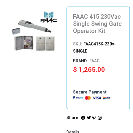
FAAC 415 230Vac
Single Swing Gate
Operator Kit
SKU:
FAAC415K-230v-
SINGLE
FAAC
$
1,265.00
Secure Payment
Share
Details