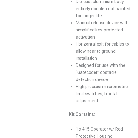
Die-cast aluminium body,
entirely double-coat painted
for longer life
Manual release device with
simplified key-protected
activation
Horizontal exit for cables to
allow near to ground
installation
Designed for use with the
“Gatecoder” obstacle
detection device
High precision micrometric
limit switches, frontal
adjustment
Kit Contains:
1 x 415 Operator w/ Rod
Protective Housing