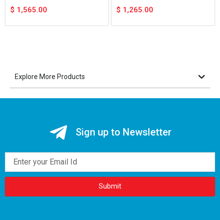
$
1,565.00
$
1,265.00
Explore More Products
Sign up to Newsletter
Email
Submit