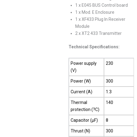
1 x E045 BUS Control board
1 x Mod. E Enclosure
1 x XF433 Plug In Receiver
Module
2 x XT2 433 Transmitter
Technical Specifications:
Power supply
230
(V)
Power (W)
300
Current (A)
1.3
Thermal
140
protection (?C)
Capacitor (µF)
8
Thrust (N)
300