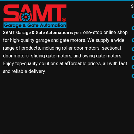
S
one-stop online shop
SAMT Garage & Gate Automation
is your
for high-quality garage and gate motors. We supply a wide
range of products, including roller door motors, sectional
door motors, sliding gate motors, and swing gate motors.
Enjoy top-quality solutions at affordable prices, all with fast
and reliable delivery.