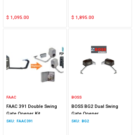
$
1,095.00
$
1,895.00
FAAC
BOSS
FAAC 391 Double Swing
BOSS BG2 Dual Swing
Gate Opener Kit
Gate Opener
FAAC391
BG2