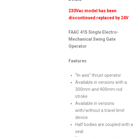
230Vac model has been
discontinued replaced by 24V
FAAC 415 Single Electro-
Mechanical Swing Gate
Operator
Features
“In-axis” thrust operator
Available in versions with a
300mm and 400mm rod
stroke
Available in versions
with/without a travel limit
device
Half bodies are coupled with a
seal