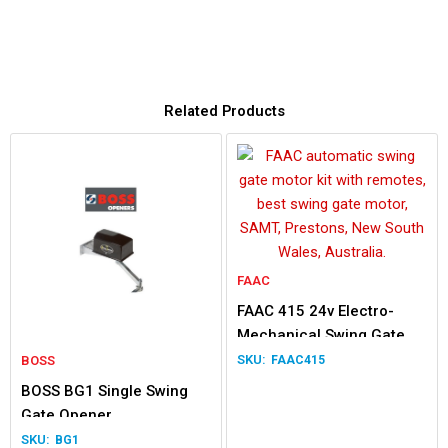
Related Products
FAAC
FAAC 415 24v Electro-
Mechanical Swing Gate
Double Kit
BOSS
FAAC415
BOSS BG1 Single Swing
Gate Opener
BG1