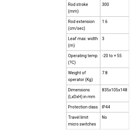
Rod stroke
300
(mm)
Rod extension
1.6
(cm/sec)
Leaf max. width
3
(m)
Operating temp.
-20 to + 55
(?C)
Weight of
7.8
operator (Kg)
Dimensions
835x105x148
(LxDxH) in mm
Protection class
IP44
Travel limit
No
micro switches