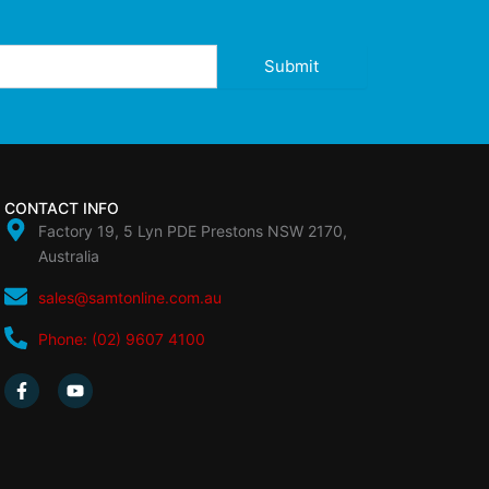
Submit
CONTACT INFO
Factory 19, 5 Lyn PDE Prestons NSW 2170,
Australia
sales@samtonline.com.au
Phone: (02) 9607 4100
F
Y
a
o
c
u
e
t
b
u
o
b
o
e
k