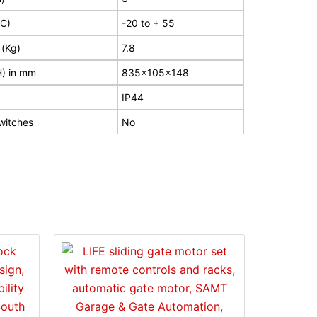
?C)
-20 to + 55
 (Kg)
7.8
H) in mm
835x105x148
IP44
switches
No