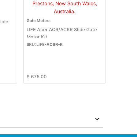
Gate Motors
lide
LIFE Acer AC6/AC6R Slide Gate
Motor Kit
LIFE-AC6R-K
$
675.00