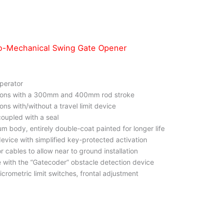
o-Mechanical Swing Gate Opener
operator
rsions with a 300mm and 400mm rod stroke
ions with/without a travel limit device
coupled with a seal
um body, entirely double-coat painted for longer life
evice with simplified key-protected activation
or cables to allow near to ground installation
 with the “Gatecoder” obstacle detection device
icrometric limit switches, frontal adjustment