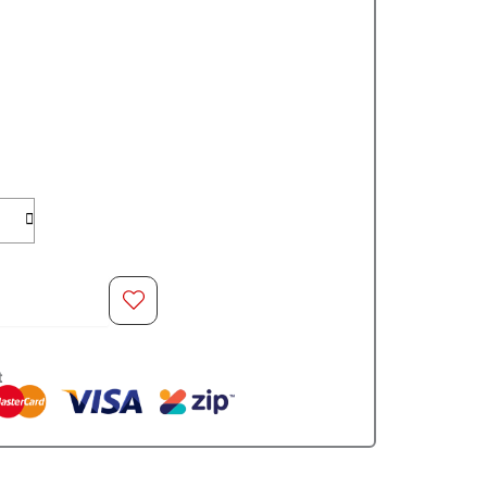
O CART
t