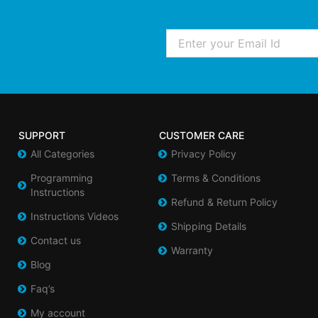
Email
SUPPORT
CUSTOMER CARE
All Categories
Privacy Policy
Programming
Terms & Conditions
Instructions
Refund & Return Policy
Instructions Videos
Shipping Details
Contact us
Warranty
Blog
Faq’s
My account