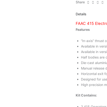
Share
Details
FAAC 415 Electr
Features
“In-axis” thrust 
Available in ve
Available in vers
Half bodies are 
Die-cast alumini
Manual release d
Horizontal exit f
Designed for use
High precision m
Kit Contains:
2 415 Operators