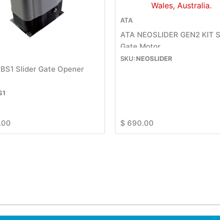
ATA
ATA NEOSLIDER GEN2 KIT S
Gate Motor
NEOSLIDER
BS1 Slider Gate Opener
S1
.00
$
690.00