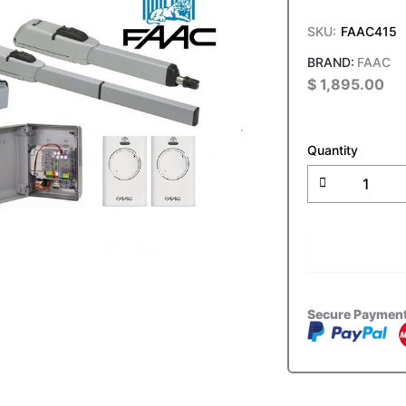
SKU:
FAAC415
FAAC
$
1,895.00
FAAC
415
Quantity
24v
Electro-
Mechanical
Swing
Gate
ADD T
Double
Kit
quantity
Secure Paymen