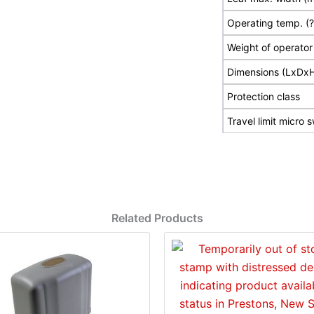
Operating temp. (
Weight of operator
Dimensions (LxDx
Protection class
Travel limit micro 
Related Products