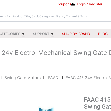
Coupons
Login / Register
Open All Categories
Open Support
CATEGORIES
SUPPORT
SHOP BY BRAND
BLOG
 24v Electro-Mechanical Swing Gate D
Swing Gate Motors
FAAC
FAAC 415 24v Electro-M
FAAC 415 
Swing Gat