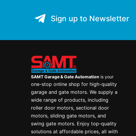
Sign up to Newsletter
SAMT Garage & Gate Automation
is your
one-stop online shop for high-quality
garage and gate motors. We supply a
wide range of products, including
roller door motors, sectional door
motors, sliding gate motors, and
swing gate motors. Enjoy top-quality
solutions at affordable prices, all with