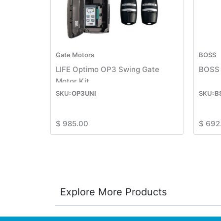
Gate Motors
BOSS
LIFE Optimo OP3 Swing Gate
BOSS 
Motor Kit
OP3UNI
B
$
985.00
$
692
Explore More Products