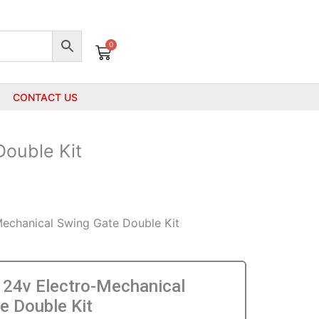
0
Cart
CONTACT US
ouble Kit
echanical Swing Gate Double Kit
24v Electro-Mechanical
e Double Kit