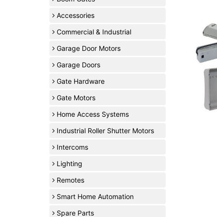
Accessories
Commercial & Industrial
Garage Door Motors
Garage Doors
Gate Hardware
Gate Motors
Home Access Systems
Industrial Roller Shutter Motors
Intercoms
Lighting
Remotes
Smart Home Automation
Spare Parts