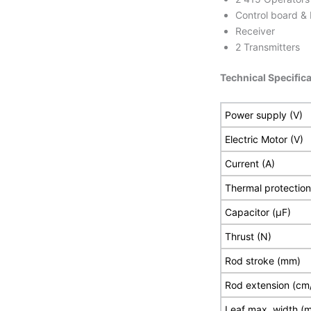
Control board &
Receiver
2 Transmitters
Technical Specifica
Power supply (V)
Electric Motor (V)
Current (A)
Thermal protection
Capacitor (µF)
Thrust (N)
Rod stroke (mm)
Rod extension (cm
Leaf max. width (