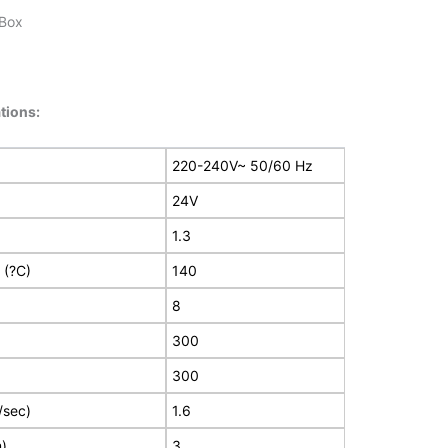
 Box
tions:
220-240V~ 50/60 Hz
24V
1.3
 (?C)
140
8
300
300
/sec)
1.6
m)
3