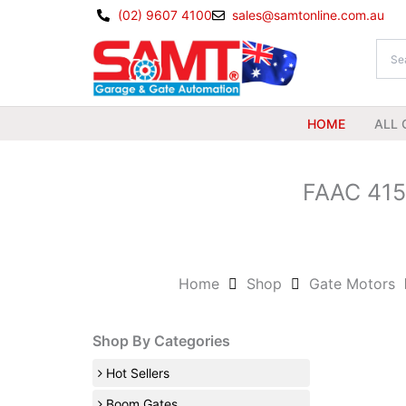
Skip
(02) 9607 4100
sales@samtonline.com.au
to
content
HOME
ALL 
FAAC 415
Home
Shop
Gate Motors
Shop By Categories
Hot Sellers
Boom Gates