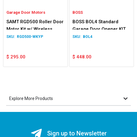
Garage Door Motors
BOSS
SAMT RGD500 Roller Door
BOSS BOL4 Standard
Motor Kit w/ Wireless
Garage Door Opener KIT
KeyPad
RGD500-WKYP
BOL4
$
295.00
$
448.00
Explore More Products
Sign up to Newsletter