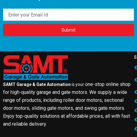
Email
Submit
S
one-stop online shop
SAMT Garage & Gate Automation
is your
for high-quality garage and gate motors. We supply a wide
range of products, including roller door motors, sectional
door motors, sliding gate motors, and swing gate motors.
Enjoy top-quality solutions at affordable prices, all with fast
and reliable delivery.