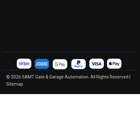
© 2026 SAMT Gate & Garage Automation. All Rights Reserved |
Sitemap