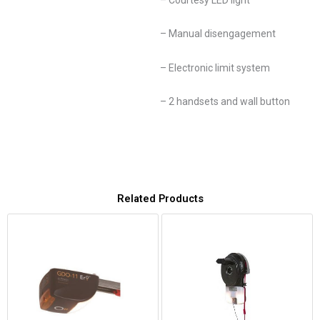
– Manual disengagement
– Electronic limit system
– 2 handsets and wall button
Related Products