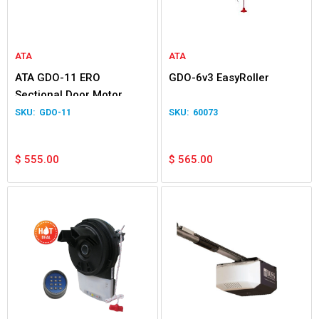
ATA
ATA
ATA GDO-11 ERO
GDO-6v3 EasyRoller
Sectional Door Motor
GDO-11
60073
$
555.00
$
565.00