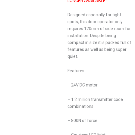
LONGER AVAILABLE*
Designed especially for tight
spots, this door operator only
requires 120mm of side room for
installation. Despite being
compact in size it is packed full of
features as well as being super
quiet.
Features:
– 24V DC motor
– 1.2 million transmitter code
combinations
– 800N of force
– Courtesy LED light