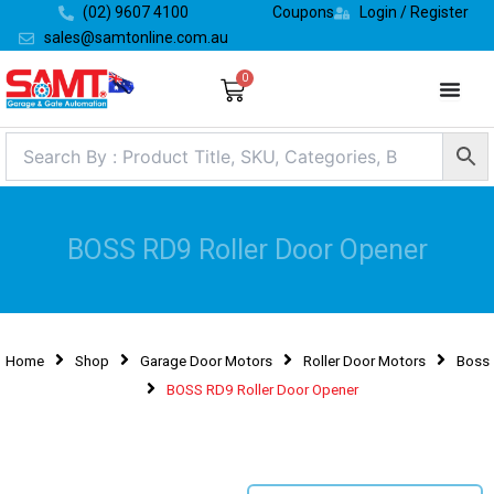
Skip
(02) 9607 4100
Coupons
Login / Register
to
sales@samtonline.com.au
content
0
Cart
BOSS RD9 Roller Door Opener
Home
Shop
Garage Door Motors
Roller Door Motors
Boss
BOSS RD9 Roller Door Opener