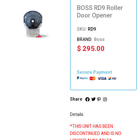
BOSS RD9 Roller
Door Opener
SKU:
RD9
Boss
$
295.00
Secure Payment
Share
Details
*THIS UNIT HAS BEEN
DISCONTINUED AND IS NO