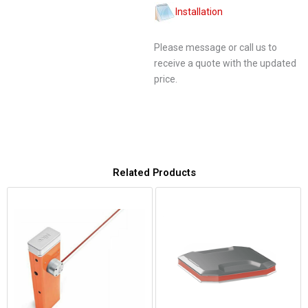
Installation
Please message or call us to
receive a quote with the updated
price.
Related Products