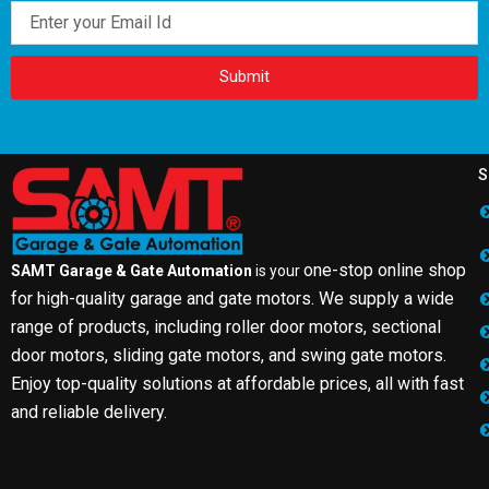
Email
Submit
S
one-stop online shop
SAMT Garage & Gate Automation
is your
for high-quality garage and gate motors. We supply a wide
range of products, including roller door motors, sectional
door motors, sliding gate motors, and swing gate motors.
Enjoy top-quality solutions at affordable prices, all with fast
and reliable delivery.