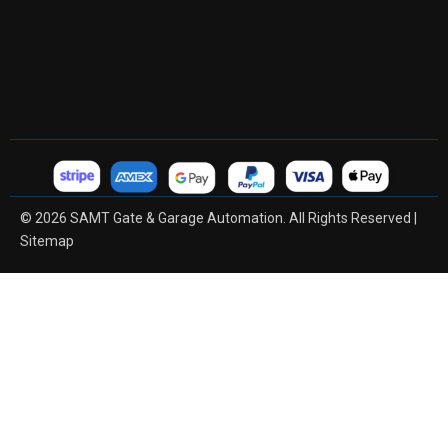
© 2026 SAMT Gate & Garage Automation. All Rights Reserved |
Sitemap