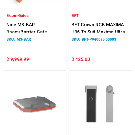
Boom Gates
BFT
Nice M3-BAR
BFT Crown RGB MAXIMA
Boom/Barrier Gate
U36 To Suit Maxima Ultra
Operator
36
M3-BAR
BFT-P940095 00003
$
9,999.99
$
425.00