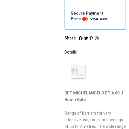
Secure Payment
Share
Details
BFT MICHELANGELO BT A 60 U
Boom Gate
Range of barriers for very
intensive use, for clear openings
of up to 8 metres. The wide range