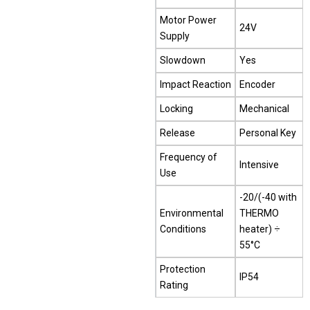
Motor Power
24V
Supply
Slowdown
Yes
Impact Reaction
Encoder
Locking
Mechanical
Release
Personal Key
Frequency of
Intensive
Use
-20/(-40 with
Environmental
THERMO
Conditions
heater) ÷
55°C
Protection
IP54
Rating