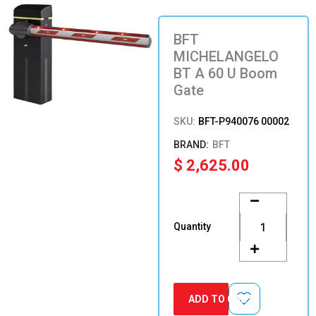
BFT
MICHELANGELO
BT A 60 U Boom
Gate
SKU:
BFT-P940076 00002
BFT
$
2,625.00
BFT
MICHELANGELO
BT
Quantity
A
60
U
Boom
Gate
ADD TO CART
quantity