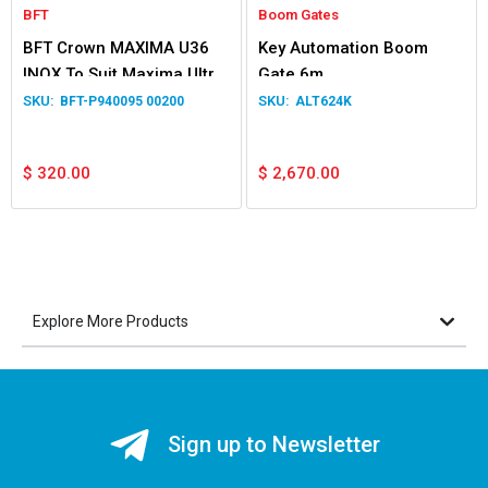
BFT
Boom Gates
BFT Crown MAXIMA U36
Key Automation Boom
INOX To Suit Maxima Ultra
Gate 6m
36 INOX
BFT-P940095 00200
ALT624K
$
320.00
$
2,670.00
Explore More Products
Sign up to Newsletter