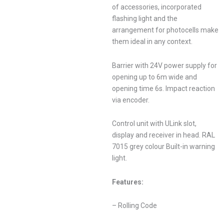
of accessories, incorporated
flashing light and the
arrangement for photocells make
them ideal in any context.
Barrier with 24V power supply for
opening up to 6m wide and
opening time 6s. Impact reaction
via encoder.
Control unit with ULink slot,
display and receiver in head. RAL
7015 grey colour Built-in warning
light.
Features:
– Rolling Code