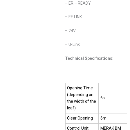
– ER – READY
– EE LINK
– 24V
– U-Link
Technical Specifications:
Opening Time
(depending on
6s
the width of the
leaf)
Clear Opening
6m
Control Unit
MERAK BM