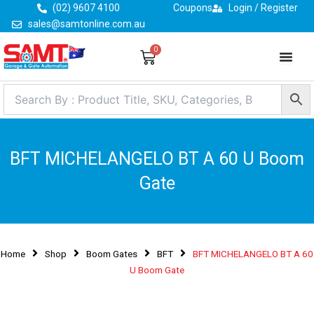
Skip
(02) 9607 4100
Coupons
Login / Register
to
sales@samtonline.com.au
content
0
Cart
BFT MICHELANGELO BT A 60 U Boom
Gate
Home
Shop
Boom Gates
BFT
BFT MICHELANGELO BT A 60
U Boom Gate